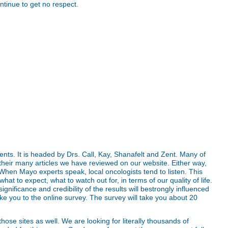
ntinue to get no respect.
nts. It is headed by Drs. Call, Kay, Shanafelt and Zent. Many of
their many articles we have reviewed on our website. Either way,
 When Mayo experts speak, local oncologists tend to listen. This
hat to expect, what to watch out for, in terms of our quality of life.
ignificance and credibility of the results will bestrongly influenced
ake you to the online survey. The survey will take you about 20
ose sites as well. We are looking for literally thousands of