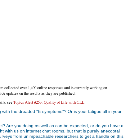
am collected over 1,400 online responses and is currently working on
ide updates on the results as they are published.
ails, see
Topics Alert #253: Quality of Life with CLL
.
 with the dreaded "B-symptoms"? Or is your fatigue all in your
ct? Are you doing as well as can be expected, or do you have a
ght with us on internet chat rooms, but that is purely anecdotal
e surveys from unimpeachable researchers to get a handle on this