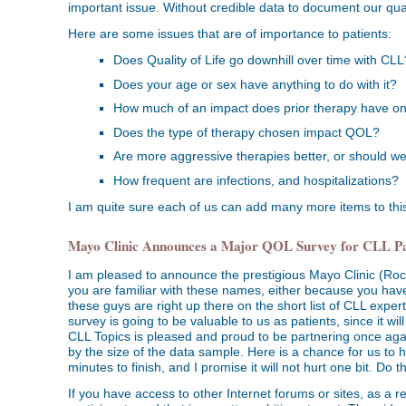
important issue. Without credible data to document our quali
Here are some issues that are of importance to patients:
Does Quality of Life go downhill over time with CLL
Does your age or sex have anything to do with it?
How much of an impact does prior therapy have 
Does the type of therapy chosen impact QOL?
Are more aggressive therapies better, or should we
How frequent are infections, and hospitalizations?
I am quite sure each of us can add many more items to this 
Mayo Clinic Announces a Major QOL Survey for CLL Pa
I am pleased to announce the prestigious Mayo Clinic (Roch
you are familiar with these names, either because you have
these guys are right up there on the short list of CLL expe
survey is going to be valuable to us as patients, since it wil
CLL Topics is pleased and proud to be partnering once again wi
by the size of the data sample. Here is a chance for us to h
minutes to finish, and I promise it will not hurt one bit. Do thi
If you have access to other Internet forums or sites, as a 