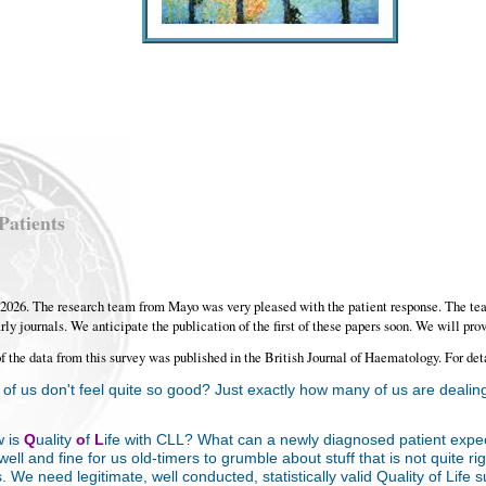
Patients
r, 2026. The research team from Mayo was very pleased with the patient response. The te
rly journals. We anticipate the publication of the first of these papers soon. We will prov
of the data from this survey was published in the British Journal of Haematology. For det
f us don't feel quite so good? Just exactly how many of us are dealing
w is
Q
uality
o
f
L
ife with CLL? What can a newly diagnosed patient expe
ell and fine for us old-timers to grumble about stuff that is not quite ri
. We need legitimate, well conducted, statistically valid Quality of Lif