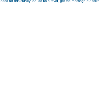
needed for this survey. So, do us a favor, get the message out folks.