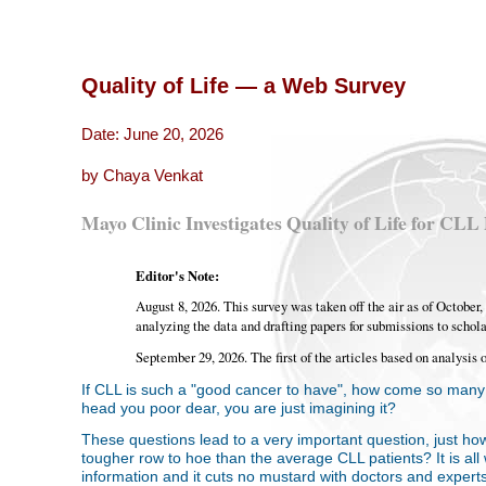
Quality of Life — a Web Survey
Date: June 20, 2026
by Chaya Venkat
Mayo Clinic Investigates Quality of Life for CLL 
Editor's Note:
August 8, 2026. This survey was taken off the air as of Octobe
analyzing the data and drafting papers for submissions to schola
September 29, 2026. The first of the articles based on analysis 
If CLL is such a "good cancer to have", how come so many o
head you poor dear, you are just imagining it?
These questions lead to a very important question, just ho
tougher row to hoe than the average CLL patients? It is all w
information and it cuts no mustard with doctors and experts