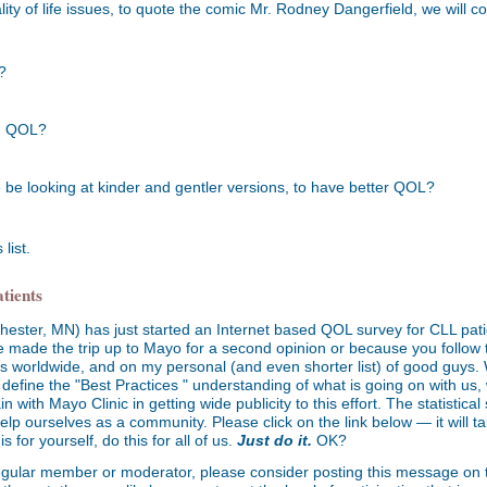
ty of life issues, to quote the comic Mr. Rodney Dangerfield, we will co
?
on QOL?
 be looking at kinder and gentler versions, to have better QOL?
list.
tients
ester, MN) has just started an Internet based QOL survey for CLL patie
 made the trip up to Mayo for a second opinion or because you follow 
rts worldwide, and on my personal (and even shorter list) of good guys.
l define the "Best Practices " understanding of what is going on with us, w
th Mayo Clinic in getting wide publicity to this effort. The statistical s
elp ourselves as a community. Please click on the link below — it will t
s for yourself, do this for all of us.
Just do it.
OK?
regular member or moderator, please consider posting this message on th