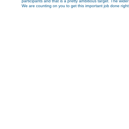
participants and that is a pretty ambitious target. The wider
We are counting on you to get this important job done righ