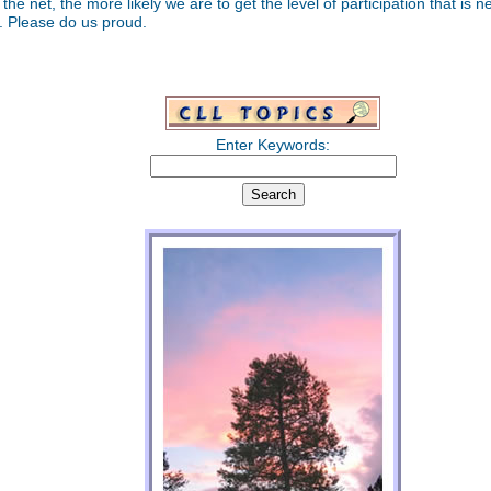
 the net, the more likely we are to get the level of participation that is 
t. Please do us proud.
Enter Keywords: