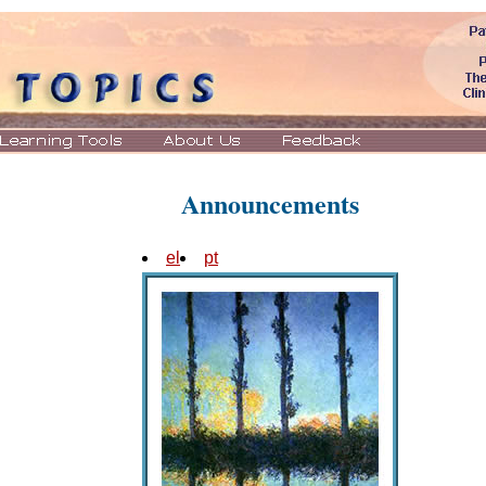
Announcements
el
pt