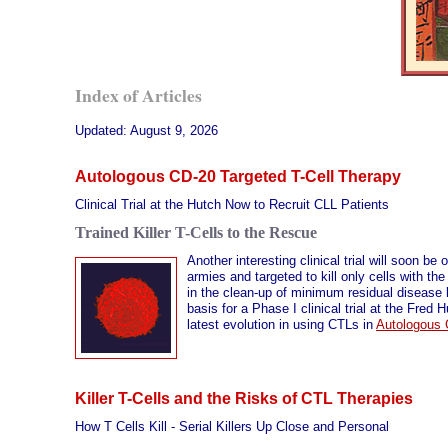
Index of Articles
Updated:
August 9, 2026
Autologous CD-20 Targeted T-Cell Therapy
Clinical Trial at the Hutch Now to Recruit CLL Patients
Trained Killer T-Cells to the Rescue
Another interesting clinical trial will soon be
armies and targeted to kill only cells with th
in the clean-up of minimum residual disease le
basis for a Phase I clinical trial at the Fre
latest evolution in using CTLs in
Autologous 
Killer T-Cells and the Risks of CTL Therapies
How T Cells Kill - Serial Killers Up Close and Personal