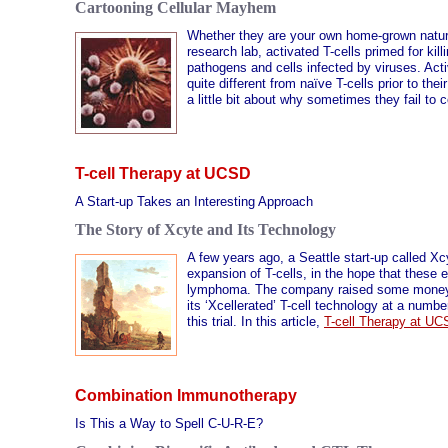
Cartooning Cellular Mayhem
Whether they are your own home-grown natural
research lab, activated T-cells primed for kill
pathogens and cells infected by viruses. Act
quite different from naïve T-cells prior to the
a little bit about why sometimes they fail to 
T-cell Therapy at UCSD
A Start-up Takes an Interesting Approach
The Story of Xcyte and Its Technology
A few years ago, a Seattle start-up called Xc
expansion of T-cells, in the hope that these 
lymphoma. The company raised some money fro
its ‘Xcellerated’ T-cell technology at a numb
this trial. In this article,
T-cell Therapy at U
Combination Immunotherapy
Is This a Way to Spell C-U-R-E?