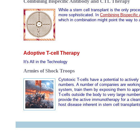
Combining Bispecific Antibody and CTL Therapy
While a stem cell transplant is the only pro
more sophisticated. In
Combining Bispecific
which in combination might point the way to 
Adoptive T-cell Therapy
It's All in the Technology
Armies of Shock Troops
Cytotoxic T-cells have a potential to activel
numbers. A number of companies are working o
system, train them by exposing them to appr
T-cells outside the body to very large number
provide the active immunotherapy for a clean-
host disease inherent in stem cell transplan