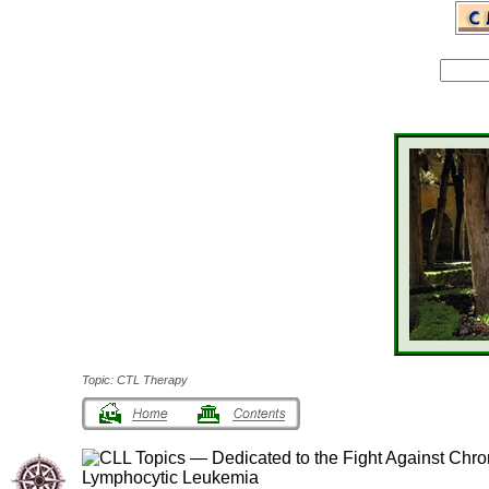
Topic: CTL Therapy