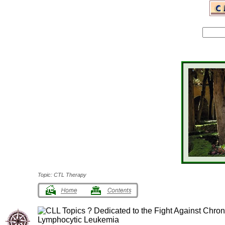
Topic: CTL Therapy