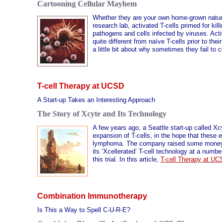
Cartooning Cellular Mayhem
Whether they are your own home-grown natural
research lab, activated T-cells primed for kill
pathogens and cells infected by viruses. Act
quite different from naïve T-cells prior to the
a little bit about why sometimes they fail to 
T-cell Therapy at UCSD
A Start-up Takes an Interesting Approach
The Story of Xcyte and Its Technology
A few years ago, a Seattle start-up called Xc
expansion of T-cells, in the hope that these 
lymphoma. The company raised some money fro
its ‘Xcellerated’ T-cell technology at a numb
this trial. In this article,
T-cell Therapy at U
Combination Immunotherapy
Is This a Way to Spell C-U-R-E?