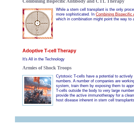
Combining Bispecific Antibody and CTL Therapy
While a stem cell transplant is the only pro
more sophisticated. In
Combining Bispecific
which in combination might point the way to 
Adoptive T-cell Therapy
It's All in the Technology
Armies of Shock Troops
Cytotoxic T-cells have a potential to activel
numbers. A number of companies are working o
system, train them by exposing them to appr
T-cells outside the body to very large number
provide the active immunotherapy for a clean-
host disease inherent in stem cell transplan