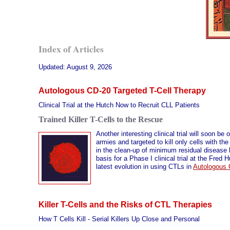
Index of Articles
Updated:
August 9, 2026
Autologous CD-20 Targeted T-Cell Therapy
Clinical Trial at the Hutch Now to Recruit CLL Patients
Trained Killer T-Cells to the Rescue
Another interesting clinical trial will soon be
armies and targeted to kill only cells with th
in the clean-up of minimum residual disease le
basis for a Phase I clinical trial at the Fre
latest evolution in using CTLs in
Autologous 
Killer T-Cells and the Risks of CTL Therapies
How T Cells Kill - Serial Killers Up Close and Personal