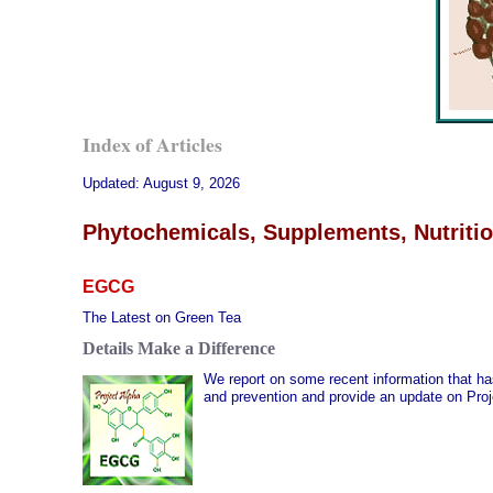
Index of Articles
Updated:
August 9, 2026
Phytochemicals, Supplements, Nutritio
EGCG
The Latest on Green Tea
Details Make a Difference
We report on some recent information that h
and prevention and provide an update on Proj