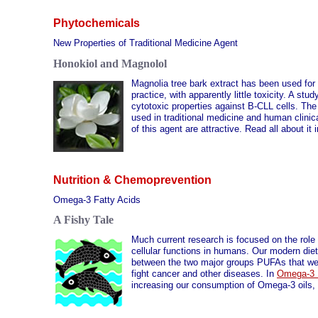
Phytochemicals
New Properties of Traditional Medicine Agent
Honokiol and Magnolol
Magnolia tree bark extract has been used for
practice, with apparently little toxicity. A s
cytotoxic properties against B-CLL cells. The 
used in traditional medicine and human clinic
of this agent are attractive. Read all about it 
Nutrition & Chemoprevention
Omega-3 Fatty Acids
A Fishy Tale
Much current research is focused on the role
cellular functions in humans. Our modern diet
between the two major groups PUFAs that we co
fight cancer and other diseases. In
Omega-3 
increasing our consumption of Omega-3 oils, d