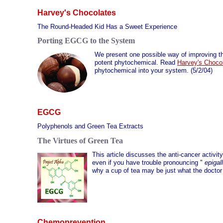
Harvey's Chocolates
The Round-Headed Kid Has a Sweet Experience
Porting EGCG to the System
We present one possible way of improving th
potent phytochemical. Read
Harvey's Choco
phytochemical into your system. (5/2/04)
EGCG
Polyphenols and Green Tea Extracts
The Virtues of Green Tea
This article discusses the anti-cancer activit
even if you have trouble pronouncing "
epigal
why a cup of tea may be just what the doctor 
Chemoprevention