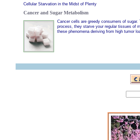
Cellular Starvation in the Midst of Plenty
Cancer and Sugar Metabolism
Cancer cells are greedy consumers of sugar. T
process, they starve your regular tissues of 
these phenomena deriving from high tumor loa