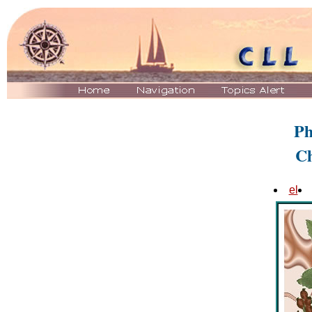
Ph
C
el