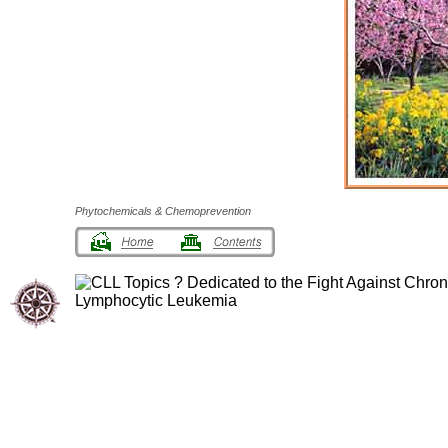
Phytochemicals & Chemoprevention