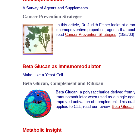
A Survey of Agents and Supplements
Cancer Prevention Strategies
In this article, Dr. Judith Fisher looks at a 
chemopreventive properties, agents that could
read
Cancer Prevention Strategies
. (10/5/03)
Beta Glucan as Immunomodulator
Make Like a Yeast Cell
Beta Glucan, Complement and Rituxan
Beta Glucan, a polysaccharide derived from 
immunomodulator when used as a single agen
improved activation of complement. This oral
applies to CLL, read our review,
Beta Glucan
Metabolic Insight