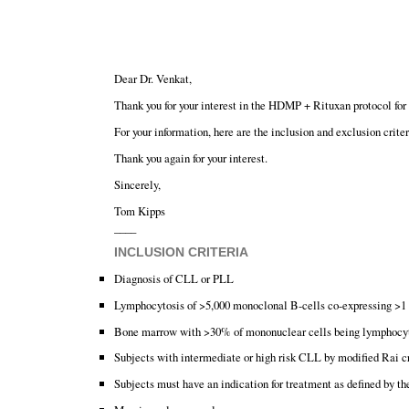
Dear Dr. Venkat,
Thank you for your interest in the HDMP + Rituxan protocol f
For your information, here are the inclusion and exclusion criteri
Thank you again for your interest.
Sincerely,
Tom Kipps
____
INCLUSION CRITERIA
Diagnosis of CLL or PLL
Lymphocytosis of >5,000 monoclonal B-cells co-expressing
Bone marrow with >30% of mononuclear cells being lymphocy
Subjects with intermediate or high risk CLL by modified Rai cr
Subjects must have an indication for treatment as defined by t