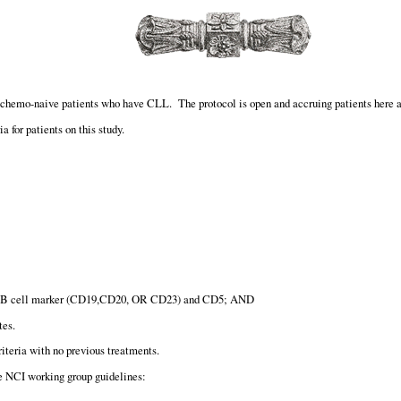
or chemo-naive patients who have CLL. The protocol is open and accruing patients here
a for patients on this study.
 >1 B cell marker (CD19,CD20, OR CD23) and CD5; AND
tes.
iteria with no previous treatments.
he NCI working group guidelines: