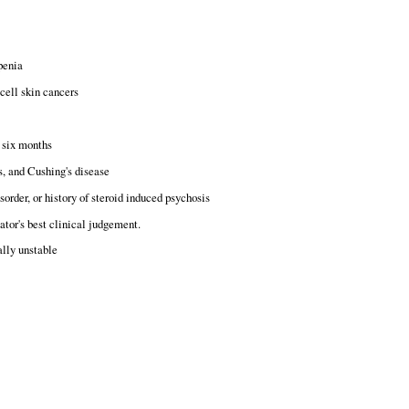
penia
cell skin cancers
t six months
s, and Cushing's disease
sorder, or history of steroid induced psychosis
ator's best clinical judgement.
ally unstable