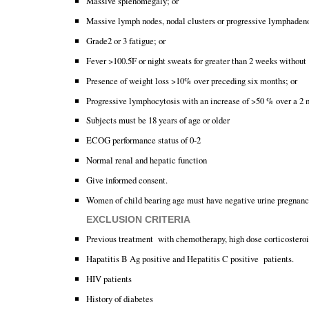
Massive splenomegaly; or
Massive lymph nodes, nodal clusters or progressive lymphaden
Grade2 or 3 fatigue; or
Fever >100.5F or night sweats for greater than 2 weeks withou
Presence of weight loss >10% over preceding six months; or
Progressive lymphocytosis with an increase of >50 % over a 2 m
Subjects must be 18 years of age or older
ECOG performance status of 0-2
Normal renal and hepatic function
Give informed consent.
Women of child bearing age must have negative urine pregnancy 
EXCLUSION CRITERIA
Previous treatment with chemotherapy, high dose corticosteroi
Hapatitis B Ag positive and Hepatitis C positive patients.
HIV patients
History of diabetes