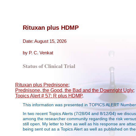
Rituxan plus HDMP
Date: August 15, 2026
by P. C. Venkat
Status of Clinical Trial
Rituxan plus Prednisone
;
Prednisone, the Good, the Bad and the Downright Ugly
;
Topics Alert # 57: R plus HDMP
.
This information was presented in TOPICS ALERT Number 
In two recent Topics Alerts (7/28/04 and 8/12/04) we discu
among the researcher community regarding the risk versus ben
still open. My letter to him as well as his response are attach
being sent out as a Topics Alert as well as published on th