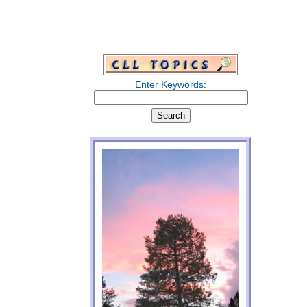
Enter Keywords: