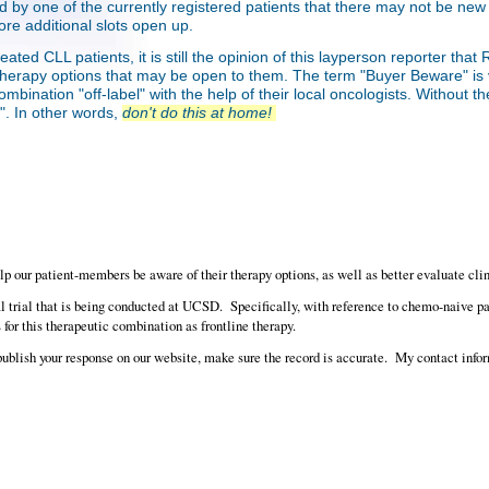
 told by one of the currently registered patients that there may not be new 
ore additional slots open up.
eated CLL patients, it is still the opinion of this layperson reporter t
her therapy options that may be open to them. The term "Buyer Beware" i
mbination "off-label" with the help of their local oncologists. Without the
l". In other words,
don't do this at home!
elp our patient-members be aware of their therapy options, as well as better evaluate clin
 trial that is being conducted at UCSD. Specifically, with reference to chemo-naive patie
for this therapeutic combination as frontline therapy.
publish your response on our website, make sure the record is accurate. My contact infor