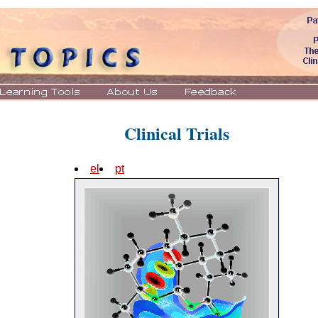
Clinical Trials
el
pt