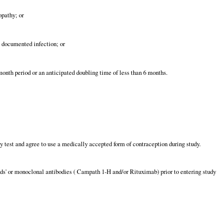
opathy; or
t documented infection; or
onth period or an anticipated doubling time of less than 6 months.
test and agree to use a medically accepted form of contraception during study.
ds' or monoclonal antibodies ( Campath 1-H and/or Rituximab) prior to entering study