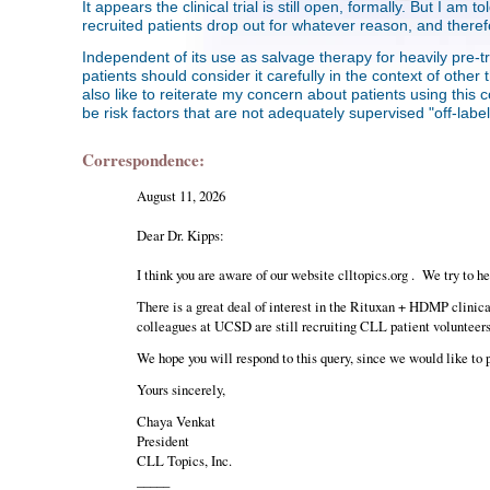
It appears the clinical trial is still open, formally. But I am
recruited patients drop out for whatever reason, and theref
Independent of its use as salvage therapy for heavily pre-tr
patients should consider it carefully in the context of ot
also like to reiterate my concern about patients using this co
be risk factors that are not adequately supervised "off-labe
Correspondence:
August 11, 2026
Dear Dr. Kipps:
I think you are aware of our website clltopics.org . We try to h
There is a great deal of interest in the Rituxan + HDMP clinical
colleagues at UCSD are still recruiting CLL patient volunteers 
We hope you will respond to this query, since we would like to 
Yours sincerely,
Chaya Venkat
President
CLL Topics, Inc.
_____