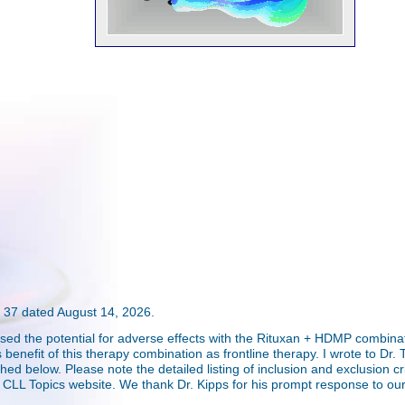
37 dated August 14, 2026.
ssed the potential for adverse effects with the Rituxan + HDMP combina
efit of this therapy combination as frontline therapy. I wrote to Dr. Tom
ed below. Please note the detailed listing of inclusion and exclusion crite
e CLL Topics website. We thank Dr. Kipps for his prompt response to our