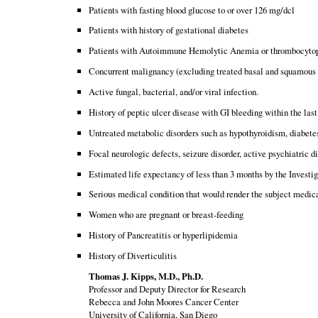
Patients with fasting blood glucose to or over 126 mg/dcl
Patients with history of gestational diabetes
Patients with Autoimmune Hemolytic Anemia or thrombocyto
Concurrent malignancy (excluding treated basal and squamous 
Active fungal, bacterial, and/or viral infection.
History of peptic ulcer disease with GI bleeding within the las
Untreated metabolic disorders such as hypothyroidism, diabete
Focal neurologic defects, seizure disorder, active psychiatric di
Estimated life expectancy of less than 3 months by the Investig
Serious medical condition that would render the subject medic
Women who are pregnant or breast-feeding
History of Pancreatitis or hyperlipidemia
History of Diverticulitis
Thomas J. Kipps, M.D., Ph.D.
Professor and Deputy Director for Research
Rebecca and John Moores Cancer Center
University of California, San Diego