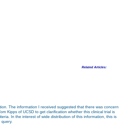
Related Articles:
tion. The information I received suggested that there was concern
 Kipps of UCSD to get clarification whether this clinical trial is
ria. In the interest of wide distribution of this information, this is
 query.