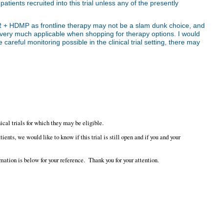
patients recruited into this trial unless any of the presently
hat R + HDMP as frontline therapy may not be a slam dunk choice, and
s very much applicable when shopping for therapy options. I would
 careful monitoring possible in the clinical trial setting, there may
ical trials for which they may be eligible.
nts, we would like to know if this trial is still open and if you and your
mation is below for your reference. Thank you for your attention.