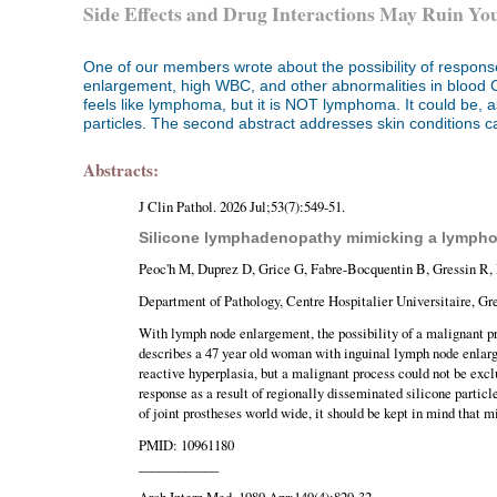
Side Effects and Drug Interactions May Ruin Yo
One of our members wrote about the possibility of response
enlargement, high WBC, and other abnormalities in blood 
feels like lymphoma, but it is NOT lymphoma. It could be, a
particles. The second abstract addresses skin conditions c
Abstracts:
J Clin Pathol. 2026 Jul;53(7):549-51.
Silicone lymphadenopathy mimicking a lymphoma
Peoc'h M, Duprez D, Grice G, Fabre-Bocquentin B, Gressin R,
Department of Pathology, Centre Hospitalier Universitaire, Gr
With lymph node enlargement, the possibility of a malignant p
describes a 47 year old woman with inguinal lymph node enlarg
reactive hyperplasia, but a malignant process could not be exc
response as a result of regionally disseminated silicone partic
of joint prostheses world wide, it should be kept in mind that
PMID: 10961180
____________
Arch Intern Med. 1989 Apr;149(4):829-32.