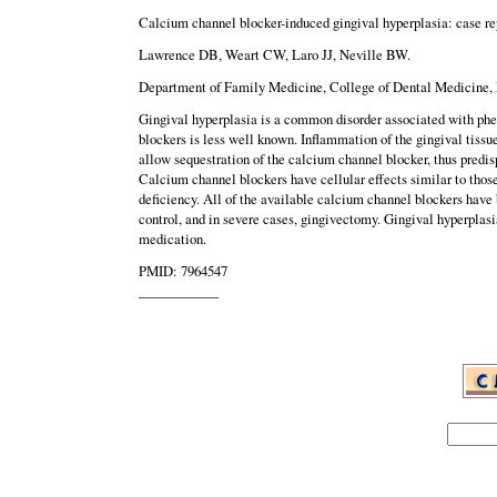
Calcium channel blocker-induced gingival hyperplasia: case rep
Lawrence DB, Weart CW, Laro JJ, Neville BW.
Department of Family Medicine, College of Dental Medicine, M
Gingival hyperplasia is a common disorder associated with phe
blockers is less well known. Inflammation of the gingival tiss
allow sequestration of the calcium channel blocker, thus predis
Calcium channel blockers have cellular effects similar to those
deficiency. All of the available calcium channel blockers have
control, and in severe cases, gingivectomy. Gingival hyperplas
medication.
PMID: 7964547
____________