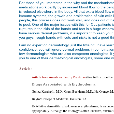
For those of you interested in the why and the mechanisms 
medication) work partly by increased blood flow to the per
is reduced elsewhere in the body. All that extra blood flow
immune systems, the growth and proliferation of skin cells
people, this process does not work well, and goes out of b
to peel. One of the major issues with this for CLL patients i
ruptures in the skin of the hands and feet is a huge window o
have serious dermal problems, it is important to keep your 
you guys, rough hands with cuts and nicks is not a good t
I am no expert on dermatology, just the little bit I have lea
confidence, you will ignore dermal problems in combination
few dermatologists who are also competent oncologists. If y
you to one of their dermatological oncologists, some one wh
Article:
Article from American Family Physician
(free full-text online
Drugs Associated with Erythroderma
Gulizz Karakayli, M.D., Grant Beckham, M.D., Ida Orengo, M.
Baylor College of Medicine, Houston, TX
Exfoliative dermatitis, also known as erythroderma, is an unco
appropriately. Although the etiology is often unknown, exfoliat