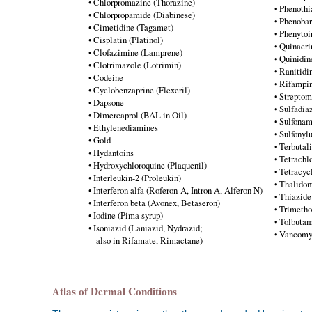
• Chlorpromazine (Thorazine)
• Phenothi
• Chlorpropamide (Diabinese)
• Phenobar
• Cimetidine (Tagamet)
• Phenytoi
• Cisplatin (Platinol)
• Quinacri
• Clofazimine (Lamprene)
• Quinidin
• Clotrimazole (Lotrimin)
• Ranitidi
• Codeine
• Rifampin
• Cyclobenzaprine (Flexeril)
• Strepto
• Dapsone
• Sulfadia
• Dimercaprol (BAL in Oil)
• Sulfona
• Ethylenediamines
• Sulfonyl
• Gold
• Terbutal
• Hydantoins
• Tetrachl
• Hydroxychloroquine (Plaquenil)
• Tetracyc
• Interleukin-2 (Proleukin)
• Thalidom
• Interferon alfa (Roferon-A, Intron A, Alferon N)
• Thiazide
• Interferon beta (Avonex, Betaseron)
• Trimetho
• Iodine (Pima syrup)
• Tolbutam
• Isoniazid (Laniazid, Nydrazid;
• Vancomy
also in Rifamate, Rimactane)
Atlas of Dermal Conditions