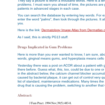
They say a picture is worth a thousand words. Here is a terr
problems. I must warn you ahead of time, the pictures are p
patients in advanced stages in each case.
You can search the database by entering key words. For exa
enter the word "palms", then look through the pictures. It a
you.
Here is the link:
Dermatology Image Atlas from Dermatlas.
As I said, this is strictly PG13 stuff.
Drugs Implicated in Gum Problems
Here is more than you ever wanted to know, I am sure, about
words, gingival means gums, and hyperplasia means cells 
Yesterday there was a post on ACOR about a patient with 
there before. Guess what, this, too, could be due to one or
in the abstract below, the calcium channel blocker accumul
caused by bacterial plaque, it can get out of control very q
list of standard, maintenance medications. Many times the
drug that is causing the problem, switching to another tha
Abstract:
J Fam Pract. 1994 Nov;39(5):483-8.