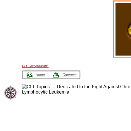
CLL Complications