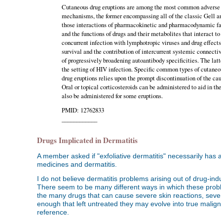
Cutaneous drug eruptions are among the most common adverse 
mechanisms, the former encompassing all of the classic Gell 
those interactions of pharmacokinetic and pharmacodynamic fact
and the functions of drugs and their metabolites that interact 
concurrent infection with lymphotropic viruses and drug effect
survival and the contribution of intercurrent systemic connect
of progressively broadening autoantibody specificities. The latt
the setting of HIV infection. Specific common types of cutaneo
drug eruptions relies upon the prompt discontinuation of the ca
Oral or topical corticosteroids can be administered to aid in t
also be administered for some eruptions.
PMID: 12762833
____________
Drugs Implicated in Dermatitis
A member asked if "exfoliative dermatitis" necessarily has 
medicines and dermatitis.
I do not believe dermatitis problems arising out of drug-ind
There seem to be many different ways in which these proble
the many drugs that can cause severe skin reactions, sev
enough that left untreated they may evolve into true maligna
reference.