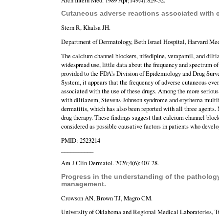
Cutaneous adverse reactions associated with 
Stern R, Khalsa JH.
Department of Dermatology, Beth Israel Hospital, Harvard Me
The calcium channel blockers, nifedipine, verapamil, and diltia
widespread use, little data about the frequency and spectrum o
provided to the FDA's Division of Epidemiology and Drug Sur
System, it appears that the frequency of adverse cutaneous even
associated with the use of these drugs. Among the more serious
with diltiazem, Stevens-Johnson syndrome and erythema multifor
dermatitis, which has also been reported with all three agents.
drug therapy. These findings suggest that calcium channel bloc
considered as possible causative factors in patients who devel
PMID: 2523214
___________
Am J Clin Dermatol. 2026;4(6):407-28.
Progress in the understanding of the patholog
management.
Crowson AN, Brown TJ, Magro CM.
University of Oklahoma and Regional Medical Laboratories, T