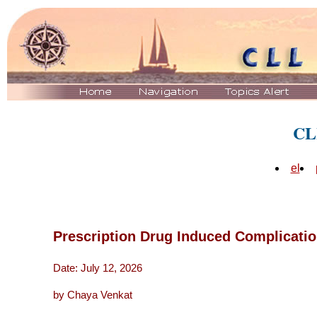
CL
el
Prescription Drug Induced Complicati
Date: July 12, 2026
by Chaya Venkat