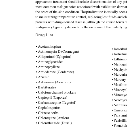
approach to treatment should include discontinuation of any po
most common malignancies associated with exfoliative dermati
the onset of the skin condition. Hospitalization is usually neces
to maintaining temperature control, replacing lost fluids and el
patients with drug-induced disease, although the course tends t
malignancy typically depends on the outcome of the underlyin
Drug List
• Acetaminophen
• Isosorbid
• Actinomycin D (Cosmegan)
• Isotreti
• Allopurinol (Zyloprim)
• Lithium 
• Aminoglycosides
• Mefloqu
• Aminophylline
• Mephynt
• Amiodarone (Cordarone)
• Mercuria
• Arsenic
• Mercury
• Aztreonam (Azactam)
• Mexilite
• Barbiturates
• Minocycl
• Calcium channel blockers
• Mitomyc
• Captopril (Capoten)
• Neomyci
• Carbamazepine (Tegretol)
• Nitrofur
• Cephalosporins
• Omeprazo
• Chinese herbs
• Para-ami
• Chloroquine (Aralen)
• Penicilli
• Chlorothiazide (Diuril)
• Phenolph