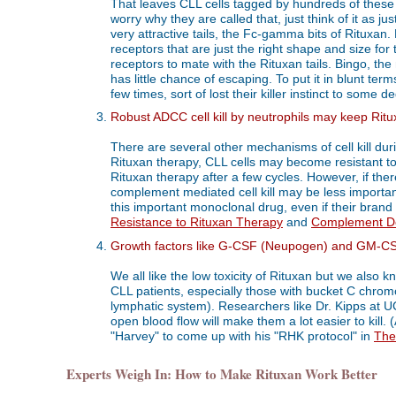
That leaves CLL cells tagged by hundreds of these "
worry why they are called that, just think of it as 
very attractive tails, the Fc-gamma bits of Rituxan.
receptors that are just the right shape and size fo
receptors to mate with the Rituxan tails. Bingo, the 
has little chance of escaping. To put it in blunt te
few times, sort of lost their killer instinct to some d
Robust ADCC cell kill by neutrophils may keep Ritu
There are several other mechanisms of cell kill dur
Rituxan therapy, CLL cells may become resistant to
Rituxan therapy after a few cycles. However, if the
complement mediated cell kill may be less importa
this important monoclonal drug, even if their brand
Resistance to Rituxan Therapy
and
Complement De
Growth factors like G-CSF (Neupogen) and GM-CSF 
We all like the low toxicity of Rituxan but we also 
CLL patients, especially those with bucket C chrom
lymphatic system). Researchers like Dr. Kipps at UC
open blood flow will make them a lot easier to kill. (
"Harvey" to come up with his "RHK protocol" in
The
Experts Weigh In: How to Make Rituxan Work Better