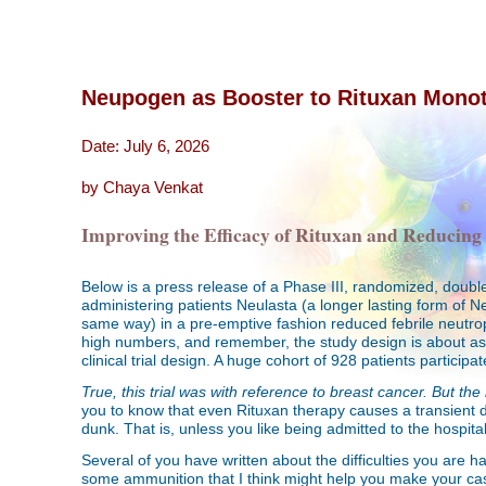
Neupogen as Booster to Rituxan Mono
Date: July 6, 2026
by Chaya Venkat
Improving the Efficacy of Rituxan and Reducing
Below is a press release of a Phase III, randomized, doub
administering patients Neulasta (a longer lasting form of 
same way) in a pre-emptive fashion reduced febrile neutrop
high numbers, and remember, the study design is about as r
clinical trial design. A huge cohort of 928 patients participated
True, this trial was with reference to breast cancer.
But the 
you to know that even Rituxan therapy causes a transient di
dunk. That is, unless you like being admitted to the hospit
Several of you have written about the difficulties you are 
some ammunition that I think might help you make your case.