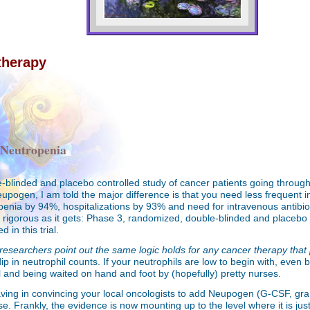
therapy
 Neutropenia
le-blinded and placebo controlled study of cancer patients going throu
Neupogen, I am told the major difference is that you need less frequent
enia by 94%, hospitalizations by 93% and need for intravenous antibiot
igorous as it gets: Phase 3, randomized, double-blinded and placebo co
 in this trial.
researchers point out the same logic holds for any cancer therapy that 
p in neutrophil counts. If your neutrophils are low to begin with, even 
al and being waited on hand and foot by (hopefully) pretty nurses.
having in convincing your local oncologists to add Neupogen (G-CSF, gran
 Frankly, the evidence is now mounting up to the level where it is just