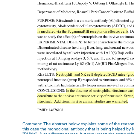
Hernandez-Ilizaliturri FJ, Jupudy V, Ostberg J, Oflazoglu E
Department of Medicine, Roswell Park Cancer Institute Buffal
PURPOSE: Rituximab is a chimeric antibody (Ab) directed agai
cytotoxicity, Ab-dependent cellular cytotoxicity (ADCC), and
is mediated via the FcgammaRIII receptor on effector cells
. D
was to study the effect(s) of neutrophils on the in vivo antitumo
EXPERIMENTAL DESIGN: To better characterize the biological a
Disseminated disease involving liver, lung, and central nervo
were inoculated by tail vein injection with 1 x 10(6) Raji cell
injection at 10 mg/kg on days 3, 5, 7, and 11; and (c) group C 
microg of rat antimouse Ly-6G (Gr-1) Ab (BD PharMingen, Inc.)
methodology.
RESULTS:
Neutrophil- and NK cell-depleted SCID mice (group
neutrophil function (group B) responded to rituximab, and 66% 
with rituximab had statistically longer mean survival as compa
CONCLUSIONS:
In the absence of neutrophils, rituximab w
contribute to the in vivo antitumor activity of rituximab. Stra
rituximab. Additional in vivo animal studies are warranted.
PMID: 14676108
____________
Comment: The abstract below explains some of the reason
this case the monoclonal antibody that is being helped by 