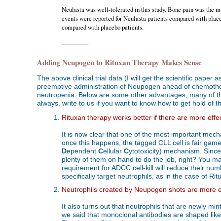
Neulasta was well-tolerated in this study. Bone pain was the m
events were reported for Neulasta patients compared with placeb
compared with placebo patients.
_________
Adding Neupogen to Rituxan Therapy Makes Sense
The above clinical trial data (I will get the scientific pap
preemptive administration of Neupogen ahead of chemother
neutropenia. Below are some other advantages, many of thes
always, write to us if you want to know how to get hold of the 
Rituxan therapy works better if there are more effect
It is now clear that one of the most important mec
once this happens, the tagged CLL cell is fair game 
D
ependent
C
ellular
C
ytotoxicity) mechanism. Since
plenty of them on hand to do the job, right? You may
requirement for ADCC cell-kill will reduce their nu
specifically target neutrophils, as in the case of Ri
Neutrophils created by Neupogen shots are more eff
It also turns out that neutrophils that are newly m
we said that monoclonal antibodies are shaped like 