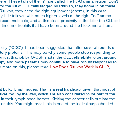
were. These tails of the "Y" are called the Fc-Gamma region. Don't
 for the kill of CLL cells tagged by Rituxan, they home in on these
f Rituxan, they need the right equipment (ahem), in this case
y little fellows, with much higher levels of the right Fc-Gamma
tuxan molecule, and at this close proximity to the killer the CLL cell
and tired neutrophils that have been around the block more than a
icity ("CDC"). It has been suggested that after several rounds of
bitory proteins. This may be why some people stop responding to
just that job by G-CSF shots, the CLL cells ability to get around
rapy and more patients may continue to have robust responses to
or more on this, please read
How Does Rituxan Work in CLL?
,
out bulky lymph nodes. That is a real handicap, given that most of
ver too, by the way, which are also considered to be part of the
 in their lymph node homes. Kicking the cancer cells out into the
n this. You might recall this is one of the logical steps that led