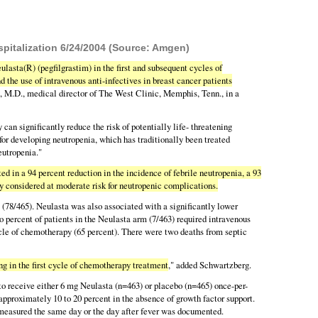
spitalization 6/24/2004 (Source: Amgen)
ulasta(R) (pegfilgrastim) in the first and subsequent cycles of
d the use of intravenous anti-infectives in breast cancer patients
rg, M.D., medical director of The West Clinic, Memphis, Tenn., in a
n significantly reduce the risk of potentially life- threatening
for developing neutropenia, which has traditionally been treated
eutropenia."
d in a 94 percent reduction in the incidence of febrile neutropenia, a 93
ly considered at moderate risk for neutropenic complications.
 (78/465). Neulasta was also associated with a significantly lower
wo percent of patients in the Neulasta arm (7/463) required intravenous
cycle of chemotherapy (65 percent). There were two deaths from septic
g in the first cycle of chemotherapy treatment
," added Schwartzberg.
o receive either 6 mg Neulasta (n=463) or placebo (n=465) once-per-
 approximately 10 to 20 percent in the absence of growth factor support.
 measured the same day or the day after fever was documented.