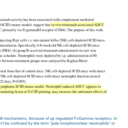
ituximab activity has been associated with complement-mediated
y (SCID) mouse models suggest that
in vivo rituximab-associated ADCC
CC primarily via FcgammaRI receptor (CD64). The purpose of this work
ing Raji cells i.v. into natural killer (NK) cell-depleted SCID mice.
 inoculation. Specifically, 6-8-week-old NK cell-depleted SCID mice
bo (PBS); (b) group B received rituximab administered via tail vein
me schedule. Neutrophils were depleted by i.p. administration of 80
come between treatment groups were analyzed by Kaplan-Meier
ferent from that of control mice. NK cell-depleted SCID mice with intact
, NK cell-depleted SCID mice with intact neutrophil function treated
22 days, P=0.003).
-cell lymphoma SCID mouse model. Neutrophil-induced ADCC appears to
stimulating factor or G-CSF priming, may increase the antitumor effects of
kill mechanisms, because of up regulated FcGamma receptors. In
n't be confused by the term "poly-morphonuclear neutrophils" or