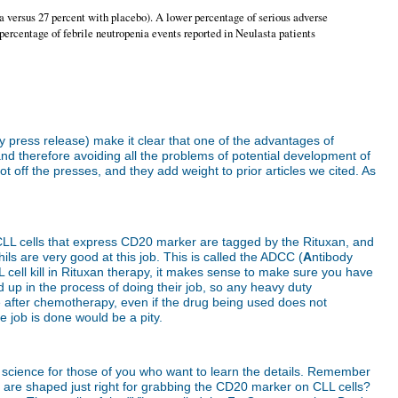
a versus 27 percent with placebo). A lower percentage of serious adverse
percentage of febrile neutropenia events reported in Neulasta patients
ny press release) make it clear that one of the advantages of
 therefore avoiding all the problems of potential development of
ff the presses, and they add weight to prior articles we cited. As
. CLL cells that express CD20 marker are tagged by the Rituxan, and
ils are very good at this job. This is called the ADCC (
A
ntibody
cell kill in Rituxan therapy, it makes sense to make sure you have
d up in the process of doing their job, so any heavy duty
ve after chemotherapy, even if the drug being used does not
he job is done would be a pity.
 of science for those of you who want to learn the details. Remember
hat are shaped just right for grabbing the CD20 marker on CLL cells?