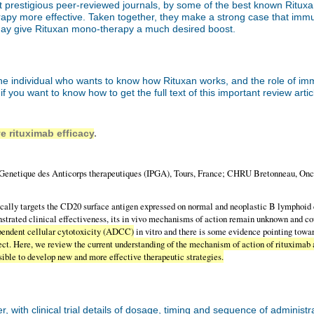
t prestigious peer-reviewed journals, by some of the best known Rituxan 
erapy more effective. Taken together, they make a strong case that i
may give Rituxan mono-therapy a much desired boost.
r the individual who wants to know how Rituxan works, and the role of
s if you want to know how to get the full text of this important review artic
e rituximab efficacy
.
etique des Anticorps therapeutiques (IPGA), Tours, France; CHRU Bretonneau, Onco
ally targets the CD20 surface antigen expressed on normal and neoplastic B lymphoid cel
trated clinical effectiveness, its in vivo mechanisms of action remain unknown and c
endent cellular cytotoxicity (ADCC)
in vitro and there is some evidence pointing tow
fect. Here, we review the current understanding of the mechanism of action of rituximab a
sible to develop new and more effective therapeutic strategies.
with clinical trial details of dosage, timing and sequence of administr