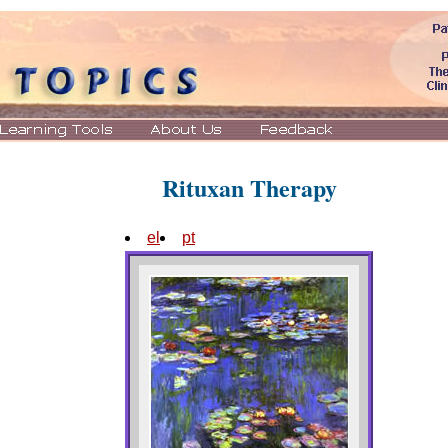
Rituxan Therapy
el
pt