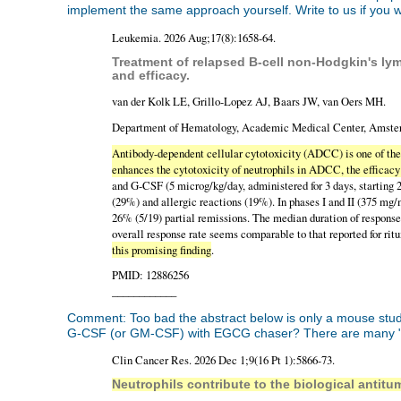
implement the same approach yourself. Write to us if you wan
Leukemia. 2026 Aug;17(8):1658-64.
Treatment of relapsed B-cell non-Hodgkin's ly
and efficacy.
van der Kolk LE, Grillo-Lopez AJ, Baars JW, van Oers MH.
Department of Hematology, Academic Medical Center, Amster
Antibody-dependent cellular cytotoxicity (ADCC) is one of th
enhances the cytotoxicity of neutrophils in ADCC, the efficac
and G-CSF (5 microg/kg/day, administered for 3 days, starting 2
(29%) and allergic reactions (19%). In phases I and II (375 m
26% (5/19) partial remissions. The median duration of respons
overall response rate seems comparable to that reported for r
this promising finding
.
PMID: 12886256
____________
Comment: Too bad the abstract below is only a mouse study.
G-CSF (or GM-CSF) with EGCG chaser? There are many "H
Clin Cancer Res. 2026 Dec 1;9(16 Pt 1):5866-73.
Neutrophils contribute to the biological antit