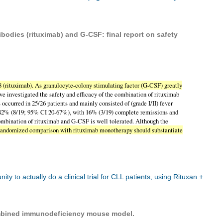
odies (rituximab) and G-CSF: final report on safety
(rituximab). As granulocyte-colony stimulating factor (G-CSF) greatly
 we investigated the safety and efficacy of the combination of rituximab
 occurred in 25/26 patients and mainly consisted of (grade I/II) fever
as 42% (8/19; 95% CI 20-67%), with 16% (3/19) complete remissions and
ombination of rituximab and G-CSF is well tolerated. Although the
g. Randomized comparison with rituximab monotherapy should substantiate
o actually do a clinical trial for CLL patients, using Rituxan +
bined immunodeficiency mouse model.