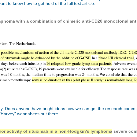
t to know how to get hold of the full text article.
mphoma with a combination of chimeric anti-CD20 monoclonal antib
dam, The Netherlands.
e possible mechanisms of action of the chimeric CD20 monoclonal antibody IDEC-C2B8 
y of rituximab might be enhanced by the addition of G-CSF.
In a
phase I/II clinical trial
,
 days before each infusion) in
26 relapsed low-grade lymphoma patients
. Adverse events
g/m(2) rituximab+G-CSF), 19 patients were evaluable for efficacy. The response rate w
e was 18 months, the median time to progression was 24 months. We conclude that the c
ituximab monotherapy,
remission duration in this pilot phase II study is remarkably lon
 Does anyone have bright ideas how we can get the research community t
arvey" wannabees out there...
umor activity of rituximab in a non-Hodgkin's lymphoma
severe com