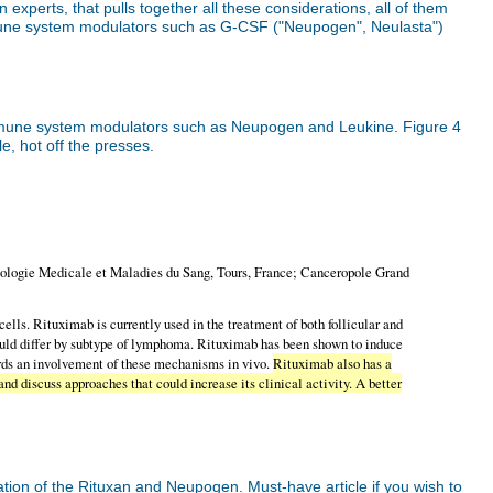
experts, that pulls together all these considerations, all of them
mmune system modulators such as G-CSF ("Neupogen", Neulasta")
 immune system modulators such as Neupogen and Leukine. Figure 4
le, hot off the presses.
logie Medicale et Maladies du Sang, Tours, France; Canceropole Grand
ls. Rituximab is currently used in the treatment of both follicular and
ould differ by subtype of lymphoma. Rituximab has been shown to induce
ards an involvement of these mechanisms in vivo.
Rituximab also has a
nd discuss approaches that could increase its clinical activity. A better
ation of the Rituxan and Neupogen. Must-have article if you wish to