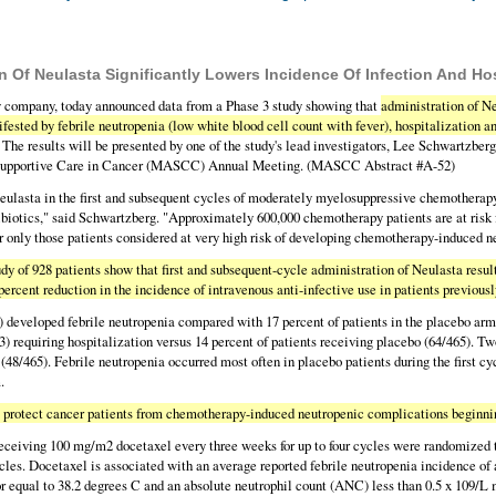
 Of Neulasta Significantly Lowers Incidence Of Infection And Ho
 company, today announced data from a Phase 3 study showing that
administration of Ne
fested by febrile neutropenia (low white blood cell count with fever), hospitalization an
. The results will be presented by one of the study's lead investigators, Lee Schwartzbe
of Supportive Care in Cancer (MASCC) Annual Meeting. (MASCC Abstract #A-52)
ulasta in the first and subsequent cycles of moderately myelosuppressive chemotherapy ca
ntibiotics," said Schwartzberg. "Approximately 600,000 chemotherapy patients are at risk 
or only those patients considered at very high risk of developing chemotherapy-induced n
y of 928 patients show that first and subsequent-cycle administration of Neulasta resulte
percent reduction in the incidence of intravenous anti-infective use in patients previous
3) developed febrile neutropenia compared with 17 percent of patients in the placebo arm
3) requiring hospitalization versus 14 percent of patients receiving placebo (64/465). T
m (48/465). Febrile neutropenia occurred most often in placebo patients during the first 
.
p protect cancer patients from chemotherapy-induced neutropenic complications beginnin
eceiving 100 mg/m2 docetaxel every three weeks for up to four cycles were randomized t
ycles. Docetaxel is associated with an average reported febrile neutropenia incidence of
or equal to 38.2 degrees C and an absolute neutrophil count (ANC) less than 0.5 x 109/L