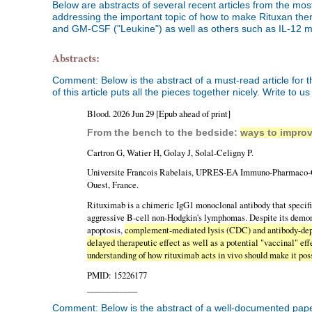
Below are abstracts of several recent articles from the mos
addressing the important topic of how to make Rituxan th
and GM-CSF ("Leukine") as well as others such as IL-12 
Abstracts:
Comment: Below is the abstract of a must-read article fo
of this article puts all the pieces together nicely. Write to u
Blood. 2026 Jun 29 [Epub ahead of print]
From the bench to the bedside:
ways to improv
Cartron G, Watier H, Golay J, Solal-Celigny P.
Universite Francois Rabelais, UPRES-EA Immuno-Pharmaco-Gen
Ouest, France.
Rituximab is a chimeric IgG1 monoclonal antibody that specific
aggressive B-cell non-Hodgkin's lymphomas. Despite its demons
apoptosis,
complement-mediated lysis (CDC) and antibody-dep
delayed therapeutic effect as well as a potential "vaccinal" ef
understanding of how rituximab acts in vivo should make it pos
PMID: 15226177
____________
Comment: Below is the abstract of a well-documented paper, 