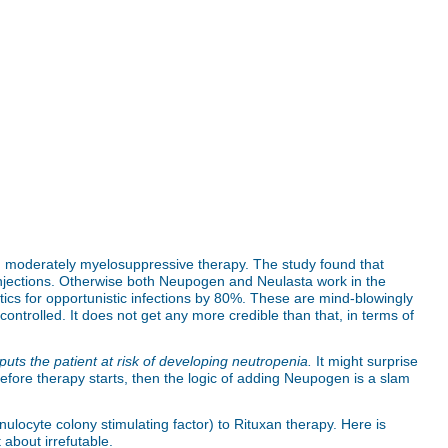
gh moderately myelosuppressive therapy. The study found that
 injections. Otherwise both Neupogen and Neulasta work in the
ics for opportunistic infections by 80%. These are mind-blowingly
ntrolled. It does not get any more credible than that, in terms of
puts the patient at risk of developing neutropenia.
It might surprise
before therapy starts, then the logic of adding Neupogen is a slam
ulocyte colony stimulating factor) to Rituxan therapy. Here is
 about irrefutable.