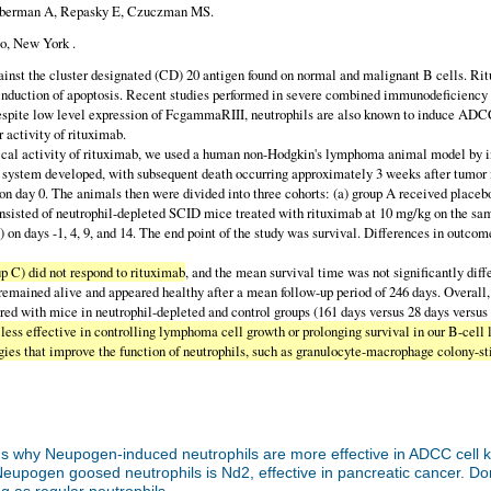
, Huberman A, Repasky E, Czuczman MS.
o, New York .
nst the cluster designated (CD) 20 antigen found on normal and malignant B cells. R
 induction of apoptosis. Recent studies performed in severe combined immunodeficienc
espite low level expression of FcgammaRIII, neutrophils are also known to induce AD
r activity of rituximab.
ctivity of rituximab, we used a human non-Hodgkin's lymphoma animal model by inject
us system developed, with subsequent death occurring approximately 3 weeks after tumor
s on day 0. The animals then were divided into three cohorts: (a) group A received place
consisted of neutrophil-depleted SCID mice treated with rituximab at 10 mg/kg on the sa
 on days -1, 4, 9, and 14. The end point of the study was survival. Differences in out
 C) did not respond to rituximab
, and the mean survival time was not significantly dif
remained alive and appeared healthy after a mean follow-up period of 246 days. Overall
red with mice in neutrophil-depleted and control groups (161 days versus 28 days versus 
as less effective in controlling lymphoma cell growth or prolonging survival in our B
tegies that improve the function of neutrophils, such as granulocyte-macrophage colony-
s why Neupogen-induced neutrophils are more effective in ADCC cell 
Neupogen goosed neutrophils is Nd2, effective in pancreatic cancer. Do