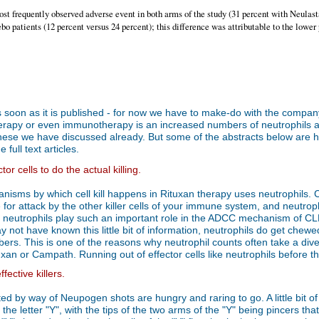
ost frequently observed adverse event in both arms of the study (31 percent with Neulast
o patients (12 percent versus 24 percent); this difference was attributable to the lower 
er as soon as it is published - for now we have to make-do with the compa
apy or even immunotherapy is an increased numbers of neutrophils and
e we have discussed already. But some of the abstracts below are hot o
full text articles.
or cells to do the actual killing.
hanisms by which cell kill happens in Rituxan therapy uses neutrophils
for attack by the other killer cells of your immune system, and neutroph
 neutrophils play such an important role in the ADCC mechanism of CLL 
 not have known this little bit of information, neutrophils do get chewe
mbers. This is one of the reasons why neutrophil counts often take a di
tuxan or Campath. Running out of effector cells like neutrophils before t
ective killers.
inted by way of Neupogen shots are hungry and raring to go. A little bit
the letter "Y", with the tips of the two arms of the "Y" being pincers t