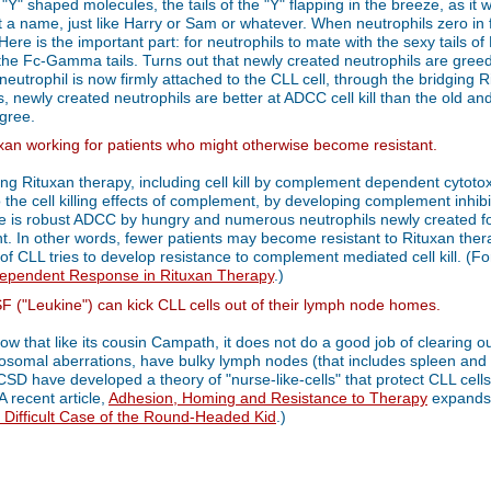
Y" shaped molecules, the tails of the "Y" flapping in the breeze, as it 
just a name, just like Harry or Sam or whatever. When neutrophils zero in
 Here is the important part: for neutrophils to mate with the sexy tails o
r the Fc-Gamma tails. Turns out that newly created neutrophils are greed
neutrophil is now firmly attached to the CLL cell, through the bridging Ri
rms, newly created neutrophils are better at ADCC cell kill than the old 
egree.
xan working for patients who might otherwise become resistant.
ing Rituxan therapy, including cell kill by complement dependent cytotox
 the cell killing effects of complement, by developing complement inhi
re is robust ADCC by hungry and numerous neutrophils newly created for 
nt. In other words, fewer patients may become resistant to Rituxan the
 of CLL tries to develop resistance to complement mediated cell kill. (F
pendent Response in Rituxan Therapy
.)
("Leukine") can kick CLL cells out of their lymph node homes.
know that like its cousin Campath, it does not do a good job of clearing 
osomal aberrations, have bulky lymph nodes (that includes spleen and li
SD have developed a theory of "nurse-like-cells" that protect CLL cells
A recent article,
Adhesion, Homing and Resistance to Therapy
expands o
 Difficult Case of the Round-Headed Kid
.)