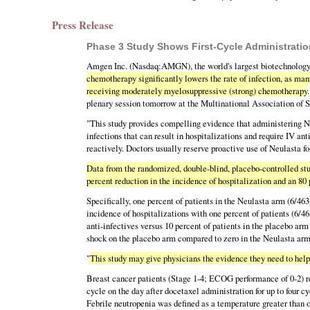
Press Release
Phase 3 Study Shows First-Cycle Administration
Amgen Inc. (Nasdaq:AMGN), the world's largest biotechnology
chemotherapy significantly lowers the rate of infection, as mani
receiving moderately myelosuppressive (strong) chemotherapy
plenary session tomorrow at the Multinational Association 
"This study provides compelling evidence that administering Ne
infections that can result in hospitalizations and require IV a
reactively. Doctors usually reserve proactive use of Neulasta f
Data from the randomized, double-blind, placebo-controlled stud
percent reduction in the incidence of hospitalization and an 80 
Specifically, one percent of patients in the Neulasta arm (6/46
incidence of hospitalizations with one percent of patients (6/46
anti-infectives versus 10 percent of patients in the placebo ar
shock on the placebo arm compared to zero in the Neulasta arm
"
This study may give physicians the evidence they need to hel
Breast cancer patients (Stage 1-4; ECOG performance of 0-2) r
cycle on the day after docetaxel administration for up to four c
Febrile neutropenia was defined as a temperature greater than 