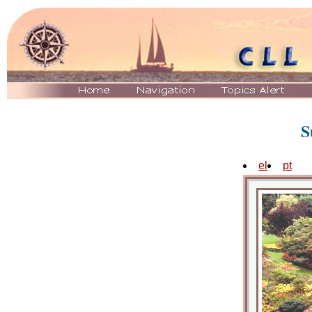
S
el
pt