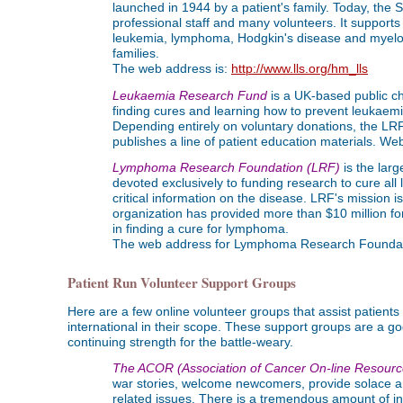
launched in 1944 by a patient's family. Today, the 
professional staff and many volunteers. It supports
leukemia, lymphoma, Hodgkin's disease and myeloma,
families.
The web address is:
http://www.lls.org/hm_lls
Leukaemia Research Fund
is a UK-based public cha
finding cures and learning how to prevent leukaemia
Depending entirely on voluntary donations, the LRF
publishes a line of patient education materials. W
Lymphoma Research Foundation (LRF)
is the lar
devoted exclusively to funding research to cure al
critical information on the disease. LRF's mission
organization has provided more than $10 million fo
in finding a cure for lymphoma.
The web address for Lymphoma Research Foundat
Patient Run Volunteer Support Groups
Here are a few online volunteer groups that assist patient
international in their scope. These support groups are a 
continuing strength for the battle-weary.
The ACOR (Association of Cancer On-line Resourc
war stories, welcome newcomers, provide solace a
related issues. There is a tremendous amount of in