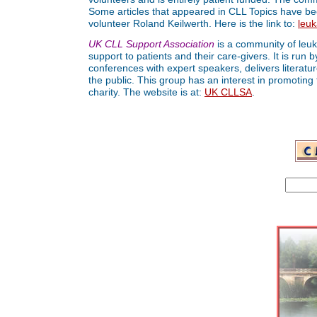
Some articles that appeared in CLL Topics have bee
volunteer Roland Keilwerth. Here is the link to:
leuk
UK CLL Support Association
is a community of leuk
support to patients and their care-givers. It is run 
conferences with expert speakers, delivers literat
the public. This group has an interest in promoting
charity. The website is at:
UK CLLSA
.