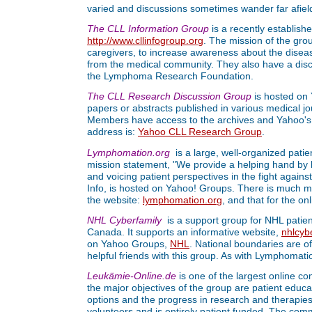
varied and discussions sometimes wander far afiel
The CLL Information Group
is a recently establishe
http://www.cllinfogroup.org
. The mission of the grou
caregivers, to increase awareness about the disease
from the medical community. They also have a dis
the Lymphoma Research Foundation.
The CLL Research Discussion Group
is hosted on 
papers or abstracts published in various medical jo
Members have access to the archives and Yahoo's s
address is:
Yahoo CLL Research Group
.
Lymphomation.org
is a large, well-organized pati
mission statement, "We provide a helping hand by l
and voicing patient perspectives in the fight again
Info, is hosted on Yahoo! Groups. There is much mat
the website:
lymphomation.org
, and that for the on
NHL Cyberfamily
is a support group for NHL patien
Canada. It supports an informative website,
nhlcyb
on Yahoo Groups,
NHL
. National boundaries are o
helpful friends with this group. As with Lymphomatio
Leukämie-Online.de
is one of the largest online 
the major objectives of the group are patient educ
options and the progress in research and therapies
volunteers and is entirely patient funded. The com