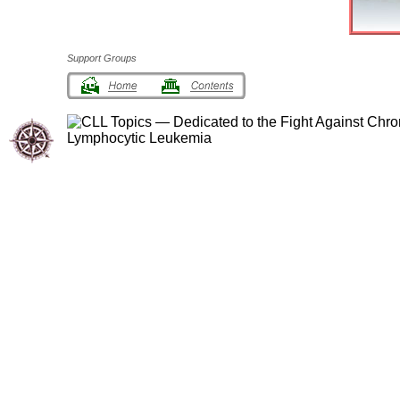
Support Groups