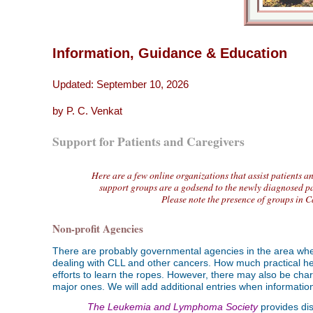
Information, Guidance & Education
Updated:
September 10, 2026
by P. C. Venkat
Support for Patients and Caregivers
Here are a few online organizations that assist patients a
support groups are a godsend to the newly diagnosed pa
Please note the presence of groups in C
Non-profit Agencies
There are probably governmental agencies in the area where
dealing with CLL and other cancers. How much practical hel
efforts to learn the ropes. However, there may also be char
major ones. We will add additional entries when informatio
The Leukemia and Lymphoma Society
provides dis