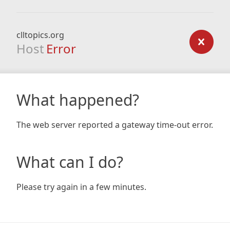
clltopics.org
Host
Error
What happened?
The web server reported a gateway time-out error.
What can I do?
Please try again in a few minutes.