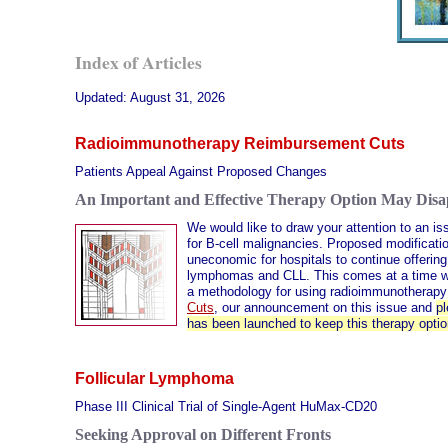
Index of Articles
Updated:
August 31, 2026
Radioimmunotherapy Reimbursement Cuts
Patients Appeal Against Proposed Changes
An Important and Effective Therapy Option May Dis
We would like to draw your attention to an is
for B-cell malignancies. Proposed modificat
uneconomic for hospitals to continue offering
lymphomas and CLL. This comes at a time when
a methodology for using radioimmunotherapy 
Cuts
, our announcement on this issue and
pl
has been launched to keep this therapy optio
Follicular Lymphoma
Phase III Clinical Trial of Single-Agent HuMax-CD20
Seeking Approval on Different Fronts