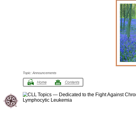
Topic: Announcements