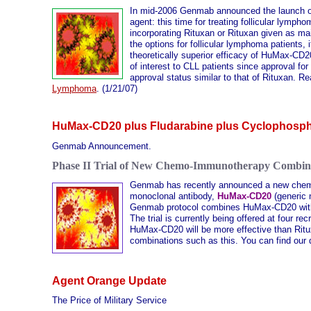
In mid-2006 Genmab announced the launch of 
agent: this time for treating follicular ly
incorporating Rituxan or Rituxan given as main
the options for follicular lymphoma patients, 
theoretically superior efficacy of HuMax-CD20
of interest to CLL patients since approval f
approval status similar to that of Rituxan. Re
Lymphoma
. (1/21/07)
HuMax-CD20 plus Fludarabine plus Cyclophosp
Genmab Announcement.
Phase II Trial of New Chemo-Immunotherapy Combin
Genmab has recently announced a new chemoi
monoclonal antibody,
HuMax-CD20
(generic
Genmab protocol combines HuMax-CD20 with 
The trial is currently being offered at four r
HuMax-CD20 will be more effective than Rit
combinations such as this. You can find our
Agent Orange Update
The Price of Military Service