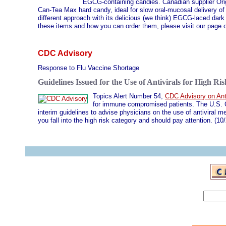
EGCG-containing candies. Canadian supplier Origi
Can-Tea Max hard candy, ideal for slow oral-mucosal delivery 
different approach with its delicious (we think) EGCG-laced dar
these items and how you can order them, please visit our page
CDC Advisory
Response to Flu Vaccine Shortage
Guidelines Issued for the Use of Antivirals for High Ris
Topics Alert Number 54,
CDC Advisory on Anti
for immune compromised patients. The U.S. C
interim guidelines to advise physicians on the use of antiviral m
you fall into the high risk category and should pay attention. (10