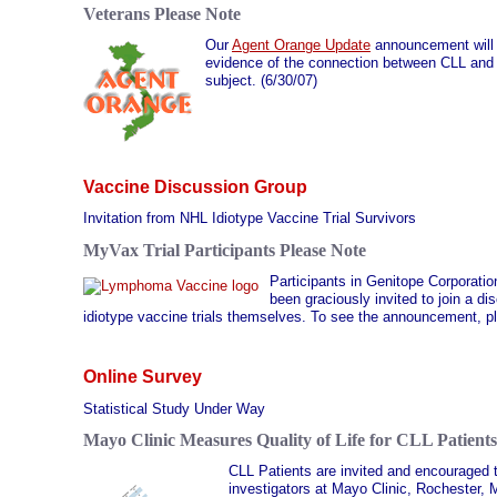
Veterans Please Note
Our
Agent Orange Update
announcement will be
evidence of the connection between CLL and 
subject. (6/30/07)
Vaccine Discussion Group
Invitation from NHL Idiotype Vaccine Trial Survivors
MyVax Trial Participants Please Note
Participants in Genitope Corporation
been graciously invited to join a 
idiotype vaccine trials themselves. To see the announcement, p
Online Survey
Statistical Study Under Way
Mayo Clinic Measures Quality of Life for CLL Patients
CLL Patients are invited and encouraged t
investigators at Mayo Clinic, Rochester, 