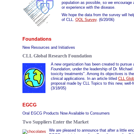
population as possible, so we encourage all
or experience with the disease.
We hope the data from the survey will hel
of CLL.
QOL Survey
. (6/20/06)
Foundations
New Resources and Initiatives
CLL Global Research Foundation
A new organization has been created to pursue 
Foundation
, under the leadership of Dr. Michae
toxicity treatments". Among its objectives is the
clinical applications. In an article titled
CLL Glob
proposal made by CLL Topics to this new, well-f
(3/18/05)
EGCG
Oral EGCG Products Now Available to Consumers
Two Suppliers Enter the Market
We are pleased to announce that after a little e