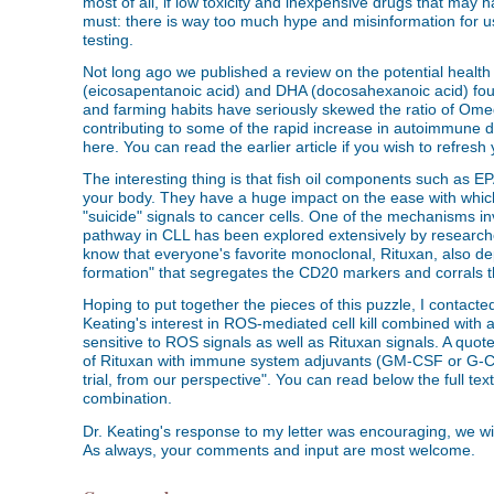
most of all, if low toxicity and inexpensive drugs that may hav
must: there is way too much hype and misinformation for us
testing.
Not long ago we published a review on the potential health
(eicosapentanoic acid) and DHA (docosahexanoic acid) found
and farming habits have seriously skewed the ratio of Ome
contributing to some of the rapid increase in autoimmune dis
here. You can read the earlier article if you wish to refres
The interesting thing is that fish oil components such as 
your body. They have a huge impact on the ease with which s
"suicide" signals to cancer cells. One of the mechanisms 
pathway in CLL has been explored extensively by research
know that everyone's favorite monoclonal, Rituxan, also dep
formation" that segregates the CD20 markers and corrals th
Hoping to put together the pieces of this puzzle, I contacte
Keating's interest in ROS-mediated cell kill combined wit
sensitive to ROS signals as well as Rituxan signals. A quote
of Rituxan with immune system adjuvants (GM-CSF or G-CSF
trial, from our perspective". You can read below the full text
combination.
Dr. Keating's response to my letter was encouraging, we will 
As always, your comments and input are most welcome.