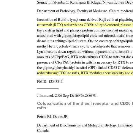
Semac I, Palomba C, Kulangara K, Klages N, van Echten-Deck
Department of Pathology, Faculty of Medicine, Centre medical 
Incubation of Burkitt lymphoma-derived Raji cells at physiolo
rituximab (RTX) redistributes CD20 to liquid-ordered, plasma
the existing lipid and phosphoprotein composition but makes s
associated with glycosphingolipid-enriched microdomain) trans
dissociates sphingolipid clusters. On the contrary, sphingolipi
methyl-beta-cyclodextrin, a cyclic carbohydrate that removes m
Lyn kinase is down-regulated without apparent alteration of its 
amounts of Cbp/PAG, RTX redistributes CD20 to rafts but does n
presence of Cbp/PAG protein in rafts is necessary for RTX to ex
the glycosylphosphatidyl inositol (GPI)-linked CD55 C'-defense
redistributing CD20 to rafts, RTX modifies their stability and
PMID: 12543813
____________
J Immunol. 2026 Sep 15;169(6):2886-91.
Colocalization of the B cell receptor and CD20 
rafts.
Petrie RJ, Deans JP.
Department of Biochemistry and Molecular Biology, Immunology
Canada.