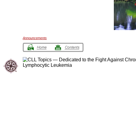
Announcements