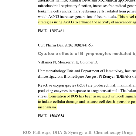
alterations in mitochondrial DNA and biochemical approaches, 
mitochondrial respiratory function, increases free radical gene
leukemia cells and primary leukemia cells isolated from patien
which As2O3 increases generation of free radicals.
This novel 
strategies using As2O3 to enhance the activity of anticancer ag
PMID: 12853461
____________
Curr Pharm Des. 2026;10(8):841-53.
Cytotoxic effects of B lymphocytes mediated b
Villamor N, Montserrat E, Colomer D.
Hematopathology Unit and Department of Hematology, Institut
d'Investigacions Biomediques Ausgust Pi iSunyer (IDIBAPS), B
Reactive oxygen species (ROS) are produced in all mammalian ce
producing enzymes in response to exogenous stimuli. The bala
stress.
Generation of ROS has been associated with cell signalin
to induce cellular damage and to cause cell death opens the poss
mechanism.
PMID: 15040354
____________
ROS Pathways, DHA & Synergy with Chemotherapy Drugs