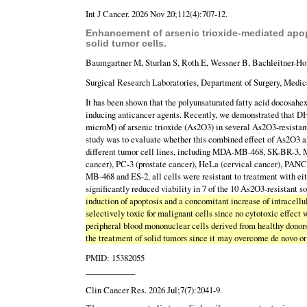
Int J Cancer. 2026 Nov 20;112(4):707-12.
Enhancement of arsenic trioxide-mediated apop
solid tumor cells.
Baumgartner M, Sturlan S, Roth E, Wessner B, Bachleitner-H
Surgical Research Laboratories, Department of Surgery, Medica
It has been shown that the polyunsaturated fatty acid docosahe
inducing anticancer agents. Recently, we demonstrated that DHA
microM) of arsenic trioxide (As2O3) in several As2O3-resista
study was to evaluate whether this combined effect of As2O3 a
different tumor cell lines, including MDA-MB-468, SK-BR-3, 
cancer), PC-3 (prostate cancer), HeLa (cervical cancer), PAN
MB-468 and ES-2, all cells were resistant to treatment with
significantly reduced viability in 7 of the 10 As2O3-resistant s
induction of apoptosis and a concomitant increase of intracell
selectively toxic for malignant cells since no cytotoxic effect
peripheral blood mononuclear cells derived from healthy donor
the treatment of solid tumors since it may overcome de novo or
PMID: 15382055
____________
Clin Cancer Res. 2026 Jul;7(7):2041-9.