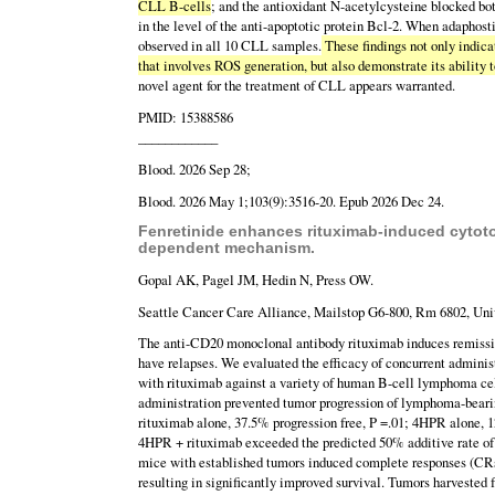
CLL B-cells
; and the antioxidant N-acetylcysteine blocked b
in the level of the anti-apoptotic protein Bcl-2. When adapho
observed in all 10 CLL samples.
These findings not only indic
that involves ROS generation, but also demonstrate its ability t
novel agent for the treatment of CLL appears warranted.
PMID: 15388586
____________
Blood. 2026 Sep 28;
Blood. 2026 May 1;103(9):3516-20. Epub 2026 Dec 24.
Fenretinide enhances rituximab-induced cytoto
dependent mechanism.
Gopal AK, Pagel JM, Hedin N, Press OW.
Seattle Cancer Care Alliance, Mailstop G6-800, Rm 6802, Univ
The anti-CD20 monoclonal antibody rituximab induces remission
have relapses. We evaluated the efficacy of concurrent adminis
with rituximab against a variety of human B-cell lymphoma ce
administration prevented tumor progression of lymphoma-beari
rituximab alone, 37.5% progression free, P =.01; 4HPR alone, 12
4HPR + rituximab exceeded the predicted 50% additive rate of
mice with established tumors induced complete responses (CRs
resulting in significantly improved survival. Tumors harveste