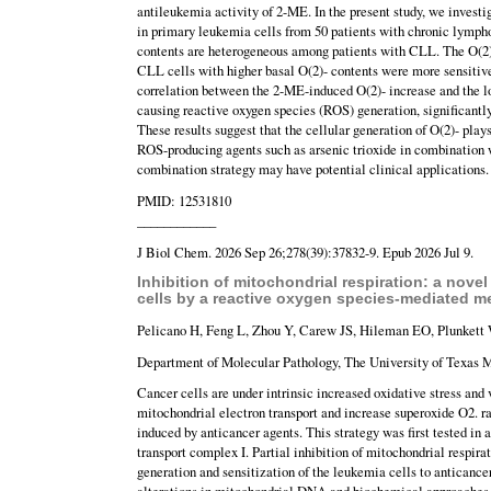
antileukemia activity of 2-ME. In the present study, we investi
in primary leukemia cells from 50 patients with chronic lympho
contents are heterogeneous among patients with CLL. The O(2)-
CLL cells with higher basal O(2)- contents were more sensitive
correlation between the 2-ME-induced O(2)- increase and the los
causing reactive oxygen species (ROS) generation, significantl
These results suggest that the cellular generation of O(2)- play
ROS-producing agents such as arsenic trioxide in combination 
combination strategy may have potential clinical applications.
PMID: 12531810
____________
J Biol Chem. 2026 Sep 26;278(39):37832-9. Epub 2026 Jul 9.
Inhibition of mitochondrial respiration: a nov
cells by a reactive oxygen species-mediated 
Pelicano H, Feng L, Zhou Y, Carew JS, Hileman EO, Plunkett 
Department of Molecular Pathology, The University of Texas 
Cancer cells are under intrinsic increased oxidative stress and 
mitochondrial electron transport and increase superoxide O2. 
induced by anticancer agents. This strategy was first tested in a
transport complex I. Partial inhibition of mitochondrial respira
generation and sensitization of the leukemia cells to anticance