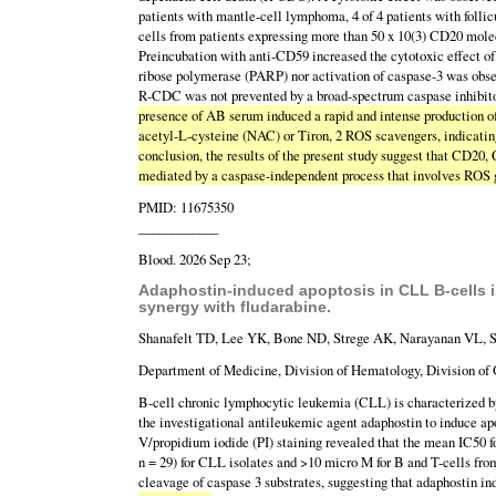
patients with mantle-cell lymphoma, 4 of 4 patients with foll
cells from patients expressing more than 50 x 10(3) CD20 molec
Preincubation with anti-CD59 increased the cytotoxic effect of
ribose polymerase (PARP) nor activation of caspase-3 was obse
R-CDC was not prevented by a broad-spectrum caspase inhibit
presence of AB serum induced a rapid and intense production o
acetyl-L-cysteine (NAC) or Tiron, 2 ROS scavengers, indicating 
conclusion, the results of the present study suggest that CD20,
mediated by a caspase-independent process that involves ROS 
PMID: 11675350
____________
Blood. 2026 Sep 23;
Adaphostin-induced apoptosis in CLL B-cells is
synergy with fludarabine.
Shanafelt TD, Lee YK, Bone ND, Strege AK, Narayanan VL, 
Department of Medicine, Division of Hematology, Division of 
B-cell chronic lymphocytic leukemia (CLL) is characterized by
the investigational antileukemic agent adaphostin to induce ap
V/propidium iodide (PI) staining revealed that the mean IC50 f
n = 29) for CLL isolates and >10 micro M for B and T-cells f
cleavage of caspase 3 substrates, suggesting that adaphostin in