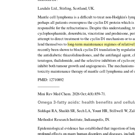
Laxdale Ltd., Stirling, Scotland, UK.
Mantle cell lymphoma is a difficult to treat non-Hodgkin's ly
perhaps all patients overexpress the cyclin D1 protein which is
responsible for the refractoriness. Despite this understanding
cyclophosphamide, doxorubicin, vincristine and prednisone, pe
attempt to direct treatment to the cyclin D1 mechanism or to 
lend themselves to
long-term maintenance regimes of relatively
recently been shown to block cyclin D1 translation by regulatin
the antidiabetic thiazolidinediones, and the antifungal agent, 
teratogen, thalidomide, and the selective inhibitors of cyclo-
inhibit both tumour growth and angiogenesis. The mechanisms of
toxicity maintenance therapy of mantle cell lymphoma and of 
PMID: 12710892
____________
Mini Rev Med Chem. 2026 Oct;4(8):859-71.
Omega 3-fatty acids: health benefits and cellu
Siddiqui RA, Shaikh SR, Sech LA, Yount HR, Stillwell W, Zal
Methodist Research Institute, Indianapolis, IN.
Epidemiological evidence has established that ingestion of lon
profound effects on many human disorders and diseases, includi