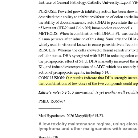
Institute of General Pathology, Catholic University, L.go F. Vit
PURPOSE: Powerful growth-inhibitory action has been shown for
described their ability to inhibit proliferation of colon epitheli
the ability of docosahexaenoic acid (DHA) to potentiate the ant
p53-mutant (HT-29 and Colo 205) human colon cancer cells.
METHODS: When in combination with DHA, 5-FU was used at con
plasma patients after infusion of this drug. Similarly, the DH
widely used in vitro and known to cause peroxidative effects in
RESULTS: Whereas the cells showed different sensitivity to th
cellular status. DHA synergized with 5-FU in reducing colon c
the proapoptotic effect of 5-FU. DHA markedly increased the i
XL, and induced overexpression of c-MYC which has recently be
action of proapoptotic agents, including 5-FU.
CONCLUSION:
Our results indicate that DHA strongly increas
that combinations of low doses of the two compounds could rep
Editor's note:
5-FU, 5-fluorouracil, is yet another well establ
PMID: 15365767
____________
Med Hypotheses. 2026 May;60(5):615-23.
A low toxicity maintenance regime, using eicosa
lymphoma and other malignancies with excess c
Horrobin DF.