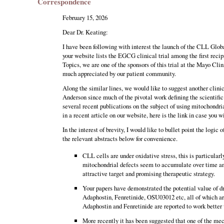
Correspondence
February 15, 2026
Dear Dr. Keating:
I have been following with interest the launch of the CLL Glob
your website lists the EGCG clinical trial among the first reci
Topics, we are one of the sponsors of this trial at the Mayo Clin
much appreciated by our patient community.
Along the similar lines, we would like to suggest another clinic
Anderson since much of the pivotal work defining the scientifi
several recent publications on the subject of using mitochondri
in a recent article on our website, here is the link in case you 
In the interest of brevity, I would like to bullet point the logic
the relevant abstracts below for convenience.
CLL cells are under oxidative stress, this is particularl
mitochondrial defects seem to accumulate over time and
attractive target and promising therapeutic strategy.
Your papers have demonstrated the potential value of dr
Adaphostin, Fenretinide, OSU03012 etc, all of which are
Adaphostin and Fenretinide are reported to work better w
More recently it has been suggested that one of the m