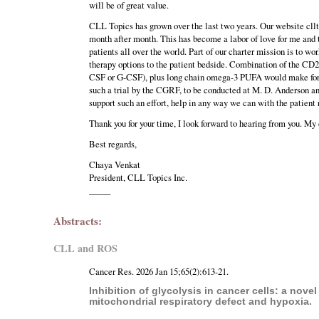
will be of great value.
CLL Topics has grown over the last two years. Our website cllto
month after month. This has become a labor of love for me and
patients all over the world. Part of our charter mission is to w
therapy options to the patient bedside. Combination of the CD
CSF or G-CSF), plus long chain omega-3 PUFA would make for a v
such a trial by the CGRF, to be conducted at M. D. Anderson a
support such an effort, help in any way we can with the patient 
Thank you for your time, I look forward to hearing from you. My
Best regards,
Chaya Venkat
President, CLL Topics Inc.
_____
Abstracts:
CLL and ROS
Cancer Res. 2026 Jan 15;65(2):613-21.
Inhibition of glycolysis in cancer cells: a nov
mitochondrial respiratory defect and hypoxia.