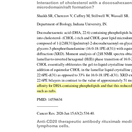
Interaction of cholesterol with a docosahexaen
microdomain/raft formation?
Shaikh SR, Cherezov V, Caffrey M, Stillwell W, Wassall SR.
Department of Biology, Indiana University, IN.
Docosahexaenoic acid (DHA, 22:6) containing phospholipids ha
into cholesterol- (CHOL-) rich and CHOL-poor lipid microdomai
composed of 1-[(2)H(31)]palmitoyl-2-docosahexaenoyl-sn-glyce
glycero-3-phosphoethanolamine (16:0-18:1PE-d(31)) with equi
diffraction (XRD). Moment analysis of (2)H NMR spectra obtain
lamellar-to-inverted hexagonal (H(II)) phase transition of 16
CHOL essentially obliterates the gel-to-liquid crystalline tr
addition of equimolar CHOL in the lamellar liquid crystalline p
22:6PE-d(31) as opposed to 33% for 16:0-18:1PE-d(31). XRD ex
22:6PE bilayers in contrast to the value of approximately 51 m
affinity for DHA-containing phospholipids and that this reduce
such as rafts.
PMID: 14556634
____________
Cancer Res. 2026 Jan 15;63(2):534-40.
Anti-CD20 therapeutic antibody rituximab modif
lymphoma cells.