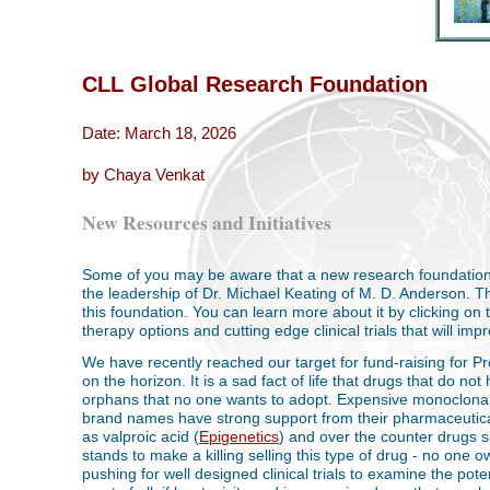
CLL Global Research Foundation
Date: March 18, 2026
by Chaya Venkat
New Resources and Initiatives
Some of you may be aware that a new research foundatio
the leadership of Dr. Michael Keating of M. D. Anderson. Th
this foundation. You can learn more about it by clicking on 
therapy options and cutting edge clinical trials that will imp
We have recently reached our target for fund-raising for Pr
on the horizon. It is a sad fact of life that drugs that do no
orphans that no one wants to adopt. Expensive monoclonal
brand names have strong support from their pharmaceutic
as valproic acid (
Epigenetics
) and over the counter drugs 
stands to make a killing selling this type of drug - no one 
pushing for well designed clinical trials to examine the pot