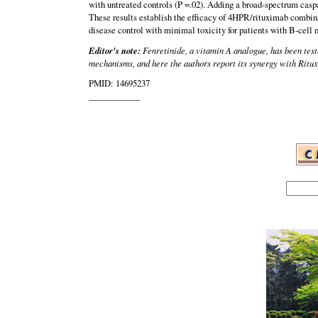
with untreated controls (P =.02). Adding a broad-spectrum caspa
These results establish the efficacy of 4HPR/rituximab combina
disease control with minimal toxicity for patients with B-cell
Editor's note:
Fenretinide, a vitamin A analogue, has been test
mechanisms, and here the authors report its synergy with Ritux
PMID: 14695237
____________