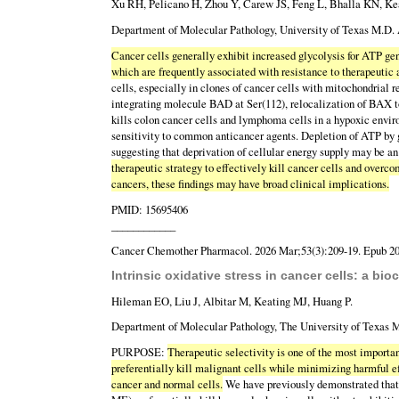
Xu RH, Pelicano H, Zhou Y, Carew JS, Feng L, Bhalla KN, Ke
Department of Molecular Pathology, University of Texas M.D.
Cancer cells generally exhibit increased glycolysis for ATP gen
which are frequently associated with resistance to therapeutic
cells, especially in clones of cancer cells with mitochondrial r
integrating molecule BAD at Ser(112), relocalization of BAX to
kills colon cancer cells and lymphoma cells in a hypoxic envir
sensitivity to common anticancer agents. Depletion of ATP by gl
suggesting that deprivation of cellular energy supply may be a
therapeutic strategy to effectively kill cancer cells and over
cancers, these findings may have broad clinical implications.
PMID: 15695406
____________
Cancer Chemother Pharmacol. 2026 Mar;53(3):209-19. Epub 20
Intrinsic oxidative stress in cancer cells: a bio
Hileman EO, Liu J, Albitar M, Keating MJ, Huang P.
Department of Molecular Pathology, The University of Texas
PURPOSE:
Therapeutic selectivity is one of the most importa
preferentially kill malignant cells while minimizing harmful e
cancer and normal cells.
We have previously demonstrated that 