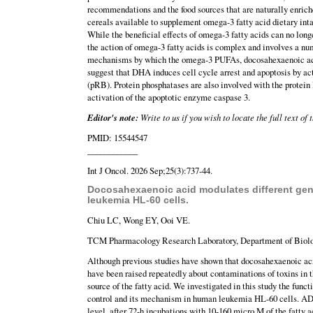
recommendations and the food sources that are naturally enriche
cereals available to supplement omega-3 fatty acid dietary inta
While the beneficial effects of omega-3 fatty acids can no lon
the action of omega-3 fatty acids is complex and involves a num
mechanisms by which the omega-3 PUFAs, docosahexaenoic acid
suggest that DHA induces cell cycle arrest and apoptosis by ac
(pRB). Protein phosphatases are also involved with the protein
activation of the apoptotic enzyme caspase 3.
Editor's note:
Write to us if you wish to locate the full text of
PMID: 15544547
____________
Int J Oncol. 2026 Sep;25(3):737-44.
Docosahexaenoic acid modulates different gene
leukemia HL-60 cells.
Chiu LC, Wong EY, Ooi VE.
TCM Pharmacology Research Laboratory, Department of Biolog
Although previous studies have shown that docosahexaenoic acid
have been raised repeatedly about contaminations of toxins in t
source of the fatty acid. We investigated in this study the f
control and its mechanism in human leukemia HL-60 cells. ADH
level, after 72-h incubations with 10-160 micro M of the fatty