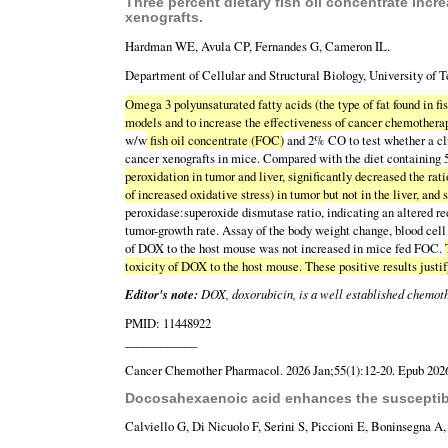
Three percent dietary fish oil concentrate inc
xenografts.
Hardman WE, Avula CP, Fernandes G, Cameron IL.
Department of Cellular and Structural Biology, University of 
Omega 3 polyunsaturated fatty acids (the type of fat found in fis
models and to increase the effectiveness of cancer chemotherap
w/w
fish oil concentrate (FOC)
and 2% CO to test whether a cli
cancer xenografts in mice. Compared with the diet containin
peroxidation in tumor and liver, significantly decreased the rat
of increased oxidative stress) in tumor but not in the liver, and
peroxidase:superoxide dismutase ratio, indicating an altered r
tumor-growth rate. Assay of the body weight change, blood cell 
of DOX to the host mouse was not increased in mice fed FOC.
toxicity of DOX to the host mouse. These positive results justi
Editor's note:
DOX, doxorubicin, is a well established chemoth
PMID: 11448922
____________
Cancer Chemother Pharmacol. 2026 Jan;55(1):12-20. Epub 2026
Docosahexaenoic acid enhances the susceptibili
Calviello G, Di Nicuolo F, Serini S, Piccioni E, Boninsegna A