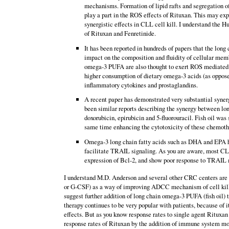
mechanisms. Formation of lipid rafts and segregation of
play a part in the ROS effects of Rituxan. This may e
synergistic effects in CLL cell kill. I understand the Hu
of Rituxan and Fenretinide.
It has been reported in hundreds of papers that the lon
impact on the composition and fluidity of cellular memb
omega-3 PUFA are also thought to exert ROS mediated cy
higher consumption of dietary omega-3 acids (as oppose
inflammatory cytokines and prostaglandins.
A recent paper has demonstrated very substantial syner
been similar reports describing the synergy between l
doxorubicin, epirubicin and 5-fluorouracil. Fish oil was
same time enhancing the cytotoxicity of these chemothe
Omega-3 long chain fatty acids such as DHA and EPA hav
facilitate TRAIL signaling. As you are aware, most CLL
expression of Bcl-2, and show poor response to TRAIL m
I understand M.D. Anderson and several other CRC centers are 
or G-CSF) as a way of improving ADCC mechanism of cell kill. 
suggest further addition of long chain omega-3 PUFA (fish oil) 
therapy continues to be very popular with patients, because of 
effects. But as you know response rates to single agent Rituxa
response rates of Rituxan by the addition of immune system mod