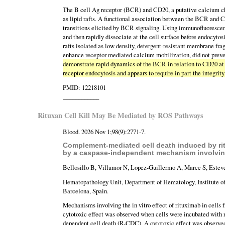
The B cell Ag receptor (BCR) and CD20, a putative calcium c
as lipid rafts. A functional association between the BCR and 
transitions elicited by BCR signaling. Using immunofluoresce
and then rapidly dissociate at the cell surface before endocyt
rafts isolated as low density, detergent-resistant membrane f
enhance receptor-mediated calcium mobilization, did not preve
demonstrate rapid dynamics of the BCR in relation to CD20 at 
receptor endocytosis and appears to require in part the integrity 
PMID: 12218101
____________
Rituxan Cell Kill May Be Mediated by ROS Pathways
Blood. 2026 Nov 1;98(9):2771-7.
Complement-mediated cell death induced by ritu
by a caspase-independent mechanism involving
Bellosillo B, Villamor N, Lopez-Guillermo A, Marce S, Estev
Hematopathology Unit, Department of Hematology, Institute o
Barcelona, Spain.
Mechanisms involving the in vitro effect of rituximab in cells 
cytotoxic effect was observed when cells were incubated with
dependent cell death (R-CDC). A cytotoxic effect was observed 