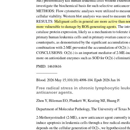
ME) preferentially kill human leukemia cells without exhibitin
investigate the biochemical basis for such selective anticancer 
METHODS: Flow cytometric analyses were utilized to measure i
cellular viability. Western blot analysis was used to measure t
RESULTS:
Malignant cells in general are more active than norm
more vulnerable to damage by ROS-generating agents.
The intr
catalase protein expression, likely as a mechanism to tolerate
primary human leukemia cells and in primary ovarian cancer ce
counterparts, as demonstrated by the significant accumulation 
combination with 2-ME prevented the accumulation of O(2)(-) a
CONCLUSIONS: O(2)(-) is an important mediator of 2-ME-induced
more on antioxidant enzymes such as SOD for O(2)(-) eliminati
PMID: 14610616
____________
Blood. 2026 May 15;101(10):4098-104. Epub 2026 Jan 16
Free radical stress in chronic lymphocytic leuke
anticancer agents.
Zhou Y, Hileman EO, Plunkett W, Keating MJ, Huang P.
Department of Molecular Pathology, The University of Texas 
2-Methoxyestradiol (2-ME), a new anticancer agent currently in
induce apoptosis in leukemia cells through a free radical-med
depends on the cellular generation of O(2)-, we hypothesized th