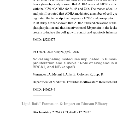
flow cytometry study showed that ADHA arrested G0/G1 cells by
with the IC50 of ADHA for 24, 48 and 72 h. The modes of cell-
analysis illustrated that ADHA modulated a number of cell-cycle
regulated the transcriptional repressor E2F-6 and pro-apoptoti
PCR study further showed that ADHA induced elevation of th
phosphorylation and thus inactivation of Rb protein in the leu
protein to induce the cell-growth control and apoptosis in hum
PMID: 15289877
____________
Int Oncol. 2026 Mar;24(3):591-608
Novel signaling molecules implicated in tumor-
proliferation and survival: Role of exogenous
BRCA1, and NF-kappaB.
Menendez JA, Mehmi I, Atlas E, Colomer R, Lupu R.
Department of Medicine, Evanston Northwestern Research Insti
PMID: 14767544
____________
"Lipid Raft" Formation & Impact on Rituxan Efficacy
Biochemistry. 2026 Oct 21;42(41):12028-37.