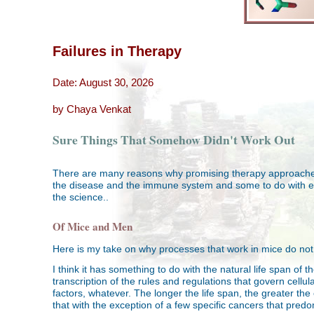
Failures in Therapy
Date: August 30, 2026
by Chaya Venkat
Sure Things That Somehow Didn't Work Out
There are many reasons why promising therapy approaches o
the disease and the immune system and some to do with eco
the science..
Of Mice and Men
Here is my take on why processes that work in mice do no
I think it has something to do with the natural life span o
transcription of the rules and regulations that govern cell
factors, whatever. The longer the life span, the greater th
that with the exception of a few specific cancers that pred