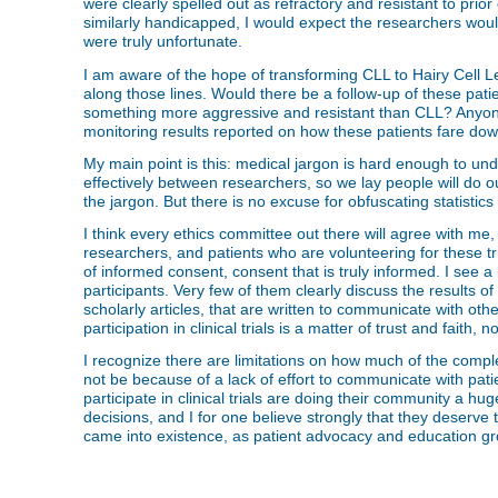
were clearly spelled out as refractory and resistant to prio
similarly handicapped, I would expect the researchers would 
were truly unfortunate.
I am aware of the hope of transforming CLL to Hairy Cell L
along those lines. Would there be a follow-up of these patie
something more aggressive and resistant than CLL? Anyone 
monitoring results reported on how these patients fare do
My main point is this: medical jargon is hard enough to un
effectively between researchers, so we lay people will do our 
the jargon. But there is no excuse for obfuscating statistics
I think every ethics committee out there will agree with me, 
researchers, and patients who are volunteering for these tri
of informed consent, consent that is truly informed. I see a lot
participants. Very few of them clearly discuss the results o
scholarly articles, that are written to communicate with ot
participation in clinical trials is a matter of trust and faith,
I recognize there are limitations on how much of the comple
not be because of a lack of effort to communicate with pat
participate in clinical trials are doing their community a 
decisions, and I for one believe strongly that they deserv
came into existence, as patient advocacy and education gro