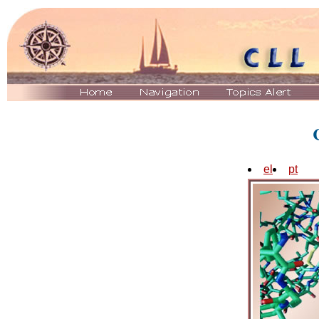
el
pt