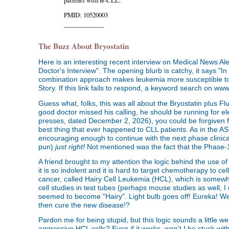
PMID: 10520003
_____________
The Buzz About Bryostatin
Here is an interesting recent interview on Medical News A
Doctor's Interview". The opening blurb is catchy, it says "In
combination approach makes leukemia more susceptible to 
Story. If this link fails to respond, a keyword search on w
Guess what, folks, this was all about the Bryostatin plus F
good doctor missed his calling, he should be running for elect
presses, dated December 2, 2026), you could be forgiven fo
best thing that ever happened to CLL patients. As in the ASH 
encouraging enough to continue with the next phase clinica
pun)
just right!
Not mentioned was the fact that the Phase-1 t
A friend brought to my attention the logic behind the use of
it is so indolent and it is hard to target chemotherapy to c
cancer, called Hairy Cell Leukemia (HCL), which is somewh
cell studies in test tubes (perhaps mouse studies as well, I
seemed to become "Hairy". Light bulb goes off! Eureka! We
then cure the new disease!?
Pardon me for being stupid, but this logic sounds a little 
aggressive HCL cells? Even if it works, won't I be stuck wi