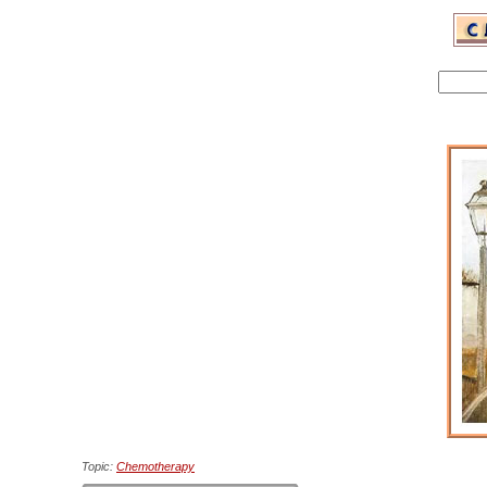
Topic:
Chemotherapy