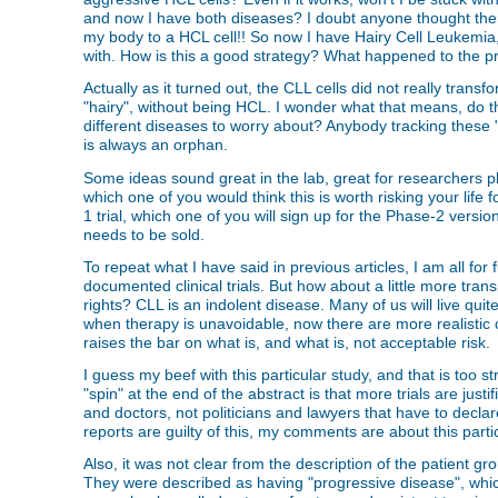
and now I have both diseases? I doubt anyone thought ther
my body to a HCL cell!! So now I have Hairy Cell Leukemia, 
with. How is this a good strategy? What happened to the pr
Actually as it turned out, the CLL cells did not really tran
"hairy", without being HCL. I wonder what that means, do
different diseases to worry about? Anybody tracking these 
is always an orphan.
Some ideas sound great in the lab, great for researchers play
which one of you would think this is worth risking your lif
1 trial, which one of you will sign up for the Phase-2 versi
needs to be sold.
To repeat what I have said in previous articles, I am all for 
documented clinical trials. But how about a little more tra
rights? CLL is an indolent disease. Many of us will live quit
when therapy is unavoidable, now there are more realistic op
raises the bar on what is, and what is, not acceptable risk. 
I guess my beef with this particular study, and that is too s
"spin" at the end of the abstract is that more trials are ju
and doctors, not politicians and lawyers that have to declar
reports are guilty of this, my comments are about this parti
Also, it was not clear from the description of the patient g
They were described as having "progressive disease", whic