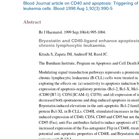
Blood Journal article on CD40 and apoptosis: Triggering of
leukemia cells. Blood 1998 Aug 1;92(3):990-5
Abstract
Br J Haematol. 1999 Sep;106(4):995-1004.
Bryostatin and CD40-ligand enhance apoptosis r
chronic lymphocytic leukaemia.
Kitada S, Zapata JM, Andreeff M, Reed JC.
The Burnham Institute, Program on Apoptosis and Cell Death 
Modulating signal transduction pathways represents a promising
chronic lymphocytic leukaemia (B-CLL) cells were treated in 
exploring the effects on: (a) sensitivity to apoptosis inductio
expression of apoptosis-regulatory proteins (Bcl-2, Bcl-X, Mcl-
(CD80 [B7.1]; CD54 [ICAM-1]; CD70); and (d) expression of 
decreased both spontaneous and drug-induced apoptosis in mo
Bryostatin-induced elevations in the anti-apoptotic Bcl-2 famil
protein Bcl-XL in B-CLLs. CD40L stimulated increases in th
induced expression of CD40, CD54, CD69 and CD95 but not the
CD95 (Fas), anti-Fas antibodies failed to induce apoptosis of
increased expression of the Fas-antagonist Flip in CD40L-treat
potential anti-apoptotic properties of CD40L and Bryostatin sho
patients with B-CLL.