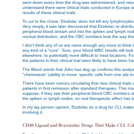
went down every time the drug was administered, and return
understand there were clinical trials conducted in Europe w
results of these clinical trials.
To cut to the chase, Etodolac does not kill any lymphocyt
Very simply, it was later discovered that Etodolac re-distri
peripheral blood stream and into the spleen and lymph nodes
normal distribution, and the CBC numbers look the way th
I don't think any of us are naive enough any more to think t
any kind of a "cure". Sure, your blood WBC results will loo
elsewhere, to potentially more difficult to treat locations. 
the patients in their clinical trial were likely to have been 
The Blood article that John has dug up confirms this analys
"chemotaxis" (ability to move specific cells from one site 
There have been rumors circulating that new clinical trials
patients in first remission after standard therapies. This m
suppose, if they see their peripheral blood CBC numbers st
the spleen or lymph nodes, no real therapeutic effect has 
In my lay-person opinion, Etodolac as a drug for CLL makes
involving it.
CD40 Ligand and Bryostatin: Drugs That Make CLL Cell