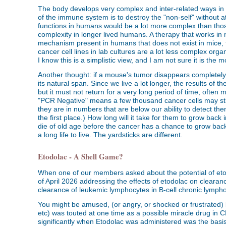
The body develops very complex and inter-related ways in w
of the immune system is to destroy the "non-self" without 
functions in humans would be a lot more complex than thos
complexity in longer lived humans. A therapy that works i
mechanism present in humans that does not exist in mice, t
cancer cell lines in lab cultures are a lot less complex org
I know this is a simplistic view, and I am not sure it is the
Another thought: if a mouse's tumor disappears completely, w
its natural span. Since we live a lot longer, the results of
but it must not return for a very long period of time, ofte
"PCR Negative" means a few thousand cancer cells may sti
they are in numbers that are below our ability to detect them
the first place.) How long will it take for them to grow bac
die of old age before the cancer has a chance to grow back,
a long life to live. The yardsticks are different.
Etodolac - A Shell Game?
When one of our members asked about the potential of etod
of April 2026 addressing the effects of etodolac on clearan
clearance of leukemic lymphocytes in B-cell chronic lymphoc
You might be amused, (or angry, or shocked or frustrated) b
etc) was touted at one time as a possible miracle drug in
significantly when Etodolac was administered was the basi