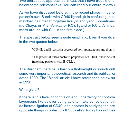
Two therapeutic approaches in CLL that I have trouble und
below some relevant links. You can read our entire review 
As we have discussed before, in the recent phase - II gene 
patient's own B-cells with CD40 ligand. (It is confusing, bu
matched pair that fit together like yin and yang. Sometimes,
me Chaya, or Mrs. Venkat, or P.C's ligand or P.C.L. All m
mess around with CLL in the first place.)
The abstract below seems quite emphatic. Even if you do 
in the two quotes below:
"CD40L and Bryostatin decreased both spontaneous and drug-i
"The potential anti-apoptotic properties of CD40L and Bryostat
involving patients with B-CLL".
The Burnham Institute is hardly a fly-by-night or slouch out
some very important theoretical research and its publicatio
dated 1999. The "Blood" article I have referenced below su
in 1998.
What gives?
If there is this level of confusion and uncertainty or contro
laypersons like us ever being able to make sense out of this
deliberate ligation of CD40, and another is studying the pre
opposite things in order to kill CLL cells? Today has not been