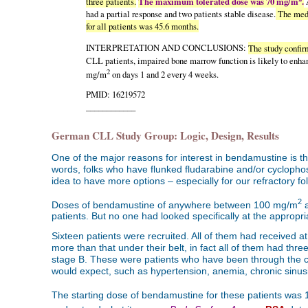
three patients.
The maximum tolerated dose was 70 mg/m
.
A
had a partial response and two patients stable disease.
The medi
for all patients was 45.6 months.
INTERPRETATION AND CONCLUSIONS:
The study confirm
CLL patients, impaired bone marrow function is likely to enha
2
mg/m
on days 1 and 2 every 4 weeks.
PMID: 16219572
____________
German CLL Study Group: Logic, Design, Results
One of the major reasons for interest in bendamustine is t
words, folks who have flunked fludarabine and/or cyclophosp
idea to have more options – especially for our refractory fol
2
Doses of bendamustine of anywhere between 100 mg/m
a
patients. But no one had looked specifically at the appropri
Sixteen patients were recruited. All of them had received a
more than that under their belt, in fact all of them had thr
stage B. These were patients who have been through the c
would expect, such as hypertension, anemia, chronic sinusit
The starting dose of bendamustine for these patients was