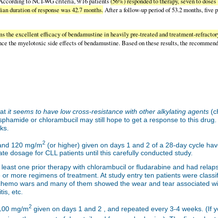
ccording to NCI-WG criteria, 9/16 patients
(56%) responded to therapy, seven to dose
an duration of response was 42.7 months.
After a follow-up period of 53.2 months, five p
s the excellent efficacy of bendamustine in heavily pre-treated and treatment-refractor
nce the myelotoxic side effects of bendamustine. Based on these results, the recommend
hat
it seems to have low cross-resistance with other alkylating agents
(c
hamide or chlorambucil may still hope to get a response to this drug. T
ks.
2
nd 120 mg/m
(or higher) given on days 1 and 2 of a 28-day cycle have
ate dosage for CLL patients until this carefully conducted study.
t least one prior therapy with chlorambucil or fludarabine and had rela
ee or more regimens of treatment. At study entry ten patients were class
hemo wars and many of them showed the wear and tear associated with
is, etc.
2
 100 mg/m
given on days 1 and 2 , and repeated every 3-4 weeks. (If yo