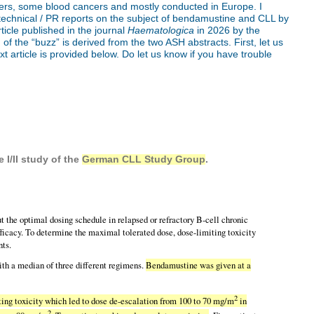
ancers, some blood cancers and mostly conducted in Europe. I
-technical / PR reports on the subject of bendamustine and CLL by
article published in the journal
Haematologica
in 2026 by the
the “buzz” is derived from the two ASH abstracts. First, let us
xt article is provided below. Do let us know if you have trouble
e I/II study of the
German CLL Study Group
.
 optimal dosing schedule in relapsed or refractory B-cell chronic
icacy. To determine the maximal tolerated dose, dose-limiting toxicity
nts.
with a median of three different regimens.
Bendamustine was given at a
2
ting toxicity which led to dose de-escalation from 100 to 70 mg/m
in
2