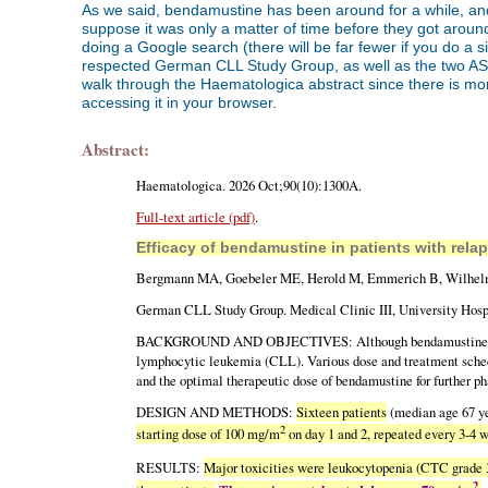
As we said, bendamustine has been around for a while, and i
suppose it was only a matter of time before they got aroun
doing a Google search (there will be far fewer if you do a 
respected German CLL Study Group, as well as the two ASH 2
walk through the Haematologica abstract since there is more 
accessing it in your browser.
Abstract:
Haematologica. 2026 Oct;90(10):1300A.
Full-text article (pdf)
.
Efficacy of bendamustine in patients with rela
Bergmann MA, Goebeler ME, Herold M, Emmerich B, Wilhelm
German CLL Study Group. Medical Clinic III, University Hos
BACKGROUND AND OBJECTIVES: Although bendamustine has been u
lymphocytic leukemia (CLL). Various dose and treatment schedu
and the optimal therapeutic dose of bendamustine for further ph
DESIGN AND METHODS:
Sixteen patients
(median age 67 y
2
starting dose of 100 mg/m
on day 1 and 2, repeated every 3-4 
RESULTS:
Major toxicities were leukocytopenia (CTC grade 3+
2