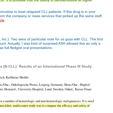
ur. It is possible that the safety of bendamustine at higher
stine to treat relapsed CLL patients. If this drug is in your
 from the company or news services that picked up the same stuff.
cle
.
nc.). Two were of particular note for us guys with CLL. The first
il. Actually, I was kind of surprised ASH allowed this as only a
as full fledged oral presentations.
(B-CLL): Results of an International Phase III Study.
rich, Karlheinz Merkle
m./Onc., Onkologische Praxis, Leipzig, Germany; Hem./Onc., Hopital
pain; Hematol., University Hospital, Lund, Sweden; Onkol., Kaiser Franz
for a number of hematologic and non-hematologic malignancies. It is used
pen-label, multicenter study was to compare the efficacy and safety of