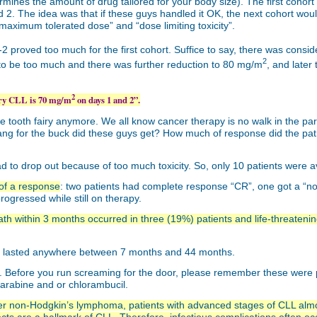
mines the amount of drug tailored for your body size). The first cohort
. The idea was that if these guys handled it OK, the next cohort would 
 “maximum tolerated dose” and “dose limiting toxicity”.
2 proved too much for the first cohort. Suffice to say, there was consid
2
to be too much and there was further reduction to 80 mg/m
, and late
2
ory CLL is 70 mg/m
on days 1 and 2”.
e tooth fairy anymore. We all know cancer therapy is no walk in the park.
ng for the buck did these guys get? How much of response did the patien
had to drop out because of too much toxicity. So, only 10 patients were 
 of a response
: two patients had complete response “CR”, one got a “nod
ogressed while still on therapy.
ath within 3 months occurred in three (19%) patients and life-threatenin
ns lasted anywhere between 7 months and 44 months.
rs. Before you run screaming for the door, please remember these were
arabine and or chlorambucil.
ther non-Hodgkin’s lymphoma, patients with advanced stages of CLL alm