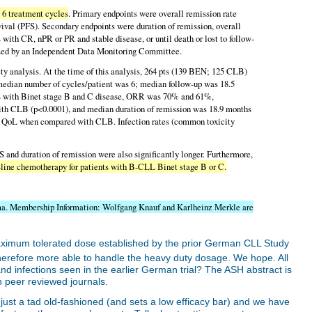
 6 treatment cycles
. Primary endpoints were overall remission rate
vival (PFS). Secondary endpoints were duration of remission, overall
s with CR, nPR or PR and stable disease, or until death or lost to follow-
sessed by an Independent Data Monitoring Committee.
fety analysis. At the time of this analysis, 264 pts (139 BEN; 125 CLB)
 median number of cycles/patient was 6; median follow-up was 18.5
s with Binet stage B and C disease, ORR was 70% and 61%,
th CLB (p<0.0001), and median duration of remission was 18.9 months
 QoL when compared with CLB. Infection rates (common toxicity
nd duration of remission were also significantly longer. Furthermore,
st-line chemotherapy for patients with B-CLL Binet stage B or C.
ma. Membership Information: Wolfgang Knauf and Karlheinz Merkle are
ximum tolerated dose established by the prior German CLL Study
therefore more able to handle the heavy duty dosage. We hope. All
d infections seen in the earlier German trial? The ASH abstract is
in peer reviewed journals.
 just a tad old-fashioned (and sets a low efficacy bar) and we have