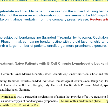
cts are a hallmark of CLL. Therefore, infectious complications often occ
up-to-date and credible paper I have seen on the subject of using bendamu
per. Much of the more recent information out there seems to be PR plugs
 take on it, almost verbatim from the company press release:
Reuters arti
e subject of bendamustine (branded “Treanda” by its owner, Cephalon, I
ase III trial, comparing bendamustine with the old favorite, chlorambuc
is with a large number of patients enrolled get more prominent exposure, 
atment-Naive Patients with B-Cell Chronic Lymphocytic Leukemia 
Herbrecht, Anna Marina Liberati, Javier Loscertales, Gunnar Juliusson, Christian Ditt
many; Hematol. Transfusion Med., National Hematological Center, Sofia, Bulgaria; He
ol., Universita degli Studi, Perugia, Italy; Hematol., Hopital de la Princesa, Madrid, S
ltant, Miesbach, Germany
 hybrid agent
with a particular mechanisms of action that provides effective treatment 
l as for other types of non-Hodgkins lymphomas.
The aim of this randomized phase III, o
ts) with B-CLL Binet stage B/C
.