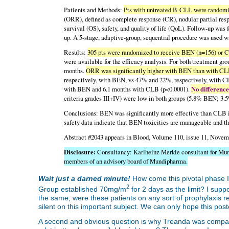
Patients and Methods:
Pts with untreated B-CLL were random
(ORR), defined as complete response (CR), nodular partial resp
survival (OS), safety, and quality of life (QoL). Follow-up was f
up. A 5-stage, adaptive-group, sequential procedure was used 
Results:
305 pts were randomized to receive BEN (n=156) or 
were available for the efficacy analysis. For both treatment 
months.
ORR was significantly higher with BEN than with CLB
respectively, with BEN, vs 47% and 22%, respectively, with 
with BEN and 6.1 months with CLB (p<0.0001).
No difference
criteria grades III+IV) were low in both groups (5.8% BEN; 3
Conclusions: BEN was significantly more effective than CLB i
safety data indicate that BEN toxicities are manageable and th
Abstract #2043 appears in Blood, Volume 110, issue 11, Novem
Disclosure:
Consultancy: Karlheinz Merkle consultant for Mu
members of an advisory board of Mundipharma.
Wait just a darned minute!
How come this pivotal phase I
2
Group established 70mg/m
for 2 days as the limit? I sup
the same, were these patients on any sort of prophylaxis r
silent on this important subject. We can only hope this post
A second and obvious question is why Treanda was compared t