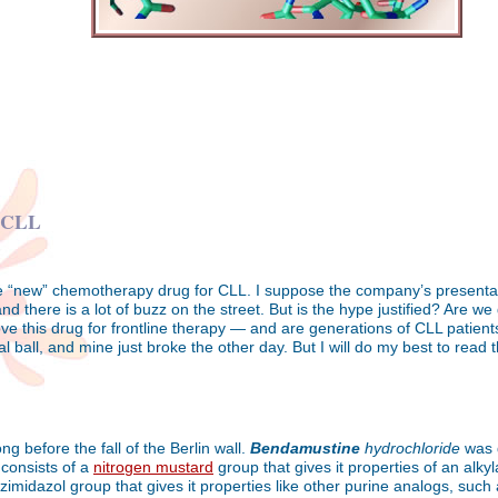
r CLL
 “new” chemotherapy drug for CLL. I suppose the company’s presentatio
nd there is a lot of buzz on the street. But is the hype justified? Are 
ve this drug for frontline therapy — and are generations of CLL patients 
ball, and mine just broke the other day. But I will do my best to read t
g before the fall of the Berlin wall.
Bendamustine
hydrochloride
was d
 consists of a
nitrogen mustard
group that gives it properties of an alky
zimidazol group that gives it properties like other purine analogs, such