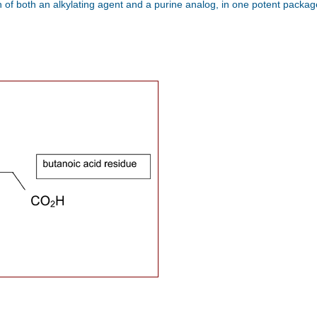
of both an alkylating agent and a purine analog, in one potent package