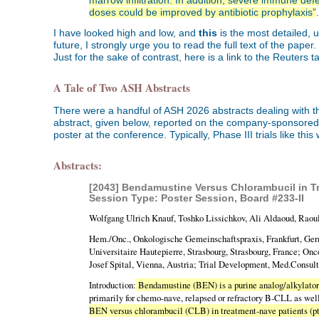
marrow infiltration. In addition, severe immune defe
doses could be improved by antibiotic prophylaxis”
.
I have looked high and low, and
this
is the most detailed, 
future, I strongly urge you to read the full text of the pa
Just for the sake of contrast, here is a link to the Reuters
A Tale of Two ASH Abstracts
There were a handful of ASH 2026 abstracts dealing with th
abstract, given below, reported on the company-sponsored Ph
poster at the conference. Typically, Phase III trials like th
Abstracts:
[2043] Bendamustine Versus Chlorambucil in Tre
Session Type: Poster Session, Board #233-II
Wolfgang Ulrich Knauf, Toshko Lissichkov, Ali Aldaoud, Raoul 
Hem./Onc., Onkologische Gemeinschaftspraxis, Frankfurt, Ger
Universitaire Hautepierre, Strasbourg, Strasbourg, France; Onc
Josef Spital, Vienna, Austria; Trial Development, Med.Consu
Introduction:
Bendamustine (BEN) is a purine analog/alkylator
primarily for chemo-nave, relapsed or refractory B-CLL as wel
BEN versus chlorambucil (CLB) in treatment-nave patients (p