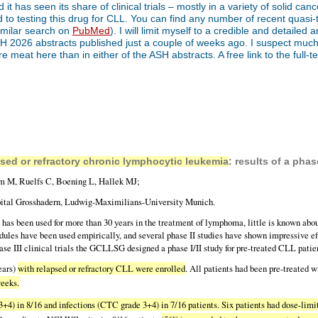
t has seen its share of clinical trials – mostly in a variety of solid c
d to testing this drug for CLL. You can find any number of recent quasi
similar search on
PubMed
). I will limit myself to a credible and detailed 
026 abstracts published just a couple of weeks ago. I suspect much of 
meat here than in either of the ASH abstracts. A free link to the full-te
psed or refractory chronic lymphocytic leukemia
: results of a phas
 M, Ruelfs C, Boening L, Hallek MJ;
pital Grosshadern, Ludwig-Maximilians-University Munich.
sed for more than 30 years in the treatment of lymphoma, little is known about the
les have been used empirically, and several phase II studies have shown impressive eff
ase III clinical trials the GCLLSG designed a phase I/II study for pre-treated CLL patie
ears)
with relapsed or refractory CLL were enrolled
. All patients had been pre-treated 
weeks.
4) in 8/16 and infections (CTC grade 3+4) in 7/16 patients. Six patients had dose-limi