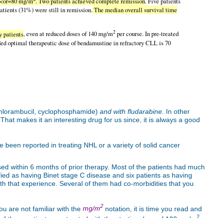
s <or=80 mg/m
. Two patients achieved complete remission
. Five patients
atients (31%) were still in remission.
The median overall survival time
2
y patients
, even at reduced doses of 140 mg/m
per course. In pre-treated
ed optimal therapeutic dose of bendamustine in refractory CLL is 70
hlorambucil, cyclophosphamide)
and with fludarabine
. In other
hat makes it an interesting drug for us since, it is always a good
 been reported in treating NHL or a variety of solid cancer
psed within 6 months of prior therapy. Most of the patients had much
ified as having Binet stage C disease and six patients as having
 that experience. Several of them had co-morbidities that you
2
u are not familiar with the
mg/m
notation, it is time you read and
2