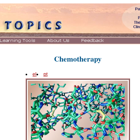
Chemotherapy
el
pt