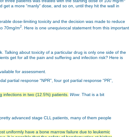
 of three patients was treated with the starting dose of 100 mg/m
get a more “manly” dose, and so on, until they hit the wall in
erable dose-limiting toxicity and the decision was made to reduce
2
r to 70mg/m
. Here is one unequivocal statement from this important
 Talking about toxicity of a particular drug is only one side of the
ts get for all the pain and suffering and infection risk? Here is
available for assessment.
al partial response “NPR”, four got partial response “PR”,
g infections in two (12.5%) patients.
Wow
. That is a bit
 pretty advanced stage CLL patients, many of them people
ost uniformly have a bone marrow failure due to leukemic