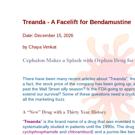
Treanda - A Facelift for Bendamustine
Date: December 15, 2026
by Chaya Venkat
Cephalon Makes a Splash with Orphan Drug fo
There have been many recent articles about “Treanda”, the
a fact, the stock price of the company has been going up, a
past the Wall Street silly season? Is the FDA going to appro
extend our survival? Some of these questions need a crystal 
all the marketing buzz.
A “New” Drug with a Thirty Year History
“
Treanda
” is the brand name of a drug that was invented lon
systematically studied in patients until the 1990s. The drug
cyclophosphamide
and
chlorambucil
) and a purine-like ben