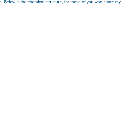
. Below is the chemical structure, for those of you who share my