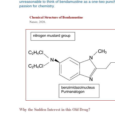
unreasonable to think of bendamustine as a one-two punch 
passion for chemistry.
Chemical Structure of Bendamustine
Nature, 2026.
Why the Sudden Interest in this Old Drug?