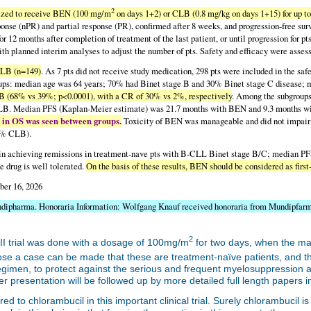
2
ized to receive BEN (100 mg/m
on days 1+2) or CLB (0.8 mg/kg on days 1+15) for up to
onse (nPR) and partial response (PR), confirmed after 8 weeks, and progression-free sur
or 12 months after completion of treatment of the last patient, or until progression for pt
with planned interim analyses to adjust the number of pts. Safety and efficacy were as
CLB (n=149)
. As 7 pts did not receive study medication, 298 pts were included in the sa
groups: median age was 64 years; 70% had Binet stage B and 30% Binet stage C disease;
 (68% vs 39%; p<0.0001), with a CR of 30% vs 2%, respectively
. Among the subgroup
CLB. Median PFS (Kaplan-Meier estimate) was 21.7 months with BEN and 9.3 months wi
 in OS was seen between groups.
Toxicity of BEN was manageable and did not impair
.5% CLB).
n achieving remissions in treatment-nave pts with B-CLL Binet stage B/C; median PFS a
e drug is well tolerated.
On the basis of these results, BEN should be considered as fir
ber 16, 2026
ndipharma. Honoraria Information: Wolfgang Knauf received honoraria from Mundipfar
2
II trial was done with a dosage of 100mg/m
for two days, when the ma
pose a case can be made that these are treatment-naïve patients, and 
egimen, to protect against the serious and frequent myelosuppression an
er presentation will be followed up by more detailed full length papers 
o chlorambucil in this important clinical trial. Surely chlorambucil is