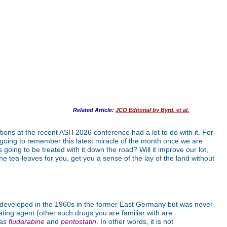
Related Article:
JCO Editorial by Byrd, et al.
ns at the recent ASH 2026 conference had a lot to do with it. For
we going to remember this latest miracle of the month once we are
going to be treated with it down the road? Will it improve our lot,
he tea-leaves for you, get you a sense of the lay of the land without
eveloped in the 1960s in the former East Germany but was never
lating agent (other such drugs you are familiar with are
 as
fludarabine
and
pentostatin
. In other words, it is not