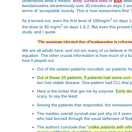
understood what it means.
Body Surface Area
or
BSA
deter
bendamustine intravenously over 30 minutes on days 1 and 2
terms of ‘acceptable’ toxicity. This is how researchers find
2
As it turned out, even the first level of 100mg/m
on days 1-
2
the dose to 90 mg/m
on days 1 & 2. But even this proved 
study, and I quote:
“The maximum tolerated dose of bendamustine in refract
We are all adults here, and not too many of us believe in th
equation. The other crucial information is how much of a ba
how it played out:
Out of the sixteen patients recruited, six patients 
Out of these 10 patients, 9 patients had some sort
two had stable disease. One patient had CLL that pr
Here is the kicker that got me by surprise:
Early de
scary, to say the least.
Among the patients that responded, the remissio
The median overall survival was just shy of 4 yea
who had burned through the usual defenses of flud
The authors conclude that
“unlike patients with o