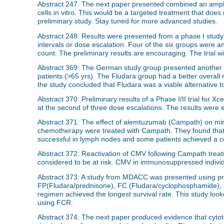
Abstract 247: The next paper presented combined an amphi
cells in vitro. This would be a targeted treatment that does 
preliminary study. Stay tuned for more advanced studies.
Abstract 248: Results were presented from a phase I study 
intervals or dose escalation. Four of the six groups were
count. The preliminary results are encouraging. The trial wi
Abstract 369: The German study group presented another p
patients (>65 yrs). The Fludara group had a better overall 
the study concluded that Fludara was a viable alternative t
Abstract 370: Preliminary results of a Phase I/II trial for 
at the second of three dose escalations. The results were 
Abstract 371: The effect of alemtuzumab (Campath) on mi
chemotherapy were treated with Campath. They found that 
successful in lymph nodes and some patients achieved a c
Abstract 372: Reactivation of CMV following Campath trea
considered to be at risk. CMV in immunosuppressed individ
Abstract 373: A study from MDACC was presented using pre
FP(Fludara/prednisone), FC (Fludara/cyclophosphamide), 
regimen achieved the longest survival rate. This study look
using FCR.
Abstract 374: The next paper produced evidence that cyto