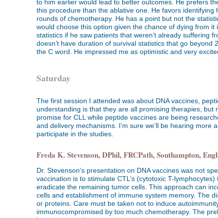
to him earlier would lead to better outcomes. He prefers t
this procedure than the ablative one. He favors identifying 
rounds of chemotherapy. He has a point but not the statistics
would choose this option given the chance of dying from it i
statistics if he saw patients that weren’t already suffering
doesn’t have duration of survival statistics that go beyond
the C word. He impressed me as optimistic and very excite
Saturday
The first session I attended was about DNA vaccines, pepti
understanding is that they are all promising therapies, but
promise for CLL while peptide vaccines are being researche
and delivery mechanisms. I’m sure we’ll be hearing more ab
participate in the studies.
Freda K. Stevenson, DPhil, FRCPath, Southampton, Eng
Dr. Stevenson’s presentation on DNA vaccines was not speci
vaccination is to stimulate CTL’s (cytotoxic T-lymphocytes) t
eradicate the remaining tumor cells. This approach can inc
cells and establishment of immune system memory. The disc
or proteins. Care must be taken not to induce autoimmunity 
immunocompromised by too much chemotherapy. The prelimin