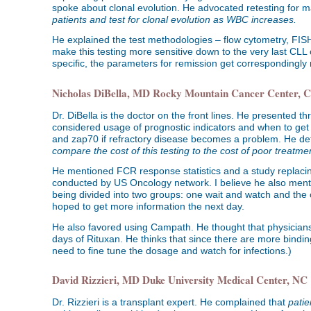
spoke about clonal evolution. He advocated retesting for m
patients and test for clonal evolution as WBC increases.
He explained the test methodologies – flow cytometry, FI
make this testing more sensitive down to the very last CLL 
specific, the parameters for remission get correspondingly
Nicholas DiBella, MD Rocky Mountain Cancer Center, 
Dr. DiBella is the doctor on the front lines. He presented t
considered usage of prognostic indicators and when to get 
and zap70 if refractory disease becomes a problem. He def
compare the cost of this testing to the cost of poor treatme
He mentioned FCR response statistics and a study replacing 
conducted by US Oncology network. I believe he also menti
being divided into two groups: one wait and watch and the o
hoped to get more information the next day.
He also favored using Campath. He thought that physicians 
days of Rituxan. He thinks that since there are more bindi
need to fine tune the dosage and watch for infections.)
David Rizzieri, MD Duke University Medical Center, NC
Dr. Rizzieri is a transplant expert. He complained that
patie