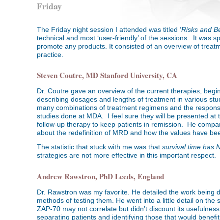
Friday
The Friday night session I attended was titled ‘
Risks and Be
technical and most ‘user-friendly’ of the sessions. It was 
promote any products. It consisted of an overview of treatm
practice.
Steven Coutre, MD Stanford University, CA
Dr. Coutre gave an overview of the current therapies, beg
describing dosages and lengths of treatment in various stu
many combinations of treatment regimens and the response
studies done at MDA. I feel sure they will be presented a
follow-up therapy to keep patients in remission. He comp
about the redefinition of MRD and how the values have been
The statistic that stuck with me was that
survival time has 
strategies are not more effective in this important respect.
Andrew Rawstron, PhD Leeds, England
Dr. Rawstron was my favorite. He detailed the work being d
methods of testing them. He went into a little detail on t
ZAP-70 may not correlate but didn’t discount its usefulne
separating patients and identifying those that would benefi