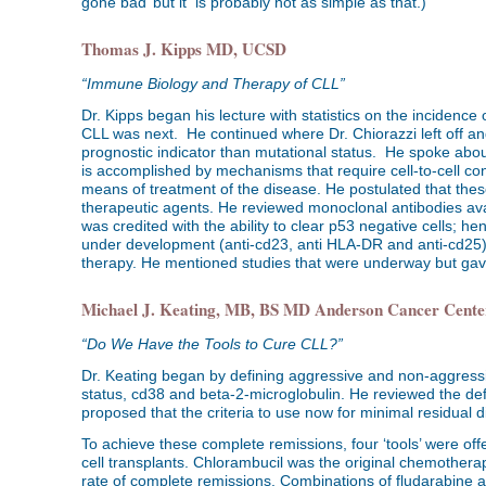
gone bad’ but it is probably not as simple as that.)
Thomas J. Kipps MD, UCSD
“Immune Biology and Therapy of CLL”
Dr. Kipps began his lecture with statistics on the incidence 
CLL was next. He continued where Dr. Chiorazzi left off an
prognostic indicator than mutational status. He spoke about 
is accomplished by mechanisms that require cell-to-cell c
means of treatment of the disease. He postulated that thes
therapeutic agents. He reviewed monoclonal antibodies ava
was credited with the ability to clear p53 negative cells; 
under development (anti-cd23, anti HLA-DR and anti-cd25).
therapy. He mentioned studies that were underway but gave 
Michael J. Keating, MB, BS MD Anderson Cancer Cente
“Do We Have the Tools to Cure CLL?”
Dr. Keating began by defining aggressive and non-aggressi
status, cd38 and beta-2-microglobulin. He reviewed the def
proposed that the criteria to use now for minimal residual
To achieve these complete remissions, four ‘tools’ were 
cell transplants. Chlorambucil was the original chemothera
rate of complete remissions. Combinations of fludarabin