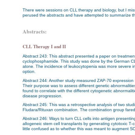
There were sessions on CLL therapy and biology, but I miss
perused the abstracts and have attempted to summarize the
Abstracts:
CLL Therapy I and II
Abstract 243: This abstract presented a paper on treatme
cyclophosphamide. This study was done by the German CLL
alone. The incidence of leukocytopenia was more severe in
option.
Abstract 244: Another study measured ZAP-70 expression in
Their purpose was to assess different genetic abnormalities
found to correlate with the different cytogenetic abnormalit
disease progression.
Abstract 245: This was a retrospective analysis of two stu
Fludara/Rituxan combination. The combination group fared b
Abstract 246: Ways to turn CLL cells into antigen presenting 
allogeneic stem cell transplants by generating cytotoxic T-ce
little confused as to whether this was meant to augment 