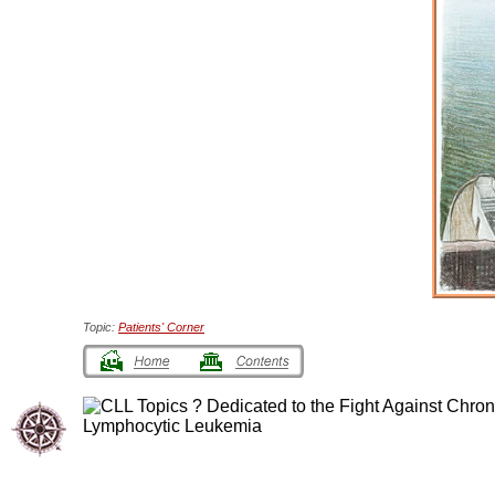
Topic:
Patients' Corner