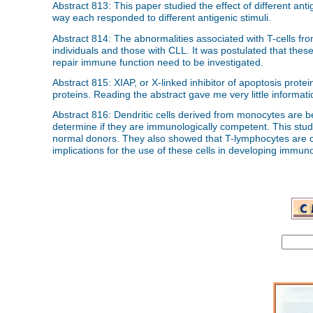
Abstract 813: This paper studied the effect of different an
way each responded to different antigenic stimuli.
Abstract 814: The abnormalities associated with T-cells f
individuals and those with CLL. It was postulated that the
repair immune function need to be investigated.
Abstract 815: XIAP, or X-linked inhibitor of apoptosis protei
proteins. Reading the abstract gave me very little informatio
Abstract 816: Dendritic cells derived from monocytes are bei
determine if they are immunologically competent. This stud
normal donors. They also showed that T-lymphocytes are cap
implications for the use of these cells in developing immun