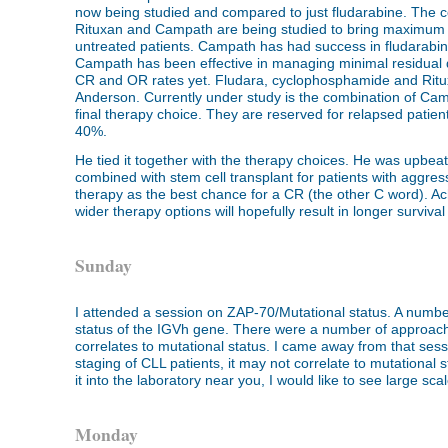
now being studied and compared to just fludarabine. The 
Rituxan and Campath are being studied to bring maximum ef
untreated patients. Campath has had success in fludarabine
Campath has been effective in managing minimal residual 
CR and OR rates yet. Fludara, cyclophosphamide and Ritu
Anderson. Currently under study is the combination of Camp
final therapy choice. They are reserved for relapsed patient
40%.
He tied it together with the therapy choices. He was upbea
combined with stem cell transplant for patients with aggress
therapy as the best chance for a CR (the other C word). Ac
wider therapy options will hopefully result in longer survival
Sunday
I attended a session on ZAP-70/Mutational status. A number
status of the IGVh gene. There were a number of approac
correlates to mutational status. I came away from that sessi
staging of CLL patients, it may not correlate to mutational sta
it into the laboratory near you, I would like to see large sc
Monday