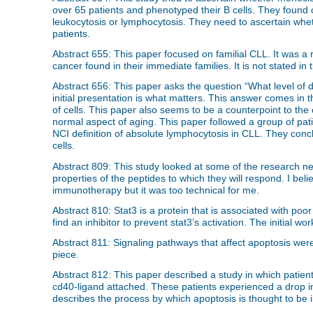
over 65 patients and phenotyped their B cells. They found 
leukocytosis or lymphocytosis. They need to ascertain wheth
patients.
Abstract 655: This paper focused on familial CLL. It was a r
cancer found in their immediate families. It is not stated 
Abstract 656: This paper asks the question “What level of dis
initial presentation is what matters. This answer comes in t
of cells. This paper also seems to be a counterpoint to th
normal aspect of aging. This paper followed a group of pati
NCI definition of absolute lymphocytosis in CLL. They con
cells.
Abstract 809: This study looked at some of the research ne
properties of the peptides to which they will respond. I bel
immunotherapy but it was too technical for me.
Abstract 810: Stat3 is a protein that is associated with po
find an inhibitor to prevent stat3’s activation. The initial w
Abstract 811: Signaling pathways that affect apoptosis were d
piece.
Abstract 812: This paper described a study in which patient
cd40-ligand attached. These patients experienced a drop in
describes the process by which apoptosis is thought to be 