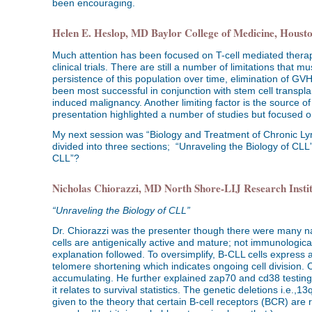
been encouraging.
Helen E. Heslop, MD Baylor College of Medicine, Houst
Much attention has been focused on T-cell mediated therapi
clinical trials. There are still a number of limitations tha
persistence of this population over time, elimination of GV
been most successful in conjunction with stem cell transpla
induced malignancy. Another limiting factor is the source o
presentation highlighted a number of studies but focused 
My next session was “Biology and Treatment of Chronic L
divided into three sections; “Unraveling the Biology of C
CLL”?
Nicholas Chiorazzi, MD North Shore-LIJ Research Insti
“Unraveling the Biology of CLL”
Dr. Chiorazzi was the presenter though there were many
cells are antigenically active and mature; not immunologic
explanation followed. To oversimplify, B-CLL cells express 
telomere shortening which indicates ongoing cell division. Cl
accumulating. He further explained zap70 and cd38 testing 
it relates to survival statistics. The genetic deletions i.e.
given to the theory that certain B-cell receptors (BCR) are 