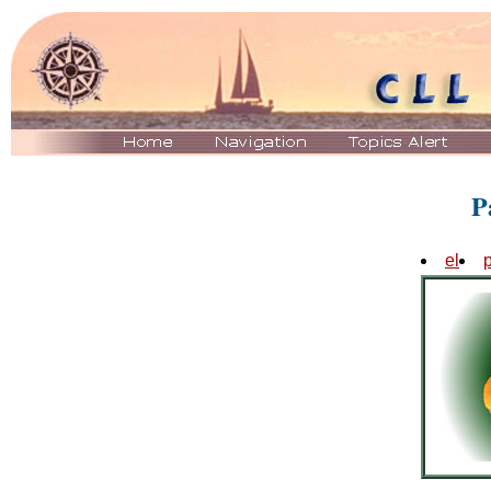
P
el
p