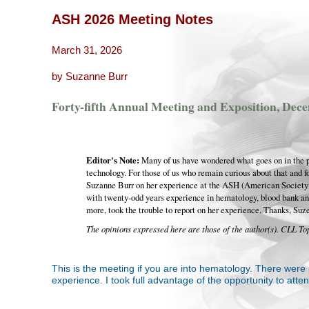
ASH 2026 Meeting Notes
March 31, 2026
by Suzanne Burr
Forty-fifth Annual Meeting and Exposition, Dece
Editor's Note:
Many of us have wondered what goes on in the pr
technology. For those of us who remain curious about that and f
Suzanne Burr on her experience at the ASH (American Society
with twenty-odd years experience in hematology, blood bank an
more, took the trouble to report on her experience. Thanks, Suz
The opinions expressed here are those of the author(s). CLL Top
This is the meeting if you are into hematology. There were 
experience. I took full advantage of the opportunity to atte