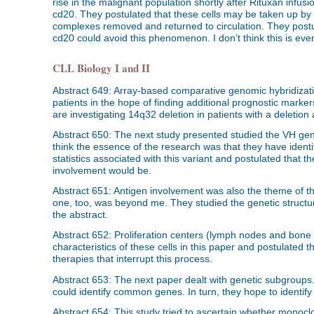
rise in the malignant population shortly after Rituxan infusio
cd20. They postulated that these cells may be taken up by 
complexes removed and returned to circulation. They postul
cd20 could avoid this phenomenon. I don’t think this is eve
CLL Biology I and II
Abstract 649: Array-based comparative genomic hybridizat
patients in the hope of finding additional prognostic mark
are investigating 14q32 deletion in patients with a deletion
Abstract 650: The next study presented studied the VH gene
think the essence of the research was that they have identi
statistics associated with this variant and postulated that 
involvement would be.
Abstract 651: Antigen involvement was also the theme of the
one, too, was beyond me. They studied the genetic structure
the abstract.
Abstract 652: Proliferation centers (lymph nodes and bone 
characteristics of these cells in this paper and postulated 
therapies that interrupt this process.
Abstract 653: The next paper dealt with genetic subgroups. 
could identify common genes. In turn, they hope to ident
Abstract 654: This study tried to ascertain whether monocl