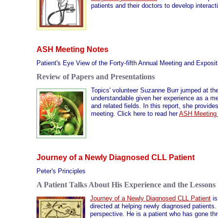
patients and their doctors to develop interact
ASH Meeting Notes
Patient's Eye View of the Forty-fifth Annual Meeting and Exposi
Review of Papers and Presentations
Topics' volunteer Suzanne Burr jumped at the
understandable given her experience as a me
and related fields. In this report, she provi
meeting. Click here to read her
ASH Meeting
Journey of a Newly Diagnosed CLL Patient
Peter's Principles
A Patient Talks About His Experience and the Lessons
Journey of a Newly Diagnosed CLL Patient
is
directed at helping newly diagnosed patients. 
perspective. He is a patient who has gone th