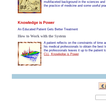
multifaceted background in the sciences and 
the practice of medicine and some useful prac
Knowledge is Power
An Educated Patient Gets Better Treatment
How to Work with the System
A patient reflects on the constraints of time 
his medical professionals to obtain the best 
the professionals leaves it up to the patient
CLL, Knowledge is Power
.