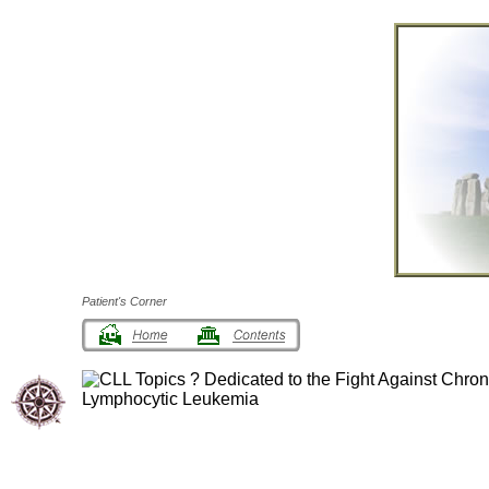
Patient's Corner