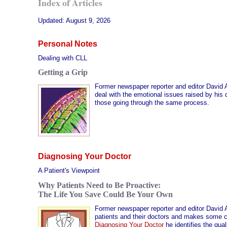
Index of Articles
Updated:
August 9, 2026
Personal Notes
Dealing with CLL
Getting a Grip
Former newspaper reporter and editor David 
deal with the emotional issues raised by his 
those going through the same process.
Diagnosing Your Doctor
A Patient's Viewpoint
Why Patients Need to Be Proactive:
The Life You Save Could Be Your Own
Former newspaper reporter and editor David 
patients and their doctors and makes some con
Diagnosing Your Doctor
he identifies the qua