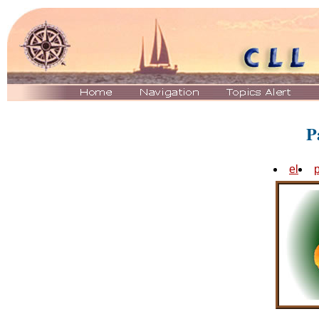
P
el
p