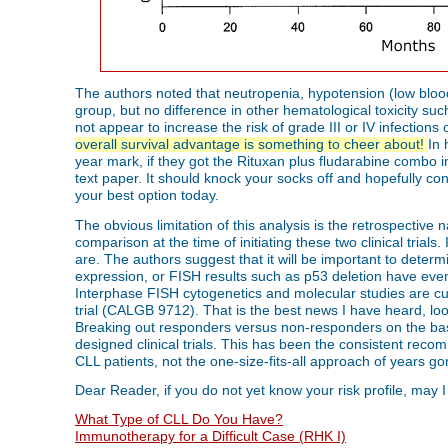
The authors noted that neutropenia, hypotension (low blo
group, but no difference in other hematological toxicity su
not appear to increase the risk of grade III or IV infections 
overall survival advantage is something to cheer about!
In 
year mark, if they got the Rituxan plus fludarabine combo ins
text paper. It should knock your socks off and hopefully con
your best option today.
The obvious limitation of this analysis is the retrospective
comparison at the time of initiating these two clinical trial
are. The authors suggest that it will be important to determ
expression, or FISH results such as p53 deletion have eve
Interphase FISH cytogenetics and molecular studies are cur
trial (CALGB 9712). That is the best news I have heard, looki
Breaking out responders versus non-responders on the basis
designed clinical trials. This has been the consistent rec
CLL patients, not the one-size-fits-all approach of years go
Dear Reader, if you do not yet know your risk profile, may I
What Type of CLL Do You Have?
Immunotherapy for a Difficult Case (RHK I)