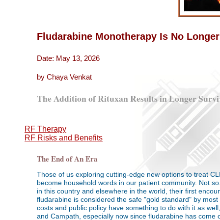
Fludarabine Monotherapy Is No Longer
Date: May 13, 2026
by Chaya Venkat
The Addition of Rituxan Results in Longer Survi
RF Therapy
RF Risks and Benefits
The End of An Era
Those of us exploring cutting-edge new options to treat 
become household words in our patient community. Not so. I
in this country and elsewhere in the world, their first enc
fludarabine is considered the safe "gold standard" by most 
costs and public policy have something to do with it as wel
and Campath, especially now since fludarabine has come of