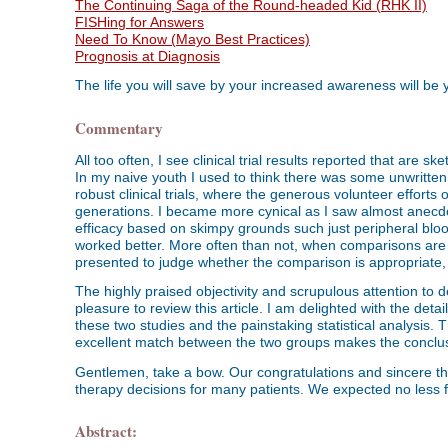
The Continuing Saga of the Round-headed Kid (RHK II)
FISHing for Answers
Need To Know (Mayo Best Practices)
Prognosis at Diagnosis
The life you will save by your increased awareness will be
Commentary
All too often, I see clinical trial results reported that are sk
In my naive youth I used to think there was some unwritten 
robust clinical trials, where the generous volunteer efforts o
generations. I became more cynical as I saw almost anecdota
efficacy based on skimpy grounds such just peripheral bloo
worked better. More often than not, when comparisons are
presented to judge whether the comparison is appropriate, 
The highly praised objectivity and scrupulous attention to d
pleasure to review this article. I am delighted with the det
these two studies and the painstaking statistical analysis. 
excellent match between the two groups makes the conclus
Gentlemen, take a bow. Our congratulations and sincere tha
therapy decisions for many patients. We expected no less 
Abstract: