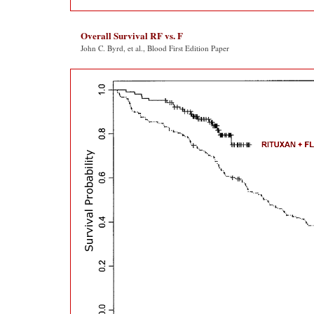
Overall Survival RF vs. F
John C. Byrd, et al., Blood First Edition Paper