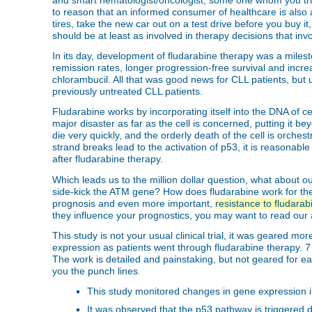
and smart hematologist/oncologist, some one whom you trust 
to reason that an informed consumer of healthcare is also
tires, take the new car out on a test drive before you buy i
should be at least as involved in therapy decisions that invo
In its day, development of fludarabine therapy was a miles
remission rates, longer progression-free survival and incr
chlorambucil. All that was good news for CLL patients, but 
previously untreated CLL patients.
Fludarabine works by incorporating itself into the DNA of 
major disaster as far as the cell is concerned, putting it 
die very quickly, and the orderly death of the cell is orc
strand breaks lead to the activation of p53, it is reasonable 
after fludarabine therapy.
Which leads us to the million dollar question, what about o
side-kick the ATM gene? How does fludarabine work for th
prognosis and even more important,
resistance to fludarab
they influence your prognostics, you may want to read our a
This study is not your usual clinical trial, it was geared 
expression as patients went through fludarabine therapy. 7 p
The work is detailed and painstaking, but not geared for e
you the punch lines.
This study monitored changes in gene expression in C
It was observed that the p53 pathway is triggered d