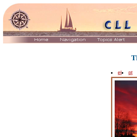
T
el
pt