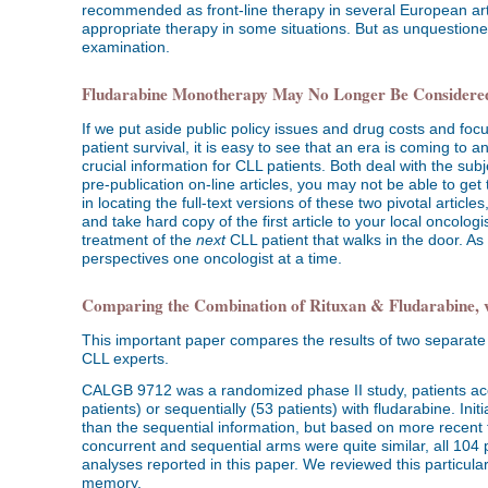
recommended as front-line therapy in several European arti
appropriate therapy in some situations. But as unquestioned
examination.
Fludarabine Monotherapy May No Longer Be Considered
If we put aside public policy issues and drug costs and focu
patient survival, it is easy to see that an era is coming to 
crucial information for CLL patients. Both deal with the sub
pre-publication on-line articles, you may not be able to get 
in locating the full-text versions of these two pivotal articl
and take hard copy of the first article to your local oncol
treatment of the
next
CLL patient that walks in the door. A
perspectives one oncologist at a time.
Comparing the Combination of Rituxan & Fludarabine, v
This important paper compares the results of two separate 
CLL experts.
CALGB 9712 was a randomized phase II study, patients acc
patients) or sequentially (53 patients) with fludarabine. Ini
than the sequential information, but based on more recent fi
concurrent and sequential arms were quite similar, all 104 
analyses reported in this paper. We reviewed this particular tr
memory.