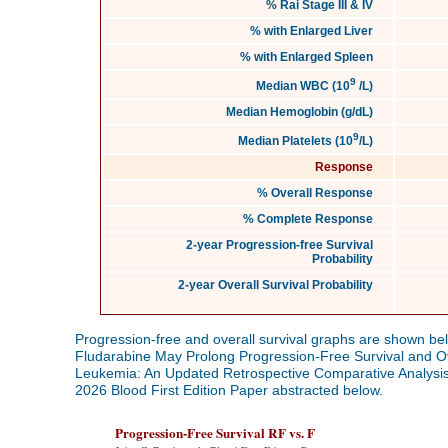
% Rai Stage III & IV
% with Enlarged Liver
% with Enlarged Spleen
9
Median WBC (10
/L)
Median Hemoglobin (g/dL)
9
Median Platelets (10
/L)
Response
% Overall Response
% Complete Response
2-year Progression-free Survival
Probability
2-year Overall Survival Probability
Progression-free and overall survival graphs are shown bel
Fludarabine May Prolong Progression-Free Survival and Ove
Leukemia: An Updated Retrospective Comparative Analysis
2026 Blood First Edition Paper abstracted below.
Progression-Free Survival RF vs. F