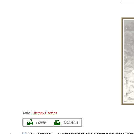
Topic:
Therapy Choices