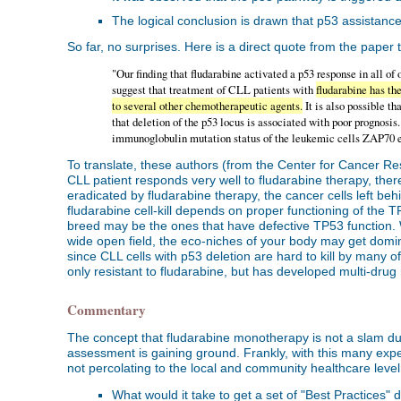
The logical conclusion is drawn that p53 assistance i
So far, no surprises. Here is a direct quote from the paper 
"Our finding that fludarabine activated a p53 response in all o
suggest that treatment of CLL patients with
fludarabine has th
to several other chemotherapeutic agents.
It is also possible t
that deletion of the p53 locus is associated with poor prognosis..
immunoglobulin mutation status of the leukemic cells ZAP70 e
To translate, these authors (from the Center for Cancer Re
CLL patient responds very well to fludarabine therapy, there 
eradicated by fludarabine therapy, the cancer cells left be
fludarabine cell-kill depends on proper functioning of the T
breed may be the ones that have defective TP53 function. Wi
wide open field, the eco-niches of your body may get domin
since CLL cells with p53 deletion are hard to kill by many 
only resistant to fludarabine, but has developed multi-drug
Commentary
The concept that fludarabine monotherapy is not a slam du
assessment is gaining ground. Frankly, with this many exper
not percolating to the local and community healthcare level 
What would it take to get a set of "Best Practices