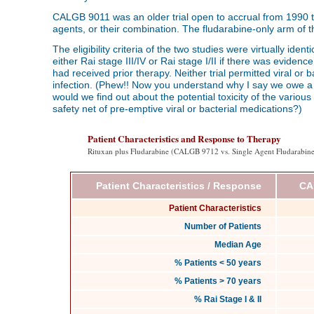
CALGB 9011 was an older trial open to accrual from 1990 to
agents, or their combination. The fludarabine-only arm of th
The eligibility criteria of the two studies were virtually iden
either Rai stage III/IV or Rai stage I/II if there was eviden
had received prior therapy. Neither trial permitted viral or
infection. (Phew!! Now you understand why I say we owe a de
would we find out about the potential toxicity of the various
safety net of pre-emptive viral or bacterial medications?)
Patient Characteristics and Response to Therapy
Rituxan plus Fludarabine (CALGB 9712 vs. Single Agent Fludarabi
Patient Characteristics / Response
CA
Patient Characteristics
Number of Patients
Median Age
% Patients < 50 years
% Patients > 70 years
% Rai Stage I & II