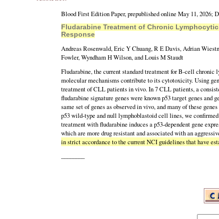
Blood First Edition Paper, prepublished online May 11, 2026; 
Fludarabine Treatment of Chronic Lymphocyti
Response
Andreas Rosenwald, Eric Y Chuang, R E Davis, Adrian Wiestne
Fowler, Wyndham H Wilson, and Louis M Staudt
Fludarabine, the current standard treatment for B-cell chronic
molecular mechanisms contribute to its cytotoxicity. Using gen
treatment of CLL patients in vivo. In 7 CLL patients, a consist
fludarabine signature genes were known p53 target genes and ge
same set of genes as observed in vivo, and many of these genes 
p53 wild-type and null lymphoblastoid cell lines, we confirmed 
treatment with fludarabine induces a p53-dependent gene expres
which are more drug resistant and associated with an aggressive
in strict accordance to the current NCI guidelines that have est
________