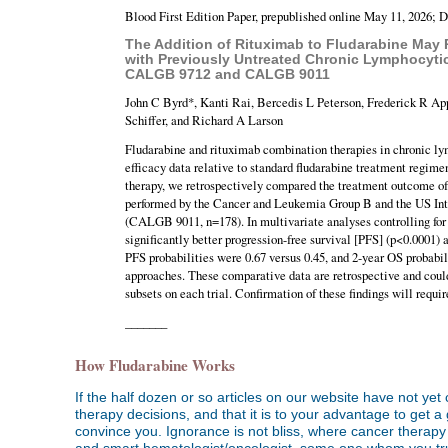
Blood First Edition Paper, prepublished online May 11, 2026; 
The Addition of Rituximab to Fludarabine May P
with Previously Untreated Chronic Lymphocyti
CALGB 9712 and CALGB 9011
John C Byrd*, Kanti Rai, Bercedis L Peterson, Frederick R Ap
Schiffer, and Richard A Larson
Fludarabine and rituximab combination therapies in chronic l
efficacy data relative to standard fludarabine treatment regime
therapy, we retrospectively compared the treatment outcome of p
performed by the Cancer and Leukemia Group B and the US Inte
(CALGB 9011, n=178). In multivariate analyses controlling for 
significantly better progression-free survival [PFS] (p<0.0001)
PFS probabilities were 0.67 versus 0.45, and 2-year OS probabil
approaches. These comparative data are retrospective and could
subsets on each trial. Confirmation of these findings will requ
_______
How Fludarabine Works
If the half dozen or so articles on our website have not ye
therapy decisions, and that it is to your advantage to get 
convince you. Ignorance is not bliss, where cancer therapy