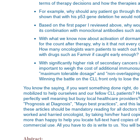
terms of therapy decisions and how the therapies 
For example, why should any patient go through the 
shown that with his p53 gene deletion he would not 
Based on the first paper I reviewed above, why woul
its combination with monoclonal antibodies such as 
With what we know now about activation of dorma
for the count after therapy, why is it that not every
How many oncologists warn patients to watch out for 
with drugs such as Famvir if caught early enough?
With significantly higher risk of secondary cancers 
important to weigh the cost of additional immunosuppr
"maximum tolerable dosage" and "non-overlapping t
Winning the battle on the CLL front only to lose th
You know the saying, if you want something done right, do it
mobilized to help ourselves and our fellow CLL patients? How
perfectly well meaning but busy local healthcare providers
"Prognosis at Diagnosis", "Mayo best practices", and this late
these articles should be mandatory reading for all doctors t
worked and harried oncologist, by taking him/her hard copie
more than happy to help you locate full-text hard copies of
commercial use. All you have to do is write to us. You will 
Abstract: