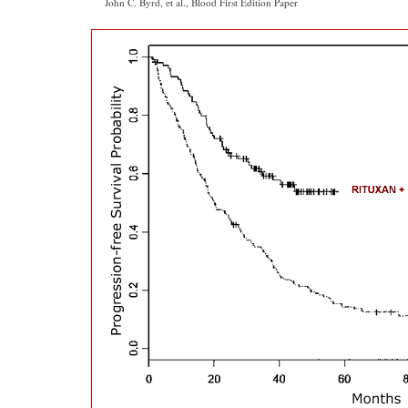
John C. Byrd, et al., Blood First Edition Paper