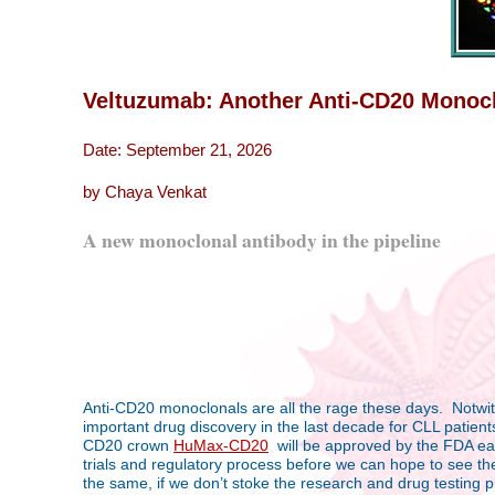
Veltuzumab: Another Anti-CD20 Monoclon
Date: September 21, 2026
by Chaya Venkat
A new monoclonal antibody in the pipeline
Anti-CD20 monoclonals are all the rage these days. Notwith
important drug discovery in the last decade for CLL patients
CD20 crown
HuMax-CD20
will be approved by the FDA earl
trials and regulatory process before we can hope to see th
the same, if we don’t stoke the research and drug testing p