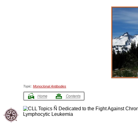
Topic:
Monoclonal Antibodies