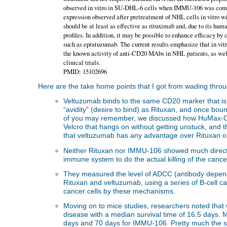
observed in vitro in SU-DHL-6 cells when IMMU-106 was combi
expression observed after pretreatment of NHL cells in vi
should be at least as effective as rituximab and, due to its hu
profiles. In addition, it may be possible to enhance efficacy 
such as epratuzumab. The current results emphasize that in vitr
the known activity of anti-CD20 MAbs in NHL patients, as wel
clinical trials.
PMID: 15102696
Here are the take home points that I got from wading through
Veltuzumab binds to the same CD20 marker that i
“avidity” (desire to bind) as Rituxan, and once bo
of you may remember, we discussed how HuMax-CD20 
Velcro that hangs on without getting unstuck, and t
that veltuzumab has any advantage over Rituxan on 
Neither Rituxan nor IMMU-106 showed much direct ce
immune system to do the actual killing of the canc
They measured the level of ADCC (antibody dependen
Rituxan and veltuzumab, using a series of B-cell can
cancer cells by these mechanisms.
Moving on to mice studies, researchers noted that 
disease with a median survival time of 16.5 days. 
days and 70 days for IMMU-106. Pretty much the sa