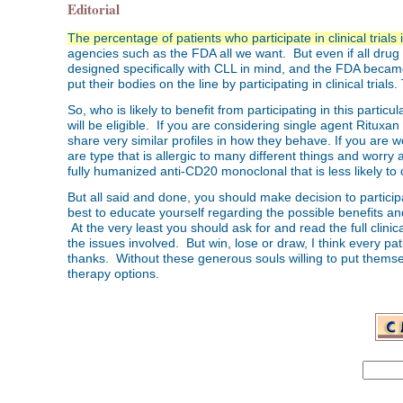
Editorial
The percentage of patients who participate in clinical trials 
agencies such as the FDA all we want. But even if all dru
designed specifically with CLL in mind, and the FDA became 
put their bodies on the line by participating in clinical trials. T
So, who is likely to benefit from participating in this particul
will be eligible. If you are considering single agent Rituxan
share very similar profiles in how they behave. If you are wo
are type that is allergic to many different things and worry
fully humanized anti-CD20 monoclonal that is less likely t
But all said and done, you should make decision to participa
best to educate yourself regarding the possible benefits and
At the very least you should ask for and read the full clinica
the issues involved. But win, lose or draw, I think every pati
thanks. Without these generous souls willing to put themse
therapy options.