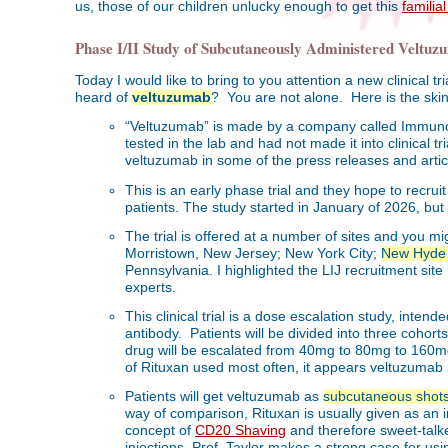
us, those of our children unlucky enough to get this
familia
Phase I/II Study of Subcutaneously Administered Velt
Today I would like to bring to you attention a new clinical
heard of
veltuzumab
? You are not alone. Here is the ski
“Veltuzumab” is made by a company called Immuno
tested in the lab and had not made it into clinical t
veltuzumab in some of the press releases and artic
This is an early phase trial and they hope to recrui
patients. The study started in January of 2026, but I
The trial is offered at a number of sites and you 
Morristown, New Jersey; New York City;
New Hyde 
Pennsylvania. I highlighted the LIJ recruitment sit
experts.
This clinical trial is a dose escalation study, inten
antibody. Patients will be divided into three cohor
drug will be escalated from 40mg to 80mg to 160m
of Rituxan used most often, it appears veltuzumab 
Patients will get veltuzumab as
subcutaneous shot
way of comparison, Rituxan is usually given as an i
concept of
CD20 Shaving
and therefore sweet-talk
injections. Prof. Taylor makes a strong case for us