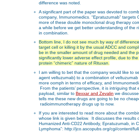
difference was noted.
A significant part of the paper was devoted to c
company, Immunomedics. “Epratuzumab” targets CD
more of these double monoclonal drug therapy comb
a while before we get better understanding of the 
in combination.
Bottom line, I do not see much by way of differen
target cell or killing it by the usual ADCC and co
be in the smaller amount of drug needed and the po
significantly lower adverse effect profile, due to 
protein “chimeric” nature of Rituxan.
I am willing to bet that the company would like to se
agent veltuzumab) to a combination of veltuzuma
more oomph in terms of efficacy, and Immunomed
From the patients’ perspective, it is intriguing tha
payload, similar to
Bexxar and Zevalin
we discussed
tells me these new drugs are going to be no cheap
radioimmunotherapy drugs up to now.
If you are interested to read more about the combi
whose link is given below. It discusses the results
Humanized Anti-CD22 Antibody, Epratuzumab, in Co
Lymphoma”: http://jco.ascopubs.org/cgi/content/ful