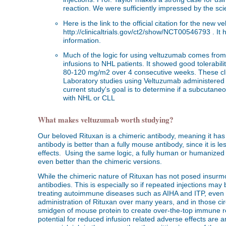
reaction. We were sufficiently impressed by the sc
Here is the link to the official citation for the new
http://clinicaltrials.gov/ct2/show/NCT00546793 . It
information.
Much of the logic for using veltuzumab comes from 
infusions to NHL patients. It showed good tolerabil
80-120 mg/m2 over 4 consecutive weeks. These clini
Laboratory studies using Veltuzumab administered 
current study's goal is to determine if a subcutan
with NHL or CLL
What makes veltuzumab worth studying?
Our beloved Rituxan is a chimeric antibody, meaning it has 
antibody is better than a fully mouse antibody, since it is
effects. Using the same logic, a fully human or humanize
even better than the chimeric versions.
While the chimeric nature of Rituxan has not posed insu
antibodies. This is especially so if repeated injections may
treating autoimmune diseases such as AIHA and ITP, even r
administration of Rituxan over many years, and in those circ
smidgen of mouse protein to create over-the-top immune re
potential for reduced infusion related adverse effects are