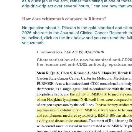
as a quick jab in the arm, rather than sitting in one of tho
drip-drip-drip act over several hours, I can see how that wo
How does veltuzumab compare to Rituxan?
No question about it, Rituxan is the gold standard and all
2026 abstract in the Journal of Clinical Cancer Research t
so inclined, click on the link below and you can read the fu
veltuzumab.
Clin Cancer Res. 2026 Apr 15;10(8):2868-78.
Characterization of a new humanized anti-CD20
the humanized anti-CD22 antibody, epratuzuma
Stein R
,
Qu Z
,
Chen S
,
Rosario A
,
Shi V
,
Hayes M
,
Horak I
Garden State Cancer Center, Center for Molecular Medicine a
PURPOSE: A new humanized anti-CD20 monoclonal antibody (M
therapeutic, as a single agent, and in combination with th
apoptotic effects, and
the ability of IMMU-106 to mediate comp
of non-Hodgkin's lymphoma (NHL) cell lines were compared w
of antigen expression by the cell lines.
In vivo therapy studies
mechanisms of cytotoxicity of IMMU-106 were found to be simila
and complement-mediated cytotoxicity. IMMU-106 was also found
avidity, and dissociation constant.
Treatment of Raji-bearing S
with control mice. Survival in mice treated with IMMU-106 
treatment did not improve median survival, an increased propor