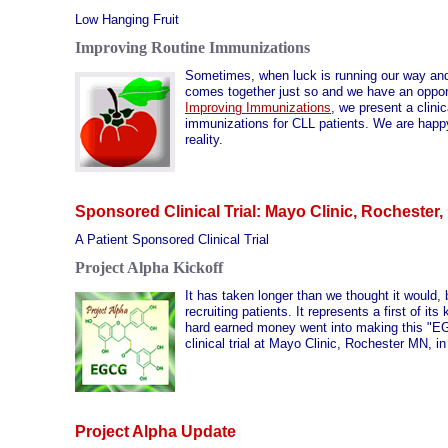
Low Hanging Fruit
Improving Routine Immunizations
Sometimes, when luck is running our way and a
comes together just so and we have an opport
Improving Immunizations
, we present a clinic
immunizations for CLL patients. We are happy 
reality.
Sponsored Clinical Trial: Mayo Clinic, Rochester
A Patient Sponsored Clinical Trial
Project Alpha Kickoff
It has taken longer than we thought it would, 
recruiting patients. It represents a first of 
hard earned money went into making this "EGCG
clinical trial at Mayo Clinic, Rochester MN, in
Project Alpha Update