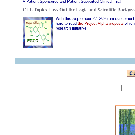
A Patient-Sponsored and Patient-Supported Clinical Trial
CLL Topics Lays Out the Logic and Scientific Backgrou
With this September 22, 2026 announcement w
here to read
the Project Alpha proposal
which 
research initiative.