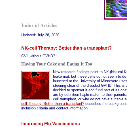
Index of Articles
Updated:
July 28, 2026
NK-cell Therapy: Better than a transplant?
GVL without GVHD?
Having Your Cake and Eating It Too
New research findings point to NK (Natural Kil
leukemia), but these cells do not seem to 
launched at the University of Minnesota uses
steering clear of the dreaded GVHD. This is an
decided to sponsor it and fund part of its cos
are by definition haplo match to their parents
cell transplant, or who do not have suitable a
cell Therapy: Better than a transplant?
describes the background,
inclusion criteria and contact information.
Improving Flu Vaccinations