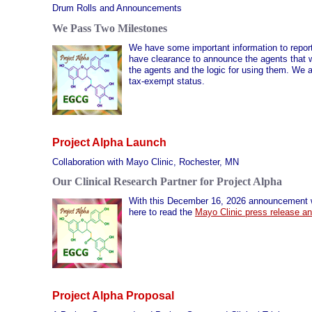
Drum Rolls and Announcements
We Pass Two Milestones
We have some important information to report on
have clearance to announce the agents that wi
the agents and the logic for using them. We a
tax-exempt status.
Project Alpha Launch
Collaboration with Mayo Clinic, Rochester, MN
Our Clinical Research Partner for Project Alpha
With this December 16, 2026 announcement we
here to read the
Mayo Clinic press release a
Project Alpha Proposal