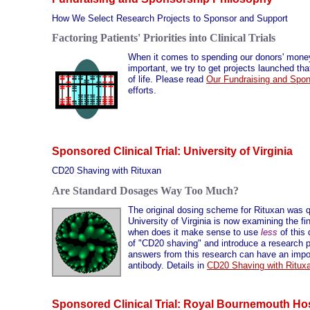
How We Select Research Projects to Sponsor and Support
Factoring Patients' Priorities into Clinical Trials
When it comes to spending our donors' money o
important, we try to get projects launched tha
of life. Please read
Our Fundraising and Spon
efforts.
Sponsored Clinical Trial: University of Virginia
CD20 Shaving with Rituxan
Are Standard Dosages Way Too Much?
The original dosing scheme for Rituxan was qu
University of Virginia is now examining the f
when does it make sense to use
less
of this 
of "CD20 shaving" and introduce a research pr
answers from this research can have an impor
antibody. Details in
CD20 Shaving with Ritux
Sponsored Clinical Trial: Royal Bournemouth Hos