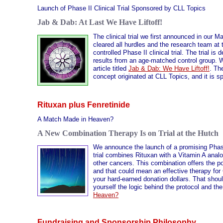
Launch of Phase II Clinical Trial Sponsored by CLL Topics
Jab & Dab: At Last We Have Liftoff!
The clinical trial we first announced in our M
cleared all hurdles and the research team at 
controlled Phase II clinical trial. The trial 
results from an age-matched control group. We
article titled
Jab & Dab: We Have Liftoff!
. Th
concept originated at CLL Topics, and it is 
Rituxan plus Fenretinide
A Match Made in Heaven?
A New Combination Therapy Is on Trial at the Hutch
We announce the launch of a promising Phase 
trial combines Rituxan with a Vitamin A anal
other cancers. This combination offers the p
and that could mean an effective therapy for
your hard-earned donation dollars. That shoul
yourself the logic behind the protocol and th
Heaven?
Fundraising and Sponsorship Philosophy