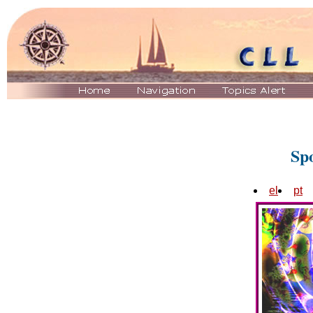
Sp
el
pt