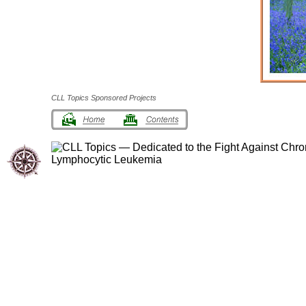
CLL Topics Sponsored Projects