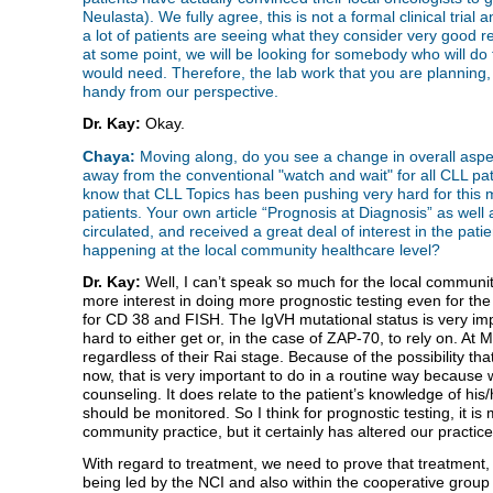
Neulasta). We fully agree, this is not a formal clinical trial
a lot of patients are seeing what they consider very good r
at some point, we will be looking for somebody who will do this
would need. Therefore, the lab work that you are planning,
handy from our perspective.
Dr. Kay:
Okay.
Chaya:
Moving along, do you see a change in overall aspe
away from the conventional "watch and wait" for all CLL pati
know that CLL Topics has been pushing very hard for this m
patients. Your own article “Prognosis at Diagnosis” as well 
circulated, and received a great deal of interest in the pati
happening at the local community healthcare level?
Dr. Kay:
Well, I can’t speak so much for the local community,
more interest in doing more prognostic testing even for the 
for CD 38 and FISH. The IgVH mutational status is very impor
hard to either get or, in the case of ZAP-70, to rely on. At M
regardless of their Rai stage. Because of the possibility that
now, that is very important to do in a routine way because whi
counseling. It does relate to the patient’s knowledge of his/
should be monitored. So I think for prognostic testing, it i
community practice, but it certainly has altered our practic
With regard to treatment, we need to prove that treatment, e
being led by the NCI and also within the cooperative group t