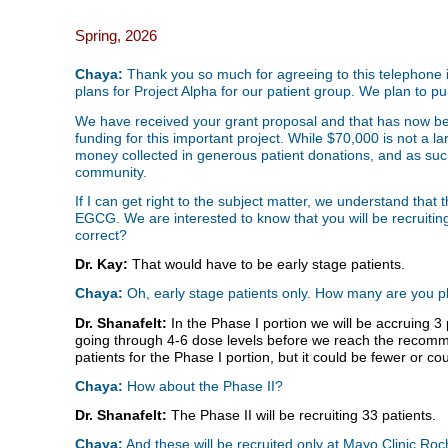
Spring, 2026
Chaya:
Thank you so much for agreeing to this telephone in
plans for Project Alpha for our patient group. We plan to pub
We have received your grant proposal and that has now bee
funding for this important project. While $70,000 is not a 
money collected in generous patient donations, and as such 
community.
If I can get right to the subject matter, we understand that th
EGCG. We are interested to know that you will be recruiting 
correct?
Dr. Kay:
That would have to be early stage patients.
Chaya:
Oh, early stage patients only. How many are you pla
Dr. Shanafelt:
In the Phase I portion we will be accruing 3
going through 4-6 dose levels before we reach the recom
patients for the Phase I portion, but it could be fewer or c
Chaya:
How about the Phase II?
Dr. Shanafelt:
The Phase II will be recruiting 33 patients.
Chaya:
And these will be recruited only at Mayo Clinic Ro