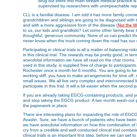
drug out there into main stream medical practice is if
supervised by researchers with unimpeachable reput
CLL is a familial disease. I am told it has more family conne
grandchildren and siblings are going to be diagnosed with
and with a more aggressive form of the disease (
Not the W
to us, our kids and grandkids? Let some other family bear t
thoughtful, generous community. None of us can predict the
never know when the truck coming down the road has our 
Participating in clinical trials is all a matter of balancing ri
in this clinical trial. The rewards may be pretty good, in ter
anecdotal information we have all read on the chat rooms
used in this study, is supplied free of charge to participants
Rochester once a month for 6 months. You are going to be pa
working stiff, you have to make arrangements for time off,
small issues. We all live very complex and interconnected li
participate in this trial. It will a bit easier when the second 
If you are already taking EGCG-containing products, and you wi
and stop taking the EGCG product. A two month wash-out peri
the paperwork in place.
There are interesting plans for expanding the role of EGCG
Avastin. Sure, we have a bunch of patients who have been 
we have anecdotal information on how this combination of
cry from a credible and well conducted clinical trial comb
clinical trials is an important first step, before we can get t