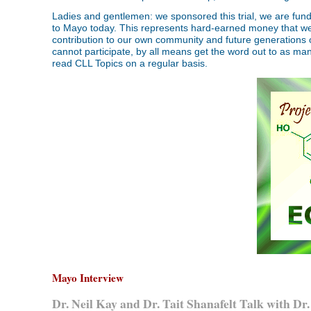
Ladies and gentlemen: we sponsored this trial, we are fundin
to Mayo today. This represents hard-earned money that we r
contribution to our own community and future generations of 
cannot participate, by all means get the word out to as many
read CLL Topics on a regular basis.
Mayo Interview
Dr. Neil Kay and Dr. Tait Shanafelt Talk with D