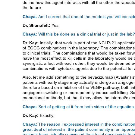
define how this agent interacts with all the other therapeuti
the future.
Chaya:
Am I correct that one of the models you will consi
Dr. Shanafelt:
Yes.
Chaya:
Will this be done as a clinical trial or just in the lab?
Dr. Kay:
Initially, that work is part of the NCI R-21 appli
of EGCG combinations in the laboratory. The combinations 
to clinical trials. The combinations that would be taken fo
have the most effect to kill cells in the laboratory would be
synergistic affect with each other, they would be deemed eve
combinations with cytotoxic agents due to the potential for a
Also, let me add something to the bevacizumab (Avastin) st
patients with early stage may actually undergo an angioge
therefore based on inhibition of the VEGF pathway, both inte
angiogenic switching or more potently induce cell killing. S
monoclonal antibody, but that it may allow the internal/ext
Chaya:
Sort of getting at it from both sides of the equation.
Dr. Kay:
Exactly.
Chaya:
The reason I expressed interest in the combination
great deal of interest in the patient community in an ap
patients have actually convinced their local oncologists t