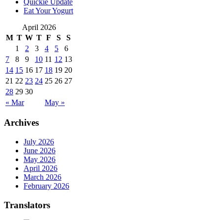
Quickie Update
Eat Your Yogurt
April 2026
M
T
W
T
F
S
S
1
2
3
4
5
6
7
8
9
10
11
12
13
14
15
16
17
18
19
20
21
22
23
24
25
26
27
28
29
30
« Mar
May »
Archives
July 2026
June 2026
May 2026
April 2026
March 2026
February 2026
Translators