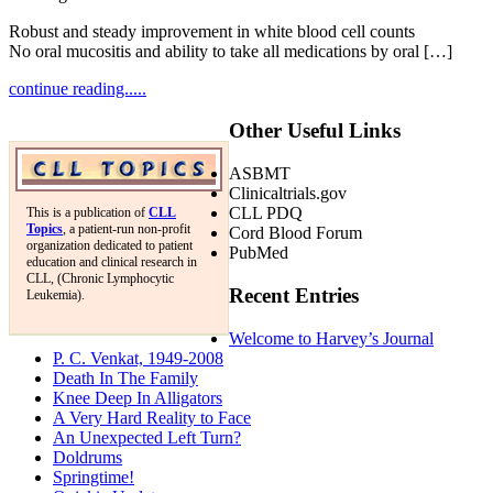
Robust and steady improvement in white blood cell counts
No oral mucositis and ability to take all medications by oral […]
continue reading.....
Other Useful Links
ASBMT
Clinicaltrials.gov
CLL PDQ
This is a publication of
CLL
Topics
, a patient-run non-profit
Cord Blood Forum
organization dedicated to patient
PubMed
education and clinical research in
CLL, (Chronic Lymphocytic
Recent Entries
Leukemia).
Welcome to Harvey’s Journal
P. C. Venkat, 1949-2008
Death In The Family
Knee Deep In Alligators
A Very Hard Reality to Face
An Unexpected Left Turn?
Doldrums
Springtime!