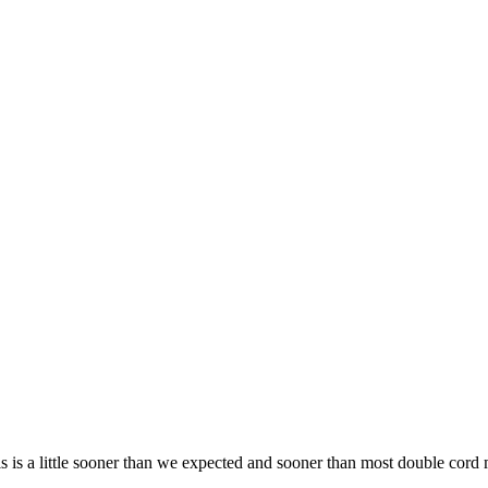
is a little sooner than we expected and sooner than most double cord mi