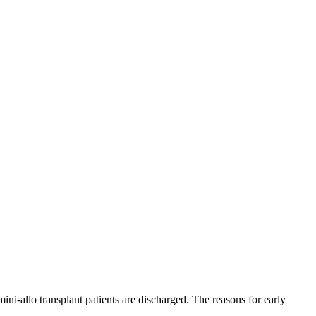
ni-allo transplant patients are discharged. The reasons for early