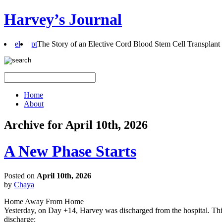
Harvey’s Journal
el
pt
The Story of an Elective Cord Blood Stem Cell Transplant
Home
About
Archive for April 10th, 2026
A New Phase Starts
Posted on
April 10th, 2026
by
Chaya
Home Away From Home
Yesterday, on Day +14, Harvey was discharged from the hospital. This 
discharge: