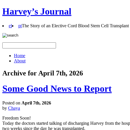
Harvey’s Journal
el
pt
The Story of an Elective Cord Blood Stem Cell Transplant
Home
About
Archive for April 7th, 2026
Some Good News to Report
Posted on
April 7th, 2026
by
Chaya
Freedom Soon!
Today the doctors started talking of discharging Harvey from the hospi
two weeks since the day he was transplanted.