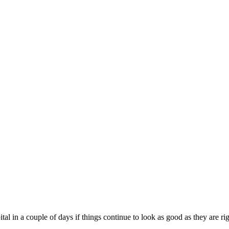
tal in a couple of days if things continue to look as good as they are r