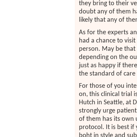
they bring to their v
doubt any of them ha
likely that any of th
As for the experts an
had a chance to visit
person. May be that 
depending on the outp
just as happy if ther
the standard of care
For those of you inter
on, this clinical trial
Hutch in Seattle, at
strongly urge patient
of them has its own 
protocol. It is best i
boht in style and sub