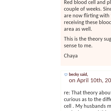
Red blood cell and pl
couple of weeks. Sin
are now flirting with 
receiving these blood 
area as well.
This is the theory su
sense to me.
Chaya
becky said,
on April 10th, 2
re: That theory about
curious as to the di
cell . My husbands m