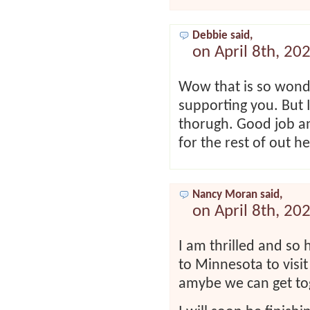
Debbie said,
on April 8th, 20
Wow that is so wonde
supporting you. But I 
thorugh. Good job an
for the rest of out h
Nancy Moran said,
on April 8th, 20
I am thrilled and so 
to Minnesota to visi
amybe we can get tog