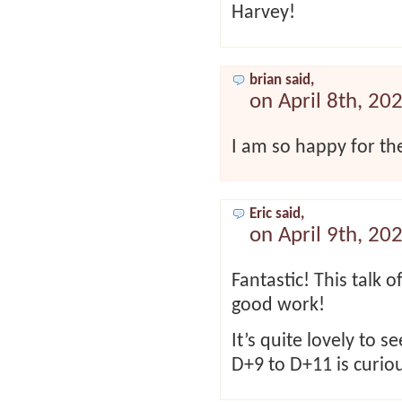
Harvey!
brian said,
on April 8th, 20
I am so happy for th
Eric said,
on April 9th, 20
Fantastic! This talk 
good work!
It’s quite lovely to 
D+9 to D+11 is curio