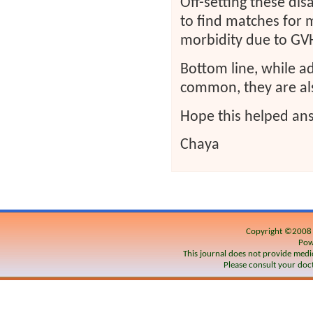
Off-setting these dis
to find matches for 
morbidity due to GV
Bottom line, while a
common, they are als
Hope this helped ans
Chaya
Copyright ©200
Pow
This journal does not provide medic
Please consult your doct