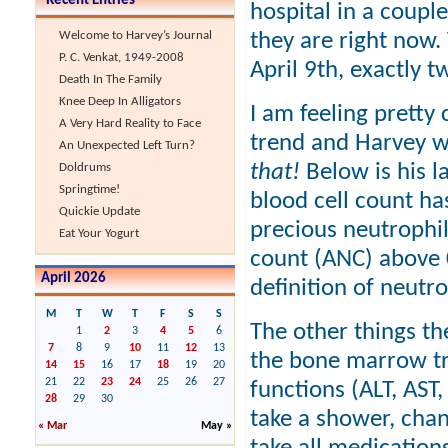
Recent Entries
hospital in a couple
they are right now.
Welcome to Harvey’s Journal
P. C. Venkat, 1949-2008
April 9th, exactly 
Death In The Family
Knee Deep In Alligators
I am feeling pretty
A Very Hard Reality to Face
trend and Harvey 
An Unexpected Left Turn?
that!
Below is his la
Doldrums
Springtime!
blood cell count has
Quickie Update
precious neutrophi
Eat Your Yogurt
count (ANC) above 0
April 2026
definition of neutr
M
T
W
T
F
S
S
The other things th
1
2
3
4
5
6
7
8
9
10
11
12
13
the bone marrow tra
14
15
16
17
18
19
20
21
22
23
24
25
26
27
functions (ALT, AST,
28
29
30
take a shower, cha
« Mar
May »