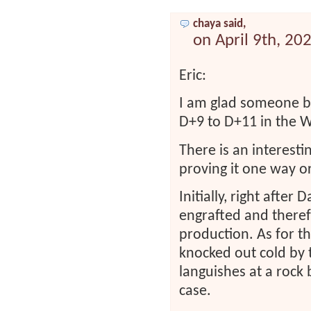
chaya said,
on April 9th, 20
Eric:
I am glad someone be
D+9 to D+11 in the 
There is an interesti
proving it one way or
Initially, right after
engrafted and therefo
production. As for th
knocked out cold by
languishes at a rock 
case.