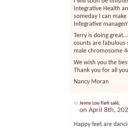
I will soon be finish
Integrative Health 
someday I can make a
Integrative managem
Terry is doing great…
counts are fabulous 
male chromosome 46X
We wish you the best
Thank you for all you
Nancy Moran
Jenny Lou Park said,
on April 8th, 20
Happy feet are danci