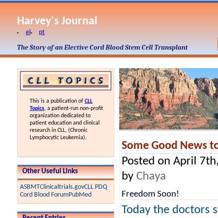
Harvey's Journal
el
pt
The Story of an Elective Cord Blood Stem Cell Transplant
This is a publication of
CLL
Topics
, a patient-run non-profit
organization dedicated to
patient education and clinical
research in CLL, (Chronic
Lymphocytic Leukemia).
Some Good News to
Posted on April 7th
Other Useful Links
by
Chaya
ASBMT
Clinicaltrials.gov
CLL PDQ
Freedom Soon!
Cord Blood Forum
PubMed
Today the doctors s