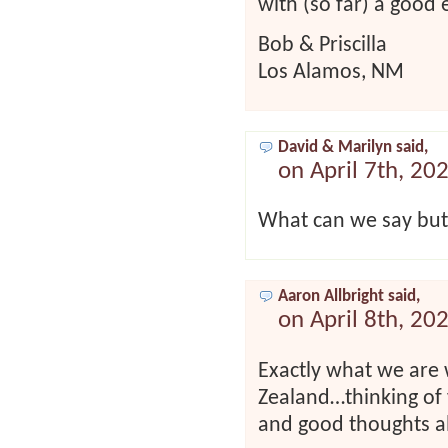
with (so far) a good 
Bob & Priscilla
Los Alamos, NM
David & Marilyn said,
on April 7th, 20
What can we say but
Aaron Allbright said,
on April 8th, 20
Exactly what we are
Zealand…thinking of
and good thoughts al