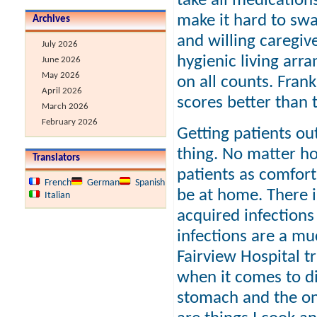
take all medication
make it hard to swal
Archives
and willing caregive
July 2026
hygienic living arr
June 2026
May 2026
on all counts. Frank
April 2026
scores better than t
March 2026
February 2026
Getting patients ou
thing. No matter how
Translators
patients as comfort
French
German
Spanish
be at home. There i
Italian
acquired infection
infections are a mu
Fairview Hospital t
when it comes to die
stomach and the on