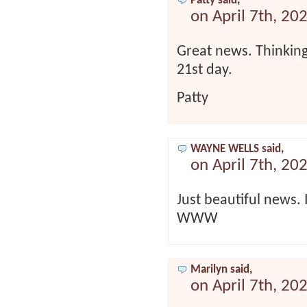
Patty said,
on April 7th, 20
Great news. Thinking
21st day.
Patty
WAYNE WELLS said,
on April 7th, 20
Just beautiful news. 
WWW
Marilyn said,
on April 7th, 20