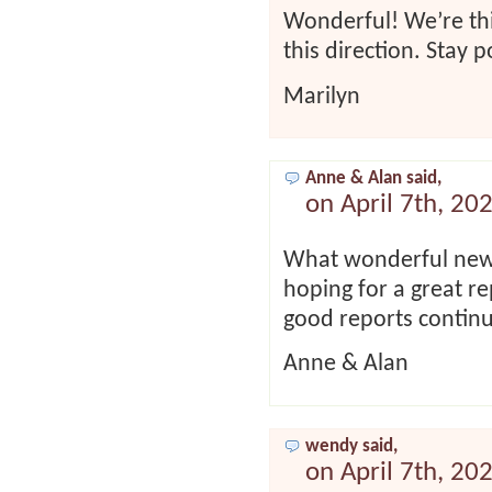
Wonderful! We’re thi
this direction. Stay p
Marilyn
Anne & Alan said,
on April 7th, 20
What wonderful news
hoping for a great r
good reports contin
Anne & Alan
wendy said,
on April 7th, 20