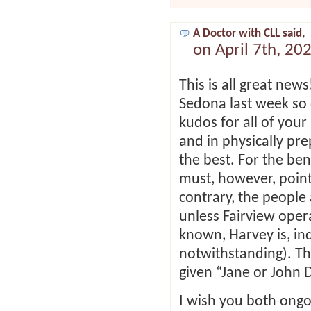
A Doctor with CLL said,
on April 7th, 20
This is all great new
Sedona last week so 
kudos for all of your
and in physically pre
the best. For the ben
must, however, point
contrary, the people
unless Fairview opera
known, Harvey is, in
notwithstanding). Th
given “Jane or John D
I wish you both ongoin