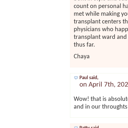
count on personal h
met while making your
transplant centers th
physicians who happe
transplant ward and 
thus far.
Chaya
Paul said,
on April 7th, 20
Wow! that is absolut
and in our throughts