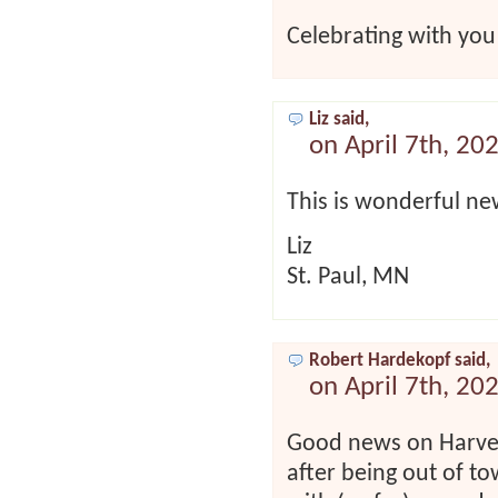
Celebrating with you 
Liz said,
on April 7th, 20
This is wonderful ne
Liz
St. Paul, MN
Robert Hardekopf said,
on April 7th, 20
Good news on Harvey
after being out of to