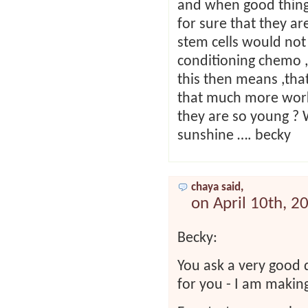
and when good things
for sure that they ar
stem cells would not
conditioning chemo ,
this then means ,that
that much more work 
they are so young ? 
sunshine …. becky
chaya said,
on April 10th, 2
Becky:
You ask a very good 
for you - I am makin