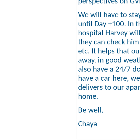
perspectives on G
We will have to stay
until Day +100. In 
hospital Harvey will
they can check him
etc. It helps that o
away, in good weath
also have a 24/7 do
have a car here, we
delivers to our apar
home.
Be well,
Chaya