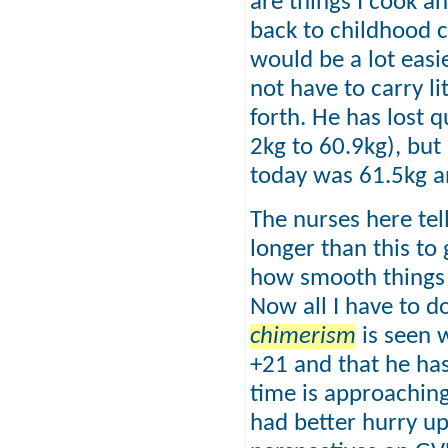
are things I cook a
back to childhood 
would be a lot easi
not have to carry l
forth. He has lost q
2kg to 60.9kg), but
today was 61.5kg an
The nurses here tel
longer than this to
how smooth things 
Now all I have to d
chimerism
is seen 
+21 and that he ha
time is approaching
had better hurry up