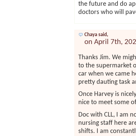
the future and do ap
doctors who will pa
Chaya said,
on April 7th, 20
Thanks Jim. We might
to the supermarket o
car when we came her
pretty dauting task a
Once Harvey is nicely
nice to meet some o
Doc with CLL, I am no
nursing staff here a
shifts. I am constan