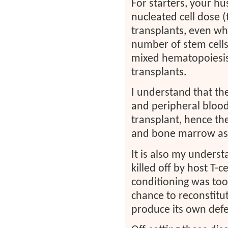
For starters, your h
nucleated cell dose (
transplants, even w
number of stem cells
mixed hematopoiesis 
transplants.
I understand that th
and peripheral blood 
transplant, hence th
and bone marrow asp
It is also my understa
killed off by host T-c
conditioning was too 
chance to reconstitu
produce its own defe