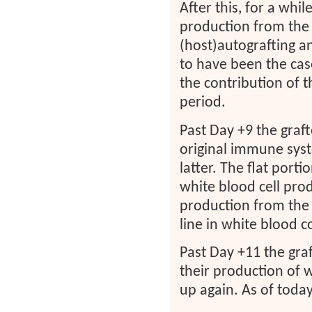
After this, for a whil
production from the h
(host)autografting an
to have been the cas
the contribution of 
period.
Past Day +9 the graf
original immune syst
latter. The flat port
white blood cell prod
production from the
line in white blood co
Past Day +11 the graf
their production of w
up again. As of today