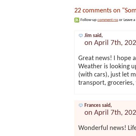
22 comments on "Som
Follow-up
comment rss
or Leave a
Jim said,
on April 7th, 20
Great news! I hope a
Weather is looking u
(with cars), just let
transport, groceries,
Frances said,
on April 7th, 20
Wonderful news! Life