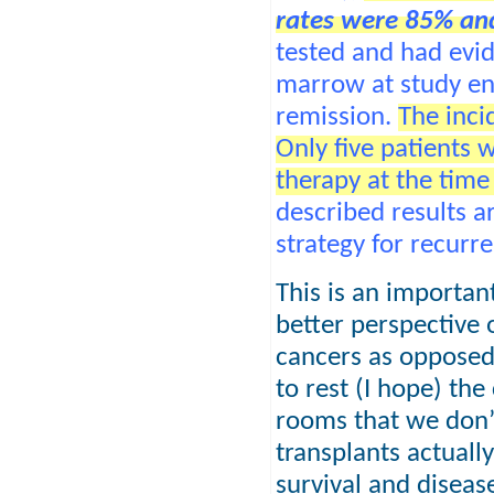
rates were 85% and
tested and had evid
marrow at study en
remission.
The inci
Only five patients
therapy at the time 
described results a
strategy for recurr
This is an important
better perspective 
cancers as opposed 
to rest (I hope) th
rooms that we don
transplants actuall
survival and disease