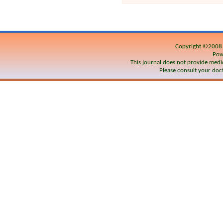
Copyright ©200
Pow
This journal does not provide medic
Please consult your doct