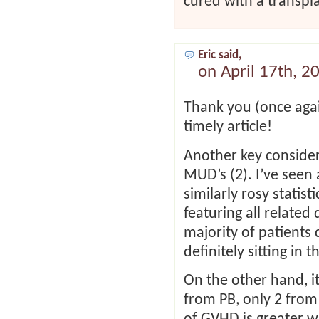
cured with a transpl
Eric said,
on April 17th, 2
Thank you (once agai
timely article!
Another key consider
MUD’s (2). I’ve seen 
similarly rosy statist
featuring all related
majority of patients 
definitely sitting in t
On the other hand, it
from PB, only 2 from