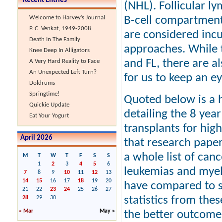
Recent Entries
(NHL). Follicular l
B-cell compartment
Welcome to Harvey’s Journal
P. C. Venkat, 1949-2008
are considered inc
Death In The Family
approaches. While t
Knee Deep In Alligators
and FL, there are a
A Very Hard Reality to Face
An Unexpected Left Turn?
for us to keep an e
Doldrums
Springtime!
Quoted below is a h
Quickie Update
detailing the 8 yea
Eat Your Yogurt
transplants for high
April 2026
that research paper
a whole list of canc
M
T
W
T
F
S
S
1
2
3
4
5
6
leukemias and myelo
7
8
9
10
11
12
13
14
15
16
17
18
19
20
have compared to s
21
22
23
24
25
26
27
statistics from th
28
29
30
« Mar
May »
the better outcome