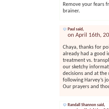
Remove your fears fro
brainer.
Paul said,
on April 16th, 2
Chaya, thanks for poi
already had a good i
treatment vs. transpl
our sketchy informati
decisions and at the 
following Harvey’s j
Our prayers and tho
Randall Shannon said,