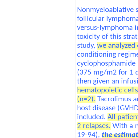
Nonmyeloablative st
follicular lymphoma
versus-lymphoma im
toxicity of this str
study,
we analyzed 
conditioning regime
cyclophosphamide (
(375 mg/m2 for 1 d
then given an infu
hematopoietic cells
(n=2).
Tacrolimus an
host disease (GVHD
included.
All patie
2 relapses.
With a m
19-94),
the estimat