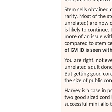
Stem cells obtained
rarity. Most of the s
unrelated) are now o
is likely to continue
more of an issue wit
compared to stem ce
of GVHD is seen with
You are right, not ev
unrelated adult donor
But getting good cor
the size of public co
Harvey is a case in 
two good sized cord
successful mini-allo 