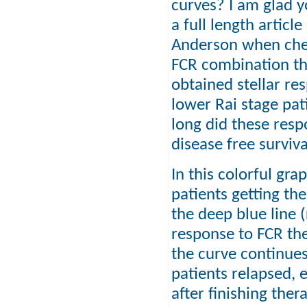
curves? I am glad yo
a full length articl
Anderson when chem
FCR combination th
obtained stellar re
lower Rai stage pa
long did these resp
disease free surviva
In this colorful gr
patients getting the
the deep blue line 
response to FCR th
the curve continue
patients relapsed, 
after finishing ther