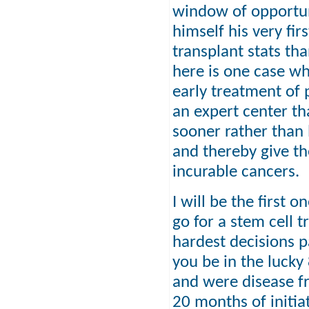
window of opportuni
himself his very fi
transplant stats th
here is one case w
early treatment of 
an expert center tha
sooner rather than l
and thereby give th
incurable cancers.
I will be the first
go for a stem cell t
hardest decisions pa
you be in the luck
and were disease fr
20 months of initiat