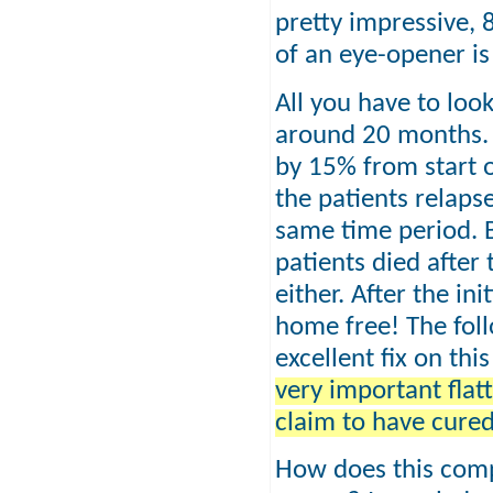
pretty impressive,
of an eye-opener is
All you have to look
around 20 months. 
by 15% from start o
the patients relaps
same time period. B
patients died after
either. After the in
home free! The fol
excellent fix on thi
very important flat
claim to have cure
How does this comp