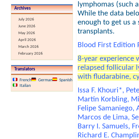
lymphomas (such as
Archives
While the data belo
July 2026
enough to get us a 
June 2026
transplants.
May 2026
April 2026
Blood First Edition
March 2026
February 2026
8-year experience w
relapsed follicula
Translators
with fludarabine, 
French
German
Spanish
Italian
Issa F. Khouri*, Pe
Martin Korbling, Mi
Felipe Samaniego, A
Marcos de Lima, Ser
Barry I. Samuels, F
Richard E. Champli