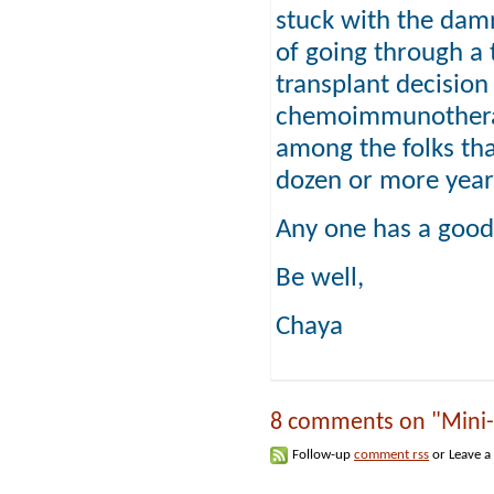
stuck with the damn
of going through a 
transplant decision
chemoimmunotherap
among the folks that
dozen or more year
Any one has a good 
Be well,
Chaya
8 comments on "Mini-Al
Follow-up
comment rss
or Leave a