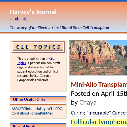
Harvey's Journal
el
pt
The Story of an Elective Cord Blood Stem Cell Transplant
This is a publication of
CLL
Topics
, a patient-run non-profit
organization dedicated to
patient education and clinical
research in CLL, (Chronic
Lymphocytic Leukemia).
Mini-Allo Transplant
Posted on April 15
Other Useful Links
by
Chaya
ASBMT
Clinicaltrials.gov
CLL PDQ
Curing “Incurable” Cance
Cord Blood Forum
PubMed
Follicular lymphom