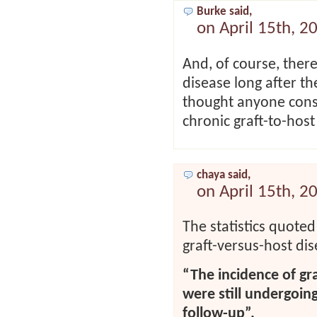
Burke said,
on April 15th, 2
And, of course, there
disease long after t
thought anyone consi
chronic graft-to-host 
chaya said,
on April 15th, 2
The statistics quoted
graft-versus-host dis
“The incidence of gr
were still undergoin
follow-up”.