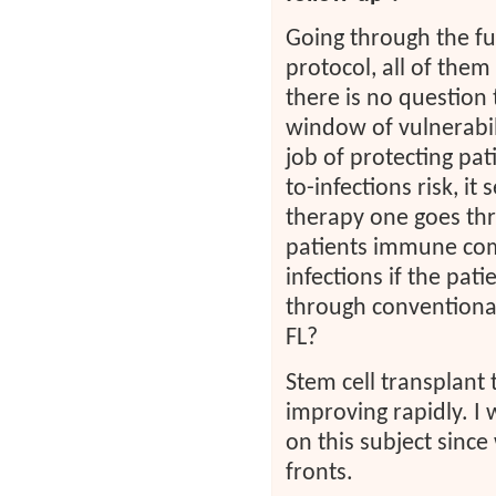
Going through the full
protocol, all of the
there is no question
window of vulnerabil
job of protecting pat
to-infections risk, i
therapy one goes thro
patients immune com
infections if the pa
through conventiona
FL?
Stem cell transplant
improving rapidly. I w
on this subject sin
fronts.