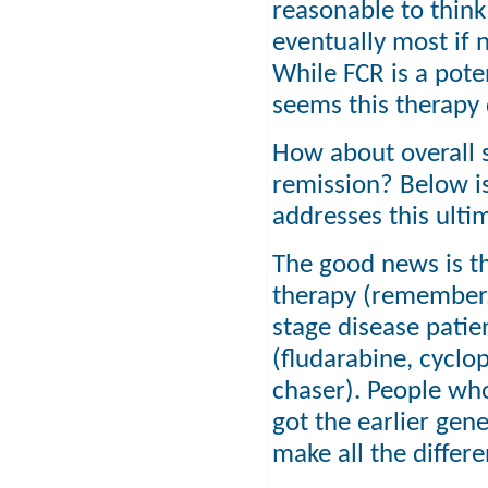
reasonable to think
eventually most if n
While FCR is a pot
seems this therapy
How about overall s
remission? Below i
addresses this ulti
The good news is th
therapy (remember,
stage disease patie
(fludarabine, cycl
chaser). People who
got the earlier gen
make all the differ