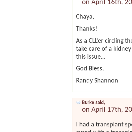
on April 16th, 2
Chaya,
Thanks!
As a CLL’er circling 
take care of a kidney
this issue…
God Bless,
Randy Shannon
Burke said,
on April 17th, 2
I had a transplant sp