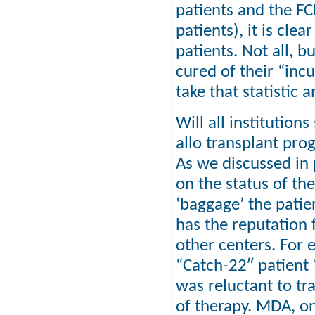
patients and the FC
patients), it is cle
patients. Not all, b
cured of their “incu
take that statistic 
Will all institutions
allo transplant prog
As we discussed in 
on the status of the
‘baggage’ the patie
has the reputation 
other centers. For 
“Catch-22″ patient 
was reluctant to tr
of therapy. MDA, on