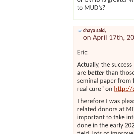
of GVHD is greater w
to MUD’s?
chaya said,
on April 17th, 2
Eric:
Actually, the succes
are
better
than those 
seminal paper from t
real cure” on
http://
Therefore I was pleas
related donors at MD
important to take in
done in the early 2026
field, lots of impr