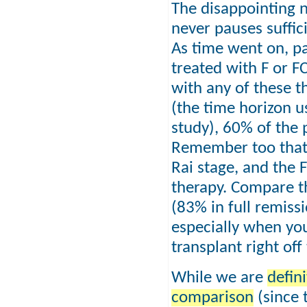
The disappointing n
never pauses suffici
As time went on, pa
treated with F or F
with any of these t
(the time horizon u
study), 60% of the p
Remember too that t
Rai stage, and the F
therapy. Compare t
(83% in full remissi
especially when you
transplant right of
While we are
defin
comparison
(since t