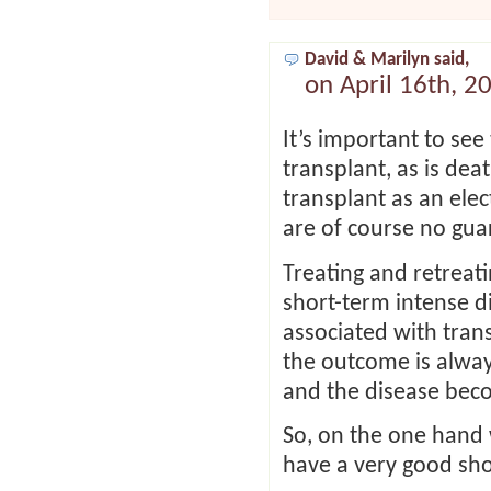
David & Marilyn said,
on April 16th, 2
It’s important to see
transplant, as is de
transplant as an ele
are of course no gua
Treating and retreat
short-term intense 
associated with tran
the outcome is alway
and the disease beco
So, on the one hand
have a very good sho