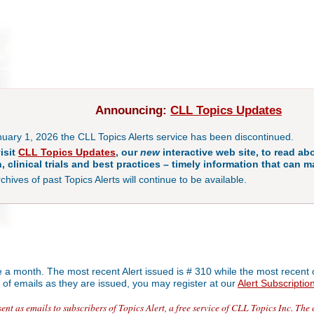
Announcing:
CLL Topics Updates
nuary 1, 2026 the CLL Topics Alerts service has been discontinued.
isit
CLL Topics Updates
, our
new
interactive web site, to read abo
, clinical trials and best practices – timely information that can ma
hives of past Topics Alerts will continue to be available.
ce a month. The most recent Alert issued is # 310 while the most recent 
rm of emails as they are issued, you may register at our
Alert Subscriptio
nt as emails to subscribers of Topics Alert, a free service of CLL Topics Inc. The 