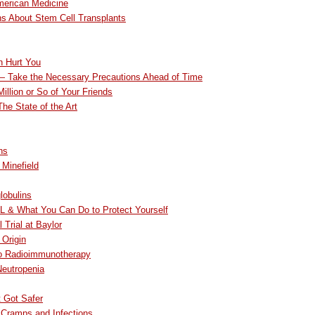
merican Medicine
ns About Stem Cell Transplants
n Hurt You
 — Take the Necessary Precautions Ahead of Time
Million or So of Your Friends
he State of the Art
ns
 Minefield
lobulins
L & What You Can Do to Protect Yourself
 Trial at Baylor
Origin
to Radioimmunotherapy
Neutropenia
t Got Safer
 Cramps and Infections