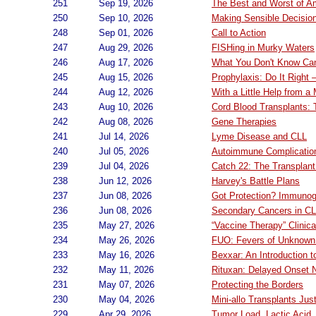
251
Sep 19, 2026
The Best and Worst of A
250
Sep 10, 2026
Making Sensible Decisio
248
Sep 01, 2026
Call to Action
247
Aug 29, 2026
FISHing in Murky Waters
246
Aug 17, 2026
What You Don't Know Ca
245
Aug 15, 2026
Prophylaxis: Do It Right
244
Aug 12, 2026
With a Little Help from a 
243
Aug 10, 2026
Cord Blood Transplants: T
242
Aug 08, 2026
Gene Therapies
241
Jul 14, 2026
Lyme Disease and CLL
240
Jul 05, 2026
Autoimmune Complicatio
239
Jul 04, 2026
Catch 22: The Transplant
238
Jun 12, 2026
Harvey's Battle Plans
237
Jun 08, 2026
Got Protection? Immunog
236
Jun 08, 2026
Secondary Cancers in CL
235
May 27, 2026
“Vaccine Therapy” Clinical
234
May 26, 2026
FUO: Fevers of Unknown 
233
May 16, 2026
Bexxar: An Introduction 
232
May 11, 2026
Rituxan: Delayed Onset 
231
May 07, 2026
Protecting the Borders
230
May 04, 2026
Mini-allo Transplants Jus
229
Apr 29, 2026
Tumor Load, Lactic Acid,