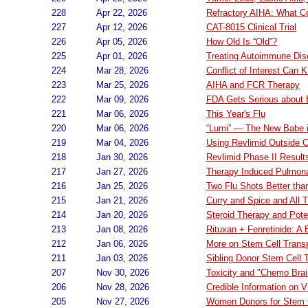
228
Apr 22, 2026
Refractory AIHA: What C
227
Apr 12, 2026
CAT-8015 Clinical Trial
226
Apr 05, 2026
How Old Is “Old”?
225
Apr 01, 2026
Treating Autoimmune Dis
224
Mar 28, 2026
Conflict of Interest Can Ki
223
Mar 25, 2026
AIHA and FCR Therapy
222
Mar 09, 2026
FDA Gets Serious about
221
Mar 06, 2026
This Year's Flu
220
Mar 06, 2026
“Lumi” — The New Babe 
219
Mar 04, 2026
Using Revlimid Outside Cl
218
Jan 30, 2026
Revlimid Phase II Result
217
Jan 27, 2026
Therapy Induced Pulmona
216
Jan 25, 2026
Two Flu Shots Better th
215
Jan 21, 2026
Curry and Spice and All T
214
Jan 20, 2026
Steroid Therapy and Pote
213
Jan 08, 2026
Rituxan + Fenretinide: A
212
Jan 06, 2026
More on Stem Cell Trans
211
Jan 03, 2026
Sibling Donor Stem Cell 
207
Nov 30, 2026
Toxicity and "Chemo Brai
206
Nov 28, 2026
Credible Information on 
205
Nov 27, 2026
Women Donors for Stem C