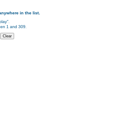
anywhere in the list.
lay".
ween 1 and 309.