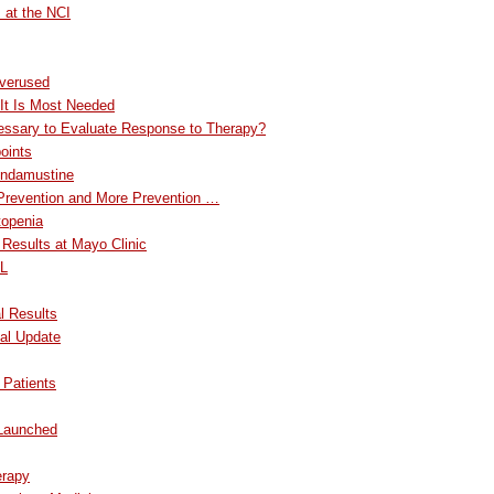
 at the NCI
verused
It Is Most Needed
ssary to Evaluate Response to Therapy?
oints
Bendamustine
 Prevention and More Prevention …
openia
 Results at Mayo Clinic
LL
l Results
al Update
 Patients
 Launched
erapy