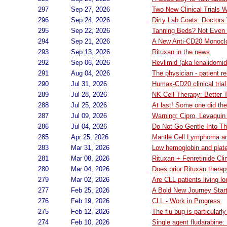
297
Sep 27, 2026
Two New Clinical Trials
296
Sep 24, 2026
Dirty Lab Coats: Doctors
295
Sep 22, 2026
Tanning Beds? Not Even i
294
Sep 21, 2026
A New Anti-CD20 Monoclona
293
Sep 13, 2026
Rituxan in the news
292
Sep 06, 2026
Revlimid (aka lenalidomid
291
Aug 04, 2026
The physician - patient re
290
Jul 31, 2026
Humax-CD20 clinical trial
289
Jul 28, 2026
NK Cell Therapy: Better 
288
Jul 25, 2026
At last! Some one did th
287
Jul 09, 2026
Warning: Cipro, Levaqui
286
Jul 04, 2026
Do Not Go Gentle Into Th
285
Apr 25, 2026
Mantle Cell Lymphoma a
283
Mar 31, 2026
Low hemoglobin and plate
281
Mar 08, 2026
Rituxan + Fenretinide Clin
280
Mar 04, 2026
Does prior Rituxan thera
279
Mar 02, 2026
Are CLL patients living l
277
Feb 25, 2026
A Bold New Journey Star
276
Feb 19, 2026
CLL - Work in Progress
275
Feb 12, 2026
The flu bug is particularl
274
Feb 10, 2026
Single agent fludarabine: 