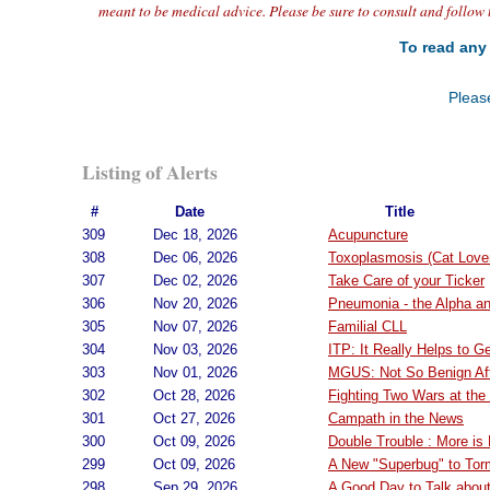
meant to be medical advice. Please be sure to consult and follow 
To read any 
Please
Listing of Alerts
#
Date
Title
309
Dec 18, 2026
Acupuncture
308
Dec 06, 2026
Toxoplasmosis (Cat Lover
307
Dec 02, 2026
Take Care of your Ticker
306
Nov 20, 2026
Pneumonia - the Alpha a
305
Nov 07, 2026
Familial CLL
304
Nov 03, 2026
ITP: It Really Helps to G
303
Nov 01, 2026
MGUS: Not So Benign Aft
302
Oct 28, 2026
Fighting Two Wars at th
301
Oct 27, 2026
Campath in the News
300
Oct 09, 2026
Double Trouble : More is
299
Oct 09, 2026
A New "Superbug" to Tor
298
Sep 29, 2026
A Good Day to Talk abou