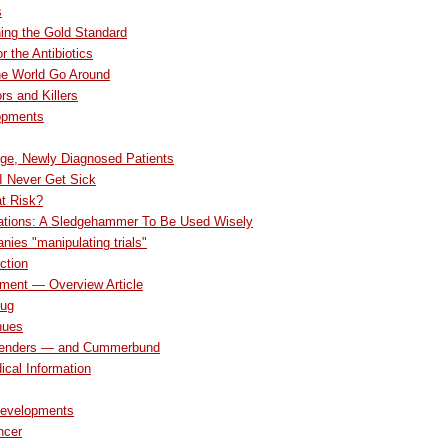
s
ing the Gold Standard
r the Antibiotics
he World Go Around
rs and Killers
opments
ge, Newly Diagnosed Patients
 I Never Get Sick
at Risk?
ations: A Sledgehammer To Be Used Wisely
ies "manipulating trials"
ction
tment — Overview Article
Bug
nues
penders — and Cummerbund
ical Information
Developments
ncer