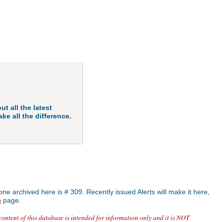
ut all the latest
ke all the difference.
one archived here is # 309. Recently issued Alerts will make it here,
n
page.
content of this database is intended for information only and it is NOT