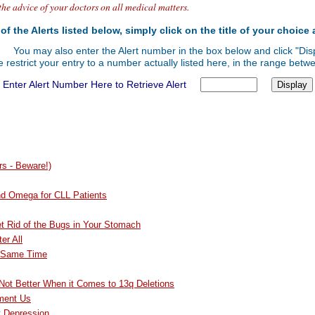
the advice of your doctors on all medical matters.
of the Alerts listed below, simply click on the title of your choice 
You may also enter the Alert number in the box below and click "Disp
 restrict your entry to a number actually listed here, in the range bet
Enter Alert Number Here to Retrieve Alert
s - Beware!)
nd Omega for CLL Patients
et Rid of the Bugs in Your Stomach
er All
e Same Time
 Not Better When it Comes to 13q Deletions
ment Us
t Depression