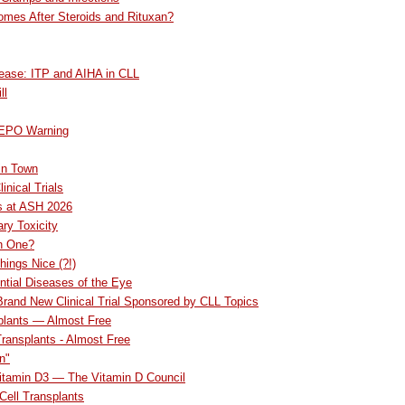
omes After Steroids and Rituxan?
ease: ITP and AIHA in CLL
ll
 EPO Warning
in Town
inical Trials
s at ASH 2026
ry Toxicity
an One?
hings Nice (?!)
ntial Diseases of the Eye
 Brand New Clinical Trial Sponsored by CLL Topics
plants — Almost Free
Transplants - Almost Free
n"
Vitamin D3 — The Vitamin D Council
ell Transplants