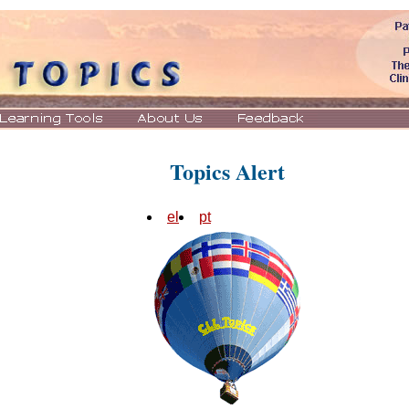
Topics Alert
el
pt