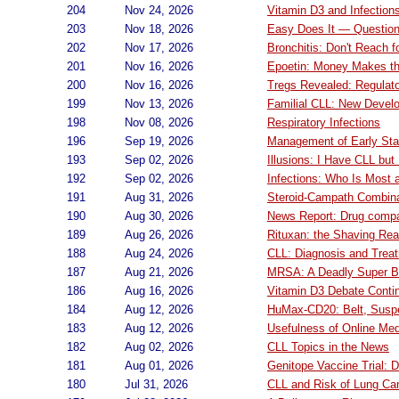
204
Nov 24, 2026
Vitamin D3 and Infection
203
Nov 18, 2026
Easy Does It — Question
202
Nov 17, 2026
Bronchitis: Don't Reach fo
201
Nov 16, 2026
Epoetin: Money Makes t
200
Nov 16, 2026
Tregs Revealed: Regulato
199
Nov 13, 2026
Familial CLL: New Devel
198
Nov 08, 2026
Respiratory Infections
196
Sep 19, 2026
Management of Early Sta
193
Sep 02, 2026
Illusions: I Have CLL but
192
Sep 02, 2026
Infections: Who Is Most 
191
Aug 31, 2026
Steroid-Campath Combin
190
Aug 30, 2026
News Report: Drug compan
189
Aug 26, 2026
Rituxan: the Shaving Rea
188
Aug 24, 2026
CLL: Diagnosis and Trea
187
Aug 21, 2026
MRSA: A Deadly Super 
186
Aug 16, 2026
Vitamin D3 Debate Conti
184
Aug 12, 2026
HuMax-CD20: Belt, Sus
183
Aug 12, 2026
Usefulness of Online Med
182
Aug 02, 2026
CLL Topics in the News
181
Aug 01, 2026
Genitope Vaccine Trial: 
180
Jul 31, 2026
CLL and Risk of Lung Ca