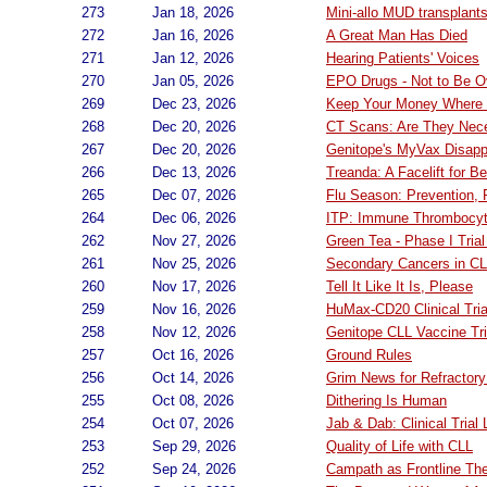
273
Jan 18, 2026
Mini-allo MUD transplants
272
Jan 16, 2026
A Great Man Has Died
271
Jan 12, 2026
Hearing Patients' Voices
270
Jan 05, 2026
EPO Drugs - Not to Be O
269
Dec 23, 2026
Keep Your Money Where 
268
Dec 20, 2026
CT Scans: Are They Nece
267
Dec 20, 2026
Genitope's MyVax Disapp
266
Dec 13, 2026
Treanda: A Facelift for 
265
Dec 07, 2026
Flu Season: Prevention,
264
Dec 06, 2026
ITP: Immune Thrombocyt
262
Nov 27, 2026
Green Tea - Phase I Trial
261
Nov 25, 2026
Secondary Cancers in C
260
Nov 17, 2026
Tell It Like It Is, Please
259
Nov 16, 2026
HuMax-CD20 Clinical Tria
258
Nov 12, 2026
Genitope CLL Vaccine Tri
257
Oct 16, 2026
Ground Rules
256
Oct 14, 2026
Grim News for Refractory
255
Oct 08, 2026
Dithering Is Human
254
Oct 07, 2026
Jab & Dab: Clinical Trial
253
Sep 29, 2026
Quality of Life with CLL
252
Sep 24, 2026
Campath as Frontline Th