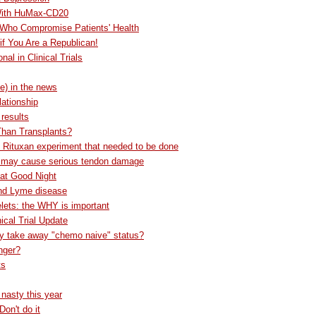
 With HuMax-CD20
 Who Compromise Patients' Health
f You Are a Republican!
l in Clinical Trials
e) in the news
lationship
 results
Than Transplants?
e Rituxan experiment that needed to be done
n may cause serious tendon damage
at Good Night
nd Lyme disease
lets: the WHY is important
ical Trial Update
py take away "chemo naive" status?
onger?
ts
y nasty this year
Don't do it