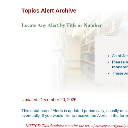
Topics Alert Archive
Locate Any Alert by Title or Number
As of Ja
Please v
research
These Arc
Updated: December 20, 2026
This database of Alerts is updated periodically, usually on
eventually. If you would like to receive the Alerts in the fo
NOTICE: This database contains the text of messages originally se